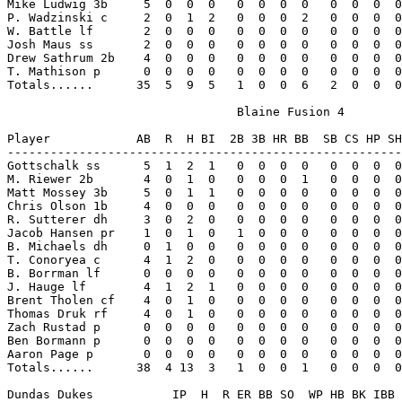
Mike Ludwig 3b     5  0  0  0   0  0  0  0   0  0  0  0
P. Wadzinski c     2  0  1  2   0  0  0  2   0  0  0  0
W. Battle lf       2  0  0  0   0  0  0  0   0  0  0  0
Josh Maus ss       2  0  0  0   0  0  0  0   0  0  0  0
Drew Sathrum 2b    4  0  0  0   0  0  0  0   0  0  0  0
T. Mathison p      0  0  0  0   0  0  0  0   0  0  0  0
Totals......      35  5  9  5   1  0  0  6   2  0  0  0
                                Blaine Fusion 4

Player            AB  R  H BI  2B 3B HR BB  SB CS HP SH
-------------------------------------------------------
Gottschalk ss      5  1  2  1   0  0  0  0   0  0  0  0
M. Riewer 2b       4  0  1  0   0  0  0  1   0  0  0  0
Matt Mossey 3b     5  0  1  1   0  0  0  0   0  0  0  0
Chris Olson 1b     4  0  0  0   0  0  0  0   0  0  0  0
R. Sutterer dh     3  0  2  0   0  0  0  0   0  0  0  0
Jacob Hansen pr    1  0  1  0   1  0  0  0   0  0  0  0
B. Michaels dh     0  1  0  0   0  0  0  0   0  0  0  0
T. Conoryea c      4  1  2  0   0  0  0  0   0  0  0  0
B. Borrman lf      0  0  0  0   0  0  0  0   0  0  0  0
J. Hauge lf        4  1  2  1   0  0  0  0   0  0  0  0
Brent Tholen cf    4  0  1  0   0  0  0  0   0  0  0  0
Thomas Druk rf     4  0  1  0   0  0  0  0   0  0  0  0
Zach Rustad p      0  0  0  0   0  0  0  0   0  0  0  0
Ben Bormann p      0  0  0  0   0  0  0  0   0  0  0  0
Aaron Page p       0  0  0  0   0  0  0  0   0  0  0  0
Totals......      38  4 13  3   1  0  0  1   0  0  0  0
Dundas Dukes           IP  H  R ER BB SO  WP HB BK IBB 