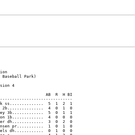
ion

 Baseball Park)

sion 4

                   AB  R  H BI

------------------------------

k ss..............  5  1  2  1

 2b...............  4  0  1  0

ey 3b.............  5  0  1  1

on 1b.............  4  0  0  0

er dh.............  3  0  2  0

nsen pr...........  1  0  1  0

els dh............  0  1  0  0
