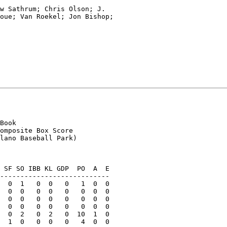
w Sathrum; Chris Olson; J.

oue; Van Roekel; Jon Bishop;

Book

omposite Box Score

lano Baseball Park)

 SF SO IBB KL GDP  PO  A  E

---------------------------

  0  1   0  0   0   1  0  0

  0  0   0  0   0   0  0  0

  0  0   0  0   0   0  0  0

  0  0   0  0   0   0  0  0

  0  2   0  2   0  10  1  0

  1  0   0  0   0   4  0  0
