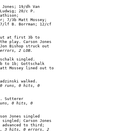
 Jones; 19/dh Van

Ludwig; 20/c P.

athison;

r; 7/3b Matt Mossey;

7/lf B. Borrman; 12/cf

ut at first 3b to

the play. Carson Jones

Jon Bishop struck out

errors, 2 LOB.
schalk singled.

b to 1b; Gottschalk

att Mossey lined out to

adzinski walked.

0 runs, 0 hits, 0

. Sutterer

uns, 0 hits, 0

son Jones singled

 singled; Carson Jones

 advanced to third;

, 3 hits, 0 errors, 2
