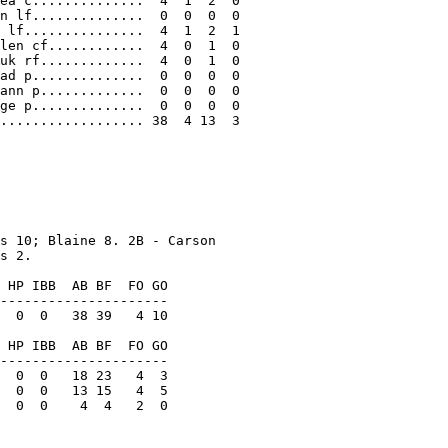
ea c..............  4  1  2  0

n lf..............  0  0  0  0

 lf...............  4  1  2  1

len cf............  4  0  1  0

uk rf.............  4  0  1  0

ad p..............  0  0  0  0

ann p.............  0  0  0  0

ge p..............  0  0  0  0

.................. 38  4 13  3

s 10; Blaine 8. 2B - Carson

s 2.

 HP IBB  AB BF  FO GO

---------------------

  0  0   38 39   4 10

 HP IBB  AB BF  FO GO

---------------------

  0  0   18 23   4  3

  0  0   13 15   4  5

  0  0    4  4   2  0
