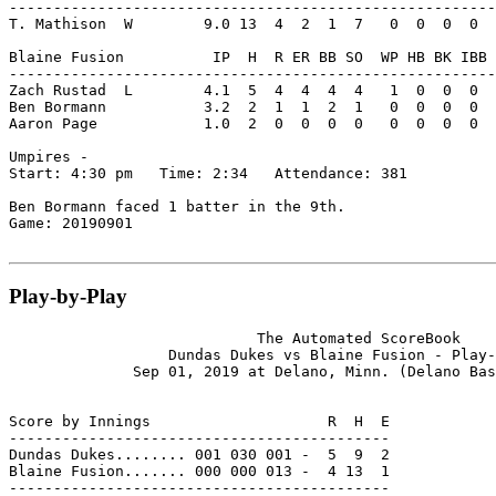
-------------------------------------------------------
T. Mathison  W        9.0 13  4  2  1  7   0  0  0  0  
Blaine Fusion          IP  H  R ER BB SO  WP HB BK IBB 
-------------------------------------------------------
Zach Rustad  L        4.1  5  4  4  4  4   1  0  0  0  
Ben Bormann           3.2  2  1  1  2  1   0  0  0  0  
Aaron Page            1.0  2  0  0  0  0   0  0  0  0  
Umpires -

Start: 4:30 pm   Time: 2:34   Attendance: 381

Ben Bormann faced 1 batter in the 9th.

Game: 20190901

Play-by-Play
                            The Automated ScoreBook

                  Dundas Dukes vs Blaine Fusion - Play-
              Sep 01, 2019 at Delano, Minn. (Delano Bas
Score by Innings                    R  H  E

-------------------------------------------

Dundas Dukes........ 001 030 001 -  5  9  2

Blaine Fusion....... 000 000 013 -  4 13  1

-------------------------------------------
