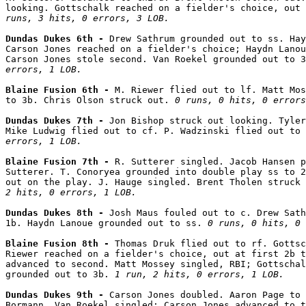
looking. Gottschalk reached on a fielder's choice, out
runs, 3 hits, 0 errors, 3 LOB.
Dundas Dukes 6th - 
Drew Sathrum grounded out to ss. Hay
Carson Jones reached on a fielder's choice; Haydn Lanou
Carson Jones stole second. Van Roekel grounded out to 3
errors, 1 LOB.
Blaine Fusion 6th - 
M. Riewer flied out to lf. Matt Mos
to 3b. Chris Olson struck out. 
0 runs, 0 hits, 0 errors
Dundas Dukes 7th - 
Jon Bishop struck out looking. Tyler
Mike Ludwig flied out to cf. P. Wadzinski flied out to 
errors, 1 LOB.
Blaine Fusion 7th - 
R. Sutterer singled. Jacob Hansen p
Sutterer. T. Conoryea grounded into double play ss to 2
out on the play. J. Hauge singled. Brent Tholen struck 
2 hits, 0 errors, 1 LOB.
Dundas Dukes 8th - 
Josh Maus fouled out to c. Drew Sath
1b. Haydn Lanoue grounded out to ss. 
0 runs, 0 hits, 0 
Blaine Fusion 8th - 
Thomas Druk flied out to rf. Gottsc
Riewer reached on a fielder's choice, out at first 2b t
advanced to second. Matt Mossey singled, RBI; Gottschal
grounded out to 3b. 
1 run, 2 hits, 0 errors, 1 LOB.
Dundas Dukes 9th - 
Carson Jones doubled. Aaron Page to 
Bormann. Van Roekel singled; Carson Jones advanced to t