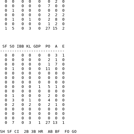
  0  0   0  0   0   0  2  0

  0  0   0  0   0   7  0  0

  0  1   0  0   0   0  0  0

  0  0   0  0   0   2  2  2

  0  1   0  1   0   2  8  0

  0  0   0  0   0   1  2  0

  1  5   0  3   0  27 15  2

 SF SO IBB KL GDP  PO  A  E

---------------------------

  0  0   0  0   0   0  3  1

  0  0   0  0   0   2  1  0

  0  0   0  0   0   1  7  0

  0  1   0  0   0  11  0  0

  0  0   0  0   0   0  0  0

  0  0   0  0   0   0  0  0

  0  0   0  0   0   0  0  0

  0  0   0  0   1   5  1  0

  0  0   0  0   0   0  0  0

  0  1   0  0   0   2  0  0

  0  3   0  1   0   4  0  0

  0  2   0  2   0   2  1  0

  0  0   0  0   0   0  0  0

  0  0   0  0   0   0  0  0

  0  0   0  0   0   0  0  0

  0  7   0  3   1  27 13  1

SH SF CI  2B 3B HR  AB BF  FO GO
