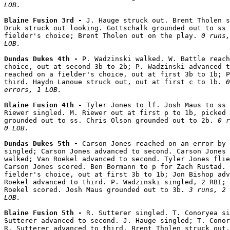
LOB.
Blaine Fusion 3rd - 
J. Hauge struck out. Brent Tholen s
Druk struck out looking. Gottschalk grounded out to ss 
fielder's choice; Brent Tholen out on the play. 
0 runs,
LOB.
Dundas Dukes 4th - 
P. Wadzinski walked. W. Battle reach
choice, out at second 3b to 2b; P. Wadzinski advanced t
reached on a fielder's choice, out at first 3b to 1b; P
third. Haydn Lanoue struck out, out at first c to 1b. 
0
errors, 1 LOB.
Blaine Fusion 4th - 
Tyler Jones to lf. Josh Maus to ss 
Riewer singled. M. Riewer out at first p to 1b, picked 
grounded out to ss. Chris Olson grounded out to 2b. 
0 r
0 LOB.
Dundas Dukes 5th - 
Carson Jones reached on an error by 
singled; Carson Jones advanced to second. Carson Jones 
walked; Van Roekel advanced to second. Tyler Jones flie
Carson Jones scored. Ben Bormann to p for Zach Rustad. 
fielder's choice, out at first 3b to 1b; Jon Bishop adv
Roekel advanced to third. P. Wadzinski singled, 2 RBI; 
Roekel scored. Josh Maus grounded out to 3b. 
3 runs, 2 
LOB.
Blaine Fusion 5th - 
R. Sutterer singled. T. Conoryea si
Sutterer advanced to second. J. Hauge singled; T. Conor
R. Sutterer advanced to third. Brent Tholen struck out.