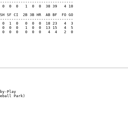
--------------------------------

 0  0  0   1  0  0  38 39   4 10

SH SF CI  2B 3B HR  AB BF  FO GO

--------------------------------

 0  1  0   0  0  0  18 23   4  3

 0  0  0   1  0  0  13 15   4  5

 0  0  0   0  0  0   4  4   2  0

by-Play

eball Park)
