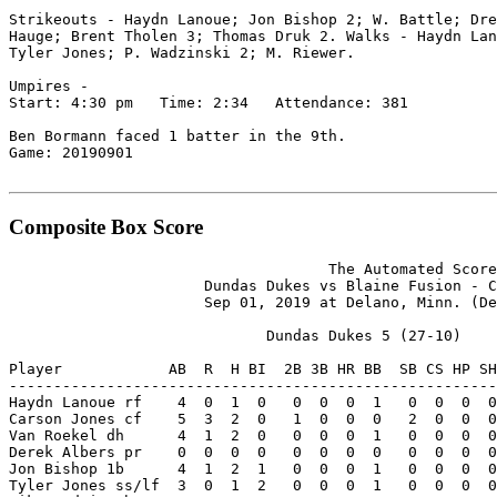
Strikeouts - Haydn Lanoue; Jon Bishop 2; W. Battle; Dre
Hauge; Brent Tholen 3; Thomas Druk 2. Walks - Haydn Lan
Tyler Jones; P. Wadzinski 2; M. Riewer.

Umpires -

Start: 4:30 pm   Time: 2:34   Attendance: 381

Ben Bormann faced 1 batter in the 9th.

Game: 20190901

Composite Box Score
                                    The Automated Score
                      Dundas Dukes vs Blaine Fusion - C
                      Sep 01, 2019 at Delano, Minn. (De
                             Dundas Dukes 5 (27-10)

Player            AB  R  H BI  2B 3B HR BB  SB CS HP SH
-------------------------------------------------------
Haydn Lanoue rf    4  0  1  0   0  0  0  1   0  0  0  0
Carson Jones cf    5  3  2  0   1  0  0  0   2  0  0  0
Van Roekel dh      4  1  2  0   0  0  0  1   0  0  0  0
Derek Albers pr    0  0  0  0   0  0  0  0   0  0  0  0
Jon Bishop 1b      4  1  2  1   0  0  0  1   0  0  0  0
Tyler Jones ss/lf  3  0  1  2   0  0  0  1   0  0  0  0