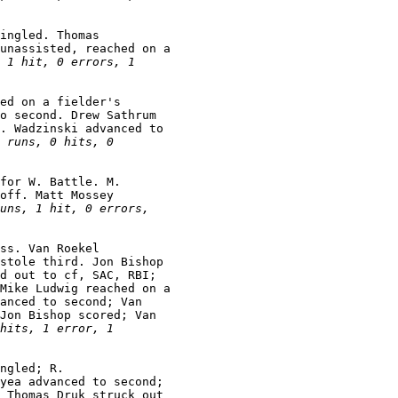
ingled. Thomas

unassisted, reached on a

 1 hit, 0 errors, 1

ed on a fielder's

o second. Drew Sathrum

. Wadzinski advanced to

 runs, 0 hits, 0

for W. Battle. M.

off. Matt Mossey

uns, 1 hit, 0 errors,

ss. Van Roekel

stole third. Jon Bishop

d out to cf, SAC, RBI;

Mike Ludwig reached on a

anced to second; Van

Jon Bishop scored; Van

hits, 1 error, 1

ngled; R.

yea advanced to second;

 Thomas Druk struck out
