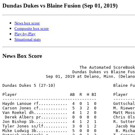
Dundas Dukes vs Blaine Fusion (Sep 01, 2019)
News box score
Composite box score
Play-by-Play
Situational stats
News Box Score
                                The Automated ScoreBook

                             Dundas Dukes vs Blaine Fus
                  Sep 01, 2019 at Delano, Minn. (Delano
Dundas Dukes 5 (27-10)                        Blaine Fu
Player                      AB  R  H BI       Player   
---------------------------------------       ---------
Haydn Lanoue rf............  4  0  1  0       Gottschal
Carson Jones cf............  5  3  2  0       M. Riewer
Van Roekel dh..............  4  1  2  0       Matt Moss
 Derek Albers pr...........  0  0  0  0       Chris Ols
Jon Bishop 1b..............  4  1  2  1       R. Sutter
Tyler Jones ss/lf..........  3  0  1  2        Jacob Ha
Mike Ludwig 3b.............  5  0  0  0        B. Micha