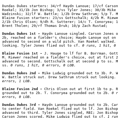
Dundas Dukes starters: 34/rf Haydn Lanoue; 17/cf Carson
Roekel; 31/1b Jon Bishop; 3/ss Tyler Jones; 30/3b Mike 
Wadzinski; 32/lf W. Battle; 1/2b Drew Sathrum; 5/p T. M
Blaine Fusion starters: 23/ss Gottschalk; 4/2b M. Riewe
2/1b Chris Olson; 9/dh R. Sutterer; 14/c T. Conoryea; 1
Brent Tholen; 29/rf Thomas Druk; 10/p Zach Rustad;

Dundas Dukes 1st - 
Haydn Lanoue singled. Carson Jones o
2b, reached on a fielder's choice; Haydn Lanoue out on 
advanced to second on a wild pitch. Van Roekel walked. 
looking. Tyler Jones flied out to cf. 
0 runs, 1 hit, 0 
Blaine Fusion 1st - 
J. Hauge to lf for B. Borrman. Gott
M. Riewer reached on a fielder's choice, out at first 2
advanced to second. Gottschalk out at second p to ss. M
ss. 
0 runs, 1 hit, 0 errors, 0 LOB.
Dundas Dukes 2nd - 
Mike Ludwig grounded out to 3b. P. W
W. Battle struck out. Drew Sathrum struck out looking. 
errors, 1 LOB.
Blaine Fusion 2nd - 
Chris Olson out at first 1b to p. R
grounded out to 2b. T. Conoryea grounded out to 2b. 
0 r
errors, 0 LOB.
Dundas Dukes 3rd - 
Haydn Lanoue grounded out to 2b. Car
to center field. Van Roekel flied out to lf. Jon Bishop
advanced to third. Tyler Jones singled, RBI; Jon Bishop
Carson Jones scored. Mike Ludwig flied out to cf. 
1 run