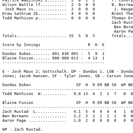
Patrick Wadzinski c........  2  0  1  2       T. Conory
Wilson Battle lf...........  2  0  0  0       B. Borrma
 Josh Maus ss..............  2  0  0  0        J. Hauge
Drew Sathrum 2b............  4  0  0  0       Brent Tho
Todd Mathison p............  0  0  0  0       Thomas Dr
                                              Zach Rust
                                               Ben Borm
                                               Aaron Pa
Totals..................... 35  5  9  5       Totals...
Score by Innings                    R  H  E

-------------------------------------------

Dundas Dukes........ 001 030 001 -  5  9  2

Blaine Fusion....... 000 000 013 -  4 13  1

-------------------------------------------

E - Josh Maus 2; Gottschalk. DP - Dundas 1. LOB - Dunda
Jones; Jacob Hansen. SF - Tyler Jones. SB - Carson Jone
Dundas Dukes                   IP  H  R ER BB SO  WP BK
-------------------------------------------------------
Todd Mathison  W...........   9.0 13  4  2  1  7   0  0
Blaine Fusion                  IP  H  R ER BB SO  WP BK
-------------------------------------------------------
Zach Rustad  L.............   4.1  5  4  4  4  4   1  0
Ben Bormann ...............   3.2  2  1  1  2  1   0  0
Aaron Page ................   1.0  2  0  0  0  0   0  0
WP - Zach Rustad.
