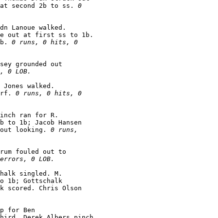
 at second 2b to ss. 
0

dn Lanoue walked.

e out at first ss to 1b.

b. 
0 runs, 0 hits, 0

sey grounded out

, 0 LOB.
 Jones walked.

rf. 
0 runs, 0 hits, 0

inch ran for R.

b to 1b; Jacob Hansen

out looking. 
0 runs,

rum fouled out to

errors, 0 LOB.
halk singled. M.

o 1b; Gottschalk

k scored. Chris Olson

p for Ben

hird. Derek Albers pinch
