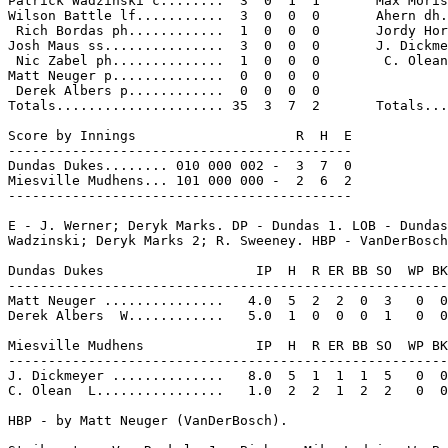
Patrick Wadzinski c........  3  0  1  1       Max Moris
Wilson Battle lf...........  3  0  0  0       Ahern dh.
 Rich Bordas ph............  1  0  0  0       Jordy Hor
Josh Maus ss...............  3  0  0  0       J. Dickme
 Nic Zabel ph..............  1  0  0  0        C. Olean
Matt Neuger p..............  0  0  0  0

 Derek Albers p............  0  0  0  0

Totals..................... 35  3  7  2       Totals...
Score by Innings                    R  H  E

-------------------------------------------

Dundas Dukes........ 010 000 002 -  3  7  0

Miesville Mudhens... 101 000 000 -  2  6  2

-------------------------------------------

E - J. Werner; Deryk Marks. DP - Dundas 1. LOB - Dundas
Wadzinski; Deryk Marks 2; R. Sweeney. HBP - VanDerBosch
Dundas Dukes                   IP  H  R ER BB SO  WP BK
-------------------------------------------------------
Matt Neuger ...............   4.0  5  2  2  0  3   0  0
Derek Albers  W............   5.0  1  0  0  0  1   0  0
Miesville Mudhens              IP  H  R ER BB SO  WP BK
-------------------------------------------------------
J. Dickmeyer ..............   8.0  5  1  1  1  5   0  0
C. Olean  L................   1.0  2  2  1  2  2   0  0
HBP - by Matt Neuger (VanDerBosch).
