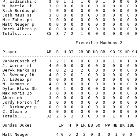
P. Wadzinski c     3  0  1  1   1  0  0  1   0  0  0  0
W. Battle lf       3  0  0  0   0  0  0  0   0  0  0  0
Rich Bordas ph     1  0  0  0   0  0  0  0   0  0  0  0
Josh Maus ss       3  0  0  0   0  0  0  0   0  0  0  0
Nic Zabel ph       1  0  0  0   0  0  0  0   0  0  0  0
Matt Neuger p      0  0  0  0   0  0  0  0   0  0  0  0
Derek Albers p     0  0  0  0   0  0  0  0   0  0  0  0
Totals......      35  3  7  2   1  0  0  3   0  0  0  0
                              Miesville Mudhens 2

Player            AB  R  H BI  2B 3B HR BB  SB CS HP SH
-------------------------------------------------------
VanDerBosch cf     3  2  1  0   0  0  0  0   1  0  1  0
J. Werner rf       4  0  0  0   0  0  0  0   0  0  0  0
Deryk Marks ss     4  0  2  2   2  0  0  0   0  0  0  0
R. Sweeney 1b      4  0  2  0   1  0  0  0   0  0  0  0
A. LaDeax pr       0  0  0  0   0  0  0  0   0  0  0  0
N. Hammes c        4  0  0  0   0  0  0  0   0  0  0  0
Dylan Blake 3b     4  0  1  0   0  0  0  0   0  0  0  0
Max Moris 2b       3  0  0  0   0  0  0  0   0  0  0  0
Ahern dh           3  0  0  0   0  0  0  0   0  0  0  0
Jordy Horsch lf    3  0  0  0   0  0  0  0   0  0  0  0
J. Dickmeyer p     0  0  0  0   0  0  0  0   0  0  0  0
C. Olean p         0  0  0  0   0  0  0  0   0  0  0  0
Totals......      32  2  6  2   3  0  0  0   1  0  1  0
Dundas Dukes           IP  H  R ER BB SO  WP HB BK IBB 
-------------------------------------------------------
Matt Neuger           4.0  5  2  2  0  3   0  1  0  0  