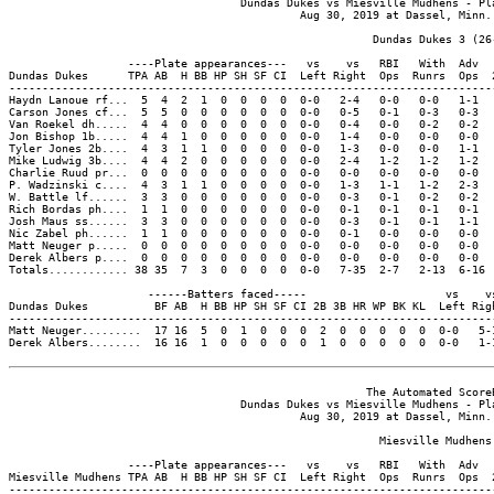
                                   Dundas Dukes vs Miesville Mudhens - Pla
                                            Aug 30, 2019 at Dassel, Minn. 
                                                       Dundas Dukes 3 (26-
                  ----Plate appearances---   vs    vs   RBI   With  Adv  
Dundas Dukes      TPA AB  H BB HP SH SF CI  Left Right  Ops  Runrs  Ops  
-------------------------------------------------------------------------
Haydn Lanoue rf...  5  4  2  1  0  0  0  0  0-0   2-4   0-0   0-0   1-1  
Carson Jones cf...  5  5  0  0  0  0  0  0  0-0   0-5   0-1   0-3   0-3  
Van Roekel dh.....  4  4  0  0  0  0  0  0  0-0   0-4   0-0   0-2   0-2  
Jon Bishop 1b.....  4  4  1  0  0  0  0  0  0-0   1-4   0-0   0-0   0-0  
Tyler Jones 2b....  4  3  1  1  0  0  0  0  0-0   1-3   0-0   0-0   1-1  
Mike Ludwig 3b....  4  4  2  0  0  0  0  0  0-0   2-4   1-2   1-2   1-2  
Charlie Ruud pr...  0  0  0  0  0  0  0  0  0-0   0-0   0-0   0-0   0-0  
P. Wadzinski c....  4  3  1  1  0  0  0  0  0-0   1-3   1-1   1-2   2-3  
W. Battle lf......  3  3  0  0  0  0  0  0  0-0   0-3   0-1   0-2   0-2  
Rich Bordas ph....  1  1  0  0  0  0  0  0  0-0   0-1   0-1   0-1   0-1  
Josh Maus ss......  3  3  0  0  0  0  0  0  0-0   0-3   0-1   0-1   1-1  
Nic Zabel ph......  1  1  0  0  0  0  0  0  0-0   0-1   0-0   0-0   0-0  
Matt Neuger p.....  0  0  0  0  0  0  0  0  0-0   0-0   0-0   0-0   0-0  
Derek Albers p....  0  0  0  0  0  0  0  0  0-0   0-0   0-0   0-0   0-0  
Totals............ 38 35  7  3  0  0  0  0  0-0   7-35  2-7   2-13  6-16 
                     ------Batters faced-----                     vs    vs
Dundas Dukes          BF AB  H BB HP SH SF CI 2B 3B HR WP BK KL  Left Righ
--------------------------------------------------------------------------
Matt Neuger.........  17 16  5  0  1  0  0  0  2  0  0  0  0  0  0-0   5-1
Derek Albers........  16 16  1  0  0  0  0  0  1  0  0  0  0  0  0-0   1-1
                                                      The Automated ScoreB
                                   Dundas Dukes vs Miesville Mudhens - Pla
                                            Aug 30, 2019 at Dassel, Minn. 
                                                        Miesville Mudhens 
                  ----Plate appearances---   vs    vs   RBI   With  Adv  
Miesville Mudhens TPA AB  H BB HP SH SF CI  Left Right  Ops  Runrs  Ops  
-------------------------------------------------------------------------