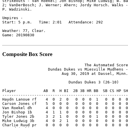
Strikeouts - Van Roekel; Jon Bishop; Mike Ludwig; W. Ba
2; VanDerBosch; J. Werner; Ahern; Jordy Horsch. Walks -
P. Wadzinski.

Umpires -

Start: 5 p.m.   Time: 2:01   Attendance: 292

Weather: 77, Clear.

Game: 20190830

Composite Box Score
                                    The Automated Score
                    Dundas Dukes vs Miesville Mudhens -
                          Aug 30, 2019 at Dassel, Minn.
                             Dundas Dukes 3 (26-10)

Player            AB  R  H BI  2B 3B HR BB  SB CS HP SH
-------------------------------------------------------
Haydn Lanoue rf    4  0  2  0   0  0  0  1   0  0  0  0
Carson Jones cf    5  0  0  0   0  0  0  0   0  0  0  0
Van Roekel dh      4  0  0  0   0  0  0  0   0  0  0  0
Jon Bishop 1b      4  1  1  0   0  0  0  0   0  0  0  0
Tyler Jones 2b     3  2  1  0   0  0  0  1   0  0  0  0
Mike Ludwig 3b     4  0  2  1   0  0  0  0   0  0  0  0
Charlie Ruud pr    0  0  0  0   0  0  0  0   0  0  0  0