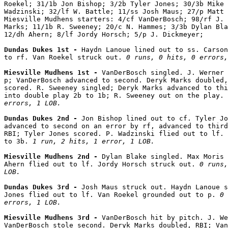
Roekel; 31/1b Jon Bishop; 3/2b Tyler Jones; 30/3b Mike 
Wadzinski; 32/lf W. Battle; 11/ss Josh Maus; 27/p Matt 
Miesville Mudhens starters: 4/cf VanDerBosch; 98/rf J. 
Marks; 11/1b R. Sweeney; 20/c N. Hammes; 3/3b Dylan Bla
12/dh Ahern; 8/lf Jordy Horsch; 5/p J. Dickmeyer;

Dundas Dukes 1st - 
Haydn Lanoue lined out to ss. Carson
to rf. Van Roekel struck out. 
0 runs, 0 hits, 0 errors,
Miesville Mudhens 1st - 
VanDerBosch singled. J. Werner 
p; VanDerBosch advanced to second. Deryk Marks doubled,
scored. R. Sweeney singled; Deryk Marks advanced to thi
into double play 2b to 1b; R. Sweeney out on the play. 
errors, 1 LOB.
Dundas Dukes 2nd - 
Jon Bishop lined out to cf. Tyler Jo
advanced to second on an error by rf, advanced to third
RBI; Tyler Jones scored. P. Wadzinski flied out to lf. 
to 3b. 
1 run, 2 hits, 1 error, 1 LOB.
Miesville Mudhens 2nd - 
Dylan Blake singled. Max Moris 
Ahern flied out to lf. Jordy Horsch struck out. 
0 runs,
LOB.
Dundas Dukes 3rd - 
Josh Maus struck out. Haydn Lanoue s
Jones flied out to lf. Van Roekel grounded out to p. 
0 
errors, 1 LOB.
Miesville Mudhens 3rd - 
VanDerBosch hit by pitch. J. We
VanDerBosch stole second. Deryk Marks doubled, RBI; Van