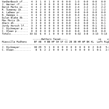
VanDerBosch cf....  4  3  1  0  1  0  0  0  0-0   1-3   0-0   0-0   0-0  
J. Werner rf......  4  4  0  0  0  0  0  0  0-0   0-4   0-0   0-2   1-2  
Deryk Marks ss....  4  4  2  0  0  0  0  0  0-0   2-4   2-2   2-2   2-2  
R. Sweeney 1b.....  4  4  2  0  0  0  0  0  0-0   2-4   1-2   1-2   1-2  
A. LaDeax pr......  0  0  0  0  0  0  0  0  0-0   0-0   0-0   0-0   0-0  
N. Hammes c.......  4  4  0  0  0  0  0  0  0-0   0-4   0-3   0-3   1-3  
Dylan Blake 3b....  4  4  1  0  0  0  0  0  0-0   1-4   0-1   0-1   0-1  
Max Moris 2b......  3  3  0  0  0  0  0  0  0-0   0-3   0-0   0-1   0-1  
Ahern dh..........  3  3  0  0  0  0  0  0  0-0   0-3   0-0   0-1   0-1  
Jordy Horsch lf...  3  3  0  0  0  0  0  0  0-0   0-3   0-0   0-1   0-1  
J. Dickmeyer p....  0  0  0  0  0  0  0  0  0-0   0-0   0-0   0-0   0-0  
C. Olean p........  0  0  0  0  0  0  0  0  0-0   0-0   0-0   0-0   0-0  
Totals............ 33 32  6  0  1  0  0  0  0-0   6-32  3-8   3-13  5-13 
                     ------Batters faced-----                     vs    vs
Miesville Mudhens     BF AB  H BB HP SH SF CI 2B 3B HR WP BK KL  Left Righ
--------------------------------------------------------------------------
J. Dickmeyer........  30 29  5  1  0  0  0  0  0  0  0  0  0  2  0-0   5-2
C. Olean............   8  6  2  2  0  0  0  0  1  0  0  0  0  1  0-1   2-5