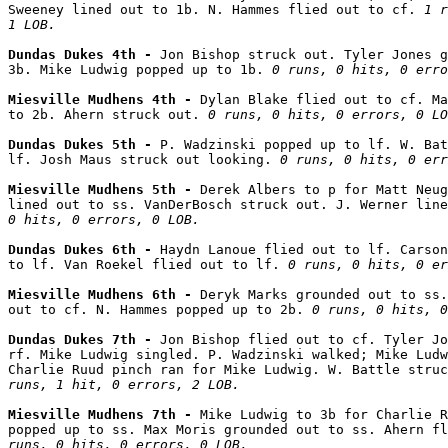
Sweeney lined out to 1b. N. Hammes flied out to cf. 
1 r
1 LOB.
Dundas Dukes 4th - 
Jon Bishop struck out. Tyler Jones g
3b. Mike Ludwig popped up to 1b. 
0 runs, 0 hits, 0 erro
Miesville Mudhens 4th - 
Dylan Blake flied out to cf. Ma
to 2b. Ahern struck out. 
0 runs, 0 hits, 0 errors, 0 LO
Dundas Dukes 5th - 
P. Wadzinski popped up to lf. W. Bat
lf. Josh Maus struck out looking. 
0 runs, 0 hits, 0 err
Miesville Mudhens 5th - 
Derek Albers to p for Matt Neug
lined out to ss. VanDerBosch struck out. J. Werner line
0 hits, 0 errors, 0 LOB.
Dundas Dukes 6th - 
Haydn Lanoue flied out to lf. Carson
to lf. Van Roekel flied out to lf. 
0 runs, 0 hits, 0 er
Miesville Mudhens 6th - 
Deryk Marks grounded out to ss.
out to cf. N. Hammes popped up to 2b. 
0 runs, 0 hits, 0
Dundas Dukes 7th - 
Jon Bishop flied out to cf. Tyler Jo
rf. Mike Ludwig singled. P. Wadzinski walked; Mike Ludw
Charlie Ruud pinch ran for Mike Ludwig. W. Battle struc
runs, 1 hit, 0 errors, 2 LOB.
Miesville Mudhens 7th - 
Mike Ludwig to 3b for Charlie R
popped up to ss. Max Moris grounded out to ss. Ahern fl
runs, 0 hits, 0 errors, 0 LOB.