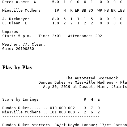
Derek Albers  W       5.0  1  0  0  0  1   0  0  0  0  
Miesville Mudhens      IP  H  R ER BB SO  WP HB BK IBB 
-------------------------------------------------------
J. Dickmeyer          8.0  5  1  1  1  5   0  0  0  0  
C. Olean  L           1.0  2  2  1  2  2   0  0  0  0  
Umpires -

Start: 5 p.m.   Time: 2:01   Attendance: 292

Weather: 77, Clear.

Game: 20190830

Play-by-Play
                            The Automated ScoreBook

                Dundas Dukes vs Miesville Mudhens - Pla
                  Aug 30, 2019 at Dassel, Minn. (Saints
Score by Innings                    R  H  E

-------------------------------------------

Dundas Dukes........ 010 000 002 -  3  7  0

Miesville Mudhens... 101 000 000 -  2  6  2

-------------------------------------------

Dundas Dukes starters: 34/rf Haydn Lanoue; 17/cf Carson