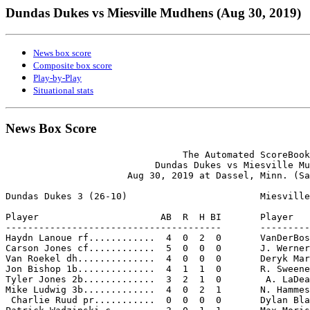
Dundas Dukes vs Miesville Mudhens (Aug 30, 2019)
News box score
Composite box score
Play-by-Play
Situational stats
News Box Score
                                The Automated ScoreBook

                           Dundas Dukes vs Miesville Mu
                      Aug 30, 2019 at Dassel, Minn. (Sa
Dundas Dukes 3 (26-10)                        Miesville
Player                      AB  R  H BI       Player   
---------------------------------------       ---------
Haydn Lanoue rf............  4  0  2  0       VanDerBos
Carson Jones cf............  5  0  0  0       J. Werner
Van Roekel dh..............  4  0  0  0       Deryk Mar
Jon Bishop 1b..............  4  1  1  0       R. Sweene
Tyler Jones 2b.............  3  2  1  0        A. LaDea
Mike Ludwig 3b.............  4  0  2  1       N. Hammes
 Charlie Ruud pr...........  0  0  0  0       Dylan Bla