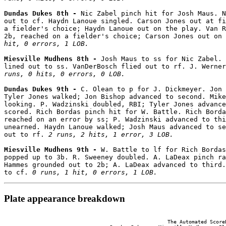
Dundas Dukes 8th - 
Nic Zabel pinch hit for Josh Maus. N
out to cf. Haydn Lanoue singled. Carson Jones out at fi
a fielder's choice; Haydn Lanoue out on the play. Van R
2b, reached on a fielder's choice; Carson Jones out on 
hit, 0 errors, 1 LOB.
Miesville Mudhens 8th - 
Josh Maus to ss for Nic Zabel. 
lined out to ss. VanDerBosch flied out to rf. J. Werner
runs, 0 hits, 0 errors, 0 LOB.
Dundas Dukes 9th - 
C. Olean to p for J. Dickmeyer. Jon 
Tyler Jones walked; Jon Bishop advanced to second. Mike
looking. P. Wadzinski doubled, RBI; Tyler Jones advance
scored. Rich Bordas pinch hit for W. Battle. Rich Borda
reached on an error by ss; P. Wadzinski advanced to thi
unearned. Haydn Lanoue walked; Josh Maus advanced to se
out to rf. 
2 runs, 2 hits, 1 error, 3 LOB.
Miesville Mudhens 9th - 
W. Battle to lf for Rich Bordas
popped up to 3b. R. Sweeney doubled. A. LaDeax pinch ra
Hammes grounded out to 2b; A. LaDeax advanced to third.
to cf. 
0 runs, 1 hit, 0 errors, 1 LOB.
Plate appearance breakdown
                                                      The Automated ScoreB