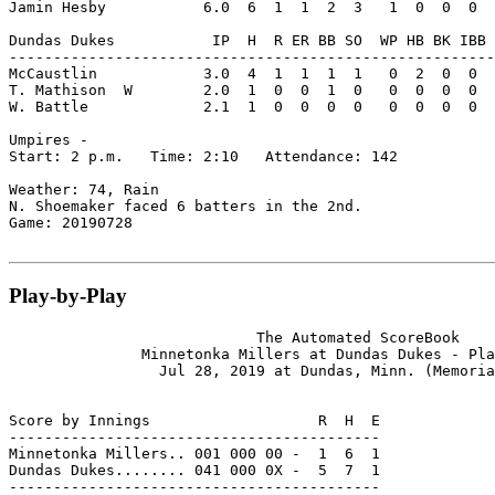
Jamin Hesby           6.0  6  1  1  2  3   1  0  0  0  
Dundas Dukes           IP  H  R ER BB SO  WP HB BK IBB 
-------------------------------------------------------
McCaustlin            3.0  4  1  1  1  1   0  2  0  0  
T. Mathison  W        2.0  1  0  0  1  0   0  0  0  0  
W. Battle             2.1  1  0  0  0  0   0  0  0  0  
Umpires -

Start: 2 p.m.   Time: 2:10   Attendance: 142

Weather: 74, Rain

N. Shoemaker faced 6 batters in the 2nd.

Game: 20190728

Play-by-Play
                            The Automated ScoreBook

               Minnetonka Millers at Dundas Dukes - Pla
                 Jul 28, 2019 at Dundas, Minn. (Memoria
Score by Innings                   R  H  E

------------------------------------------

Minnetonka Millers.. 001 000 00 -  1  6  1

Dundas Dukes........ 041 000 0X -  5  7  1

------------------------------------------
