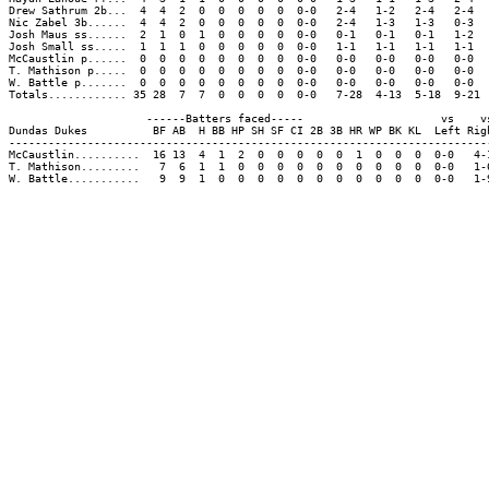
Drew Sathrum 2b...  4  4  2  0  0  0  0  0  0-0   2-4   1-2   2-4   2-4  
Nic Zabel 3b......  4  4  2  0  0  0  0  0  0-0   2-4   1-3   1-3   0-3  
Josh Maus ss......  2  1  0  1  0  0  0  0  0-0   0-1   0-1   0-1   1-2  
Josh Small ss.....  1  1  1  0  0  0  0  0  0-0   1-1   1-1   1-1   1-1  
McCaustlin p......  0  0  0  0  0  0  0  0  0-0   0-0   0-0   0-0   0-0  
T. Mathison p.....  0  0  0  0  0  0  0  0  0-0   0-0   0-0   0-0   0-0  
W. Battle p.......  0  0  0  0  0  0  0  0  0-0   0-0   0-0   0-0   0-0  
Totals............ 35 28  7  7  0  0  0  0  0-0   7-28  4-13  5-18  9-21 
                     ------Batters faced-----                     vs    vs
Dundas Dukes          BF AB  H BB HP SH SF CI 2B 3B HR WP BK KL  Left Righ
--------------------------------------------------------------------------
McCaustlin..........  16 13  4  1  2  0  0  0  0  0  1  0  0  0  0-0   4-1
T. Mathison.........   7  6  1  1  0  0  0  0  0  0  0  0  0  0  0-0   1-6
W. Battle...........   9  9  1  0  0  0  0  0  0  0  0  0  0  0  0-0   1-9