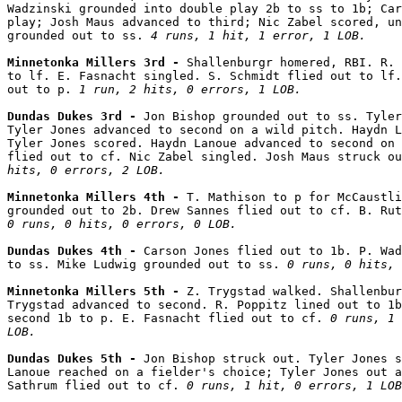
Wadzinski grounded into double play 2b to ss to 1b; Car
play; Josh Maus advanced to third; Nic Zabel scored, un
grounded out to ss. 
4 runs, 1 hit, 1 error, 1 LOB.
Minnetonka Millers 3rd - 
Shallenburgr homered, RBI. R. 
to lf. E. Fasnacht singled. S. Schmidt flied out to lf.
out to p. 
1 run, 2 hits, 0 errors, 1 LOB.
Dundas Dukes 3rd - 
Jon Bishop grounded out to ss. Tyler
Tyler Jones advanced to second on a wild pitch. Haydn L
Tyler Jones scored. Haydn Lanoue advanced to second on 
flied out to cf. Nic Zabel singled. Josh Maus struck ou
hits, 0 errors, 2 LOB.
Minnetonka Millers 4th - 
T. Mathison to p for McCaustli
0 runs, 0 hits, 0 errors, 0 LOB.
Dundas Dukes 4th - 
Carson Jones flied out to 1b. P. Wad
to ss. Mike Ludwig grounded out to ss. 
0 runs, 0 hits, 
Minnetonka Millers 5th - 
Z. Trygstad walked. Shallenbur
Trygstad advanced to second. R. Poppitz lined out to 1b
second 1b to p. E. Fasnacht flied out to cf. 
0 runs, 1 
LOB.
Dundas Dukes 5th - 
Jon Bishop struck out. Tyler Jones s
Lanoue reached on a fielder's choice; Tyler Jones out a
Sathrum flied out to cf. 
0 runs, 1 hit, 0 errors, 1 LOB