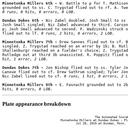
Minnetonka Millers 6th - 
W. Battle to p for T. Mathison
0 runs, 0 hits, 0 errors, 0 LOB.
Dundas Dukes 6th - 
Nic Zabel doubled. Josh Small to ss 
Josh Small singled; Nic Zabel advanced to third. Carson
p; Josh Small advanced to second. P. Wadzinski struck o
flied out to lf. 
0 runs, 2 hits, 0 errors, 2 LOB.
Minnetonka Millers 7th - 
Drew Sannes flied out to cf. B
singled. Z. Trygstad reached on an error by 1b; B. Rutl
Shallenburgr reached on a fielder's choice; Z. Trygstad
Rutledge out at third 3b unassisted. R. Poppitz flied o
hit, 1 error, 2 LOB.
Dundas Dukes 7th - 
Jon Bishop flied out to ss. Tyler Jo
Lanoue flied out to cf. Drew Sathrum singled; Tyler Jon
Nic Zabel lined out to cf. 
0 runs, 1 hit, 0 errors, 2 L
Minnetonka Millers 8th - 
E. Fasnacht grounded out to 2b
hits, 0 errors, 0 LOB.
Plate appearance breakdown
                                                      The Automated ScoreB
                                  Minnetonka Millers at Dundas Dukes - Pla
                                           Jul 28, 2019 at Dundas, Minn. (