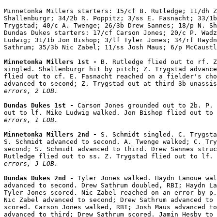
Minnetonka Millers starters: 15/cf B. Rutledge; 11/dh Z
Shallenburgr; 34/2b R. Poppitz; 3/ss E. Fasnacht; 33/1b
Trygstad; 40/c A. Twenge; 26/3b Drew Sannes; 18/p N. Sh
Dundas Dukes starters: 17/cf Carson Jones; 20/c P. Wadz
Ludwig; 31/1b Jon Bishop; 3/lf Tyler Jones; 34/rf Haydn
Sathrum; 35/3b Nic Zabel; 11/ss Josh Maus; 6/p McCaustl
Minnetonka Millers 1st - 
B. Rutledge flied out to rf. Z
singled. Shallenburgr hit by pitch; Z. Trygstad advance
flied out to cf. E. Fasnacht reached on a fielder's cho
advanced to second; Z. Trygstad out at third 3b unassis
errors, 2 LOB.
Dundas Dukes 1st - 
Carson Jones grounded out to 2b. P. 
out to lf. Mike Ludwig walked. Jon Bishop flied out to 
errors, 1 LOB.
Minnetonka Millers 2nd - 
S. Schmidt singled. C. Trygsta
S. Schmidt advanced to second. A. Twenge walked; C. Try
second; S. Schmidt advanced to third. Drew Sannes struc
Rutledge flied out to ss. Z. Trygstad flied out to lf. 
errors, 3 LOB.
Dundas Dukes 2nd - 
Tyler Jones walked. Haydn Lanoue wal
advanced to second. Drew Sathrum doubled, RBI; Haydn La
Tyler Jones scored. Nic Zabel reached on an error by p.
Nic Zabel advanced to second; Drew Sathrum advanced to 
scored. Carson Jones walked, RBI; Josh Maus advanced to
advanced to third; Drew Sathrum scored. Jamin Hesby to 