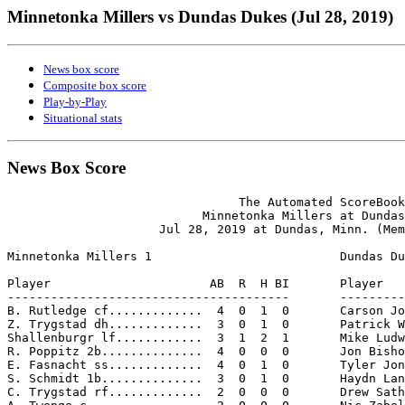
Minnetonka Millers vs Dundas Dukes (Jul 28, 2019)
News box score
Composite box score
Play-by-Play
Situational stats
News Box Score
                                The Automated ScoreBook

                           Minnetonka Millers at Dundas
                     Jul 28, 2019 at Dundas, Minn. (Mem
Minnetonka Millers 1                          Dundas Du
Player                      AB  R  H BI       Player   
---------------------------------------       ---------
B. Rutledge cf.............  4  0  1  0       Carson Jo
Z. Trygstad dh.............  3  0  1  0       Patrick W
Shallenburgr lf............  3  1  2  1       Mike Ludw
R. Poppitz 2b..............  4  0  0  0       Jon Bisho
E. Fasnacht ss.............  4  0  1  0       Tyler Jon
S. Schmidt 1b..............  3  0  1  0       Haydn Lan
C. Trygstad rf.............  2  0  0  0       Drew Sath