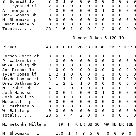
S. Schmidt 1b      3  0  1  0   0  0  0  0   0  0  0  0
C. Trygstad rf     2  0  0  0   0  0  0  0   0  0  1  0
A. Twenge c        2  0  0  0   0  0  0  1   0  0  0  0
Drew Sannes 3b     3  0  0  0   0  0  0  0   0  0  0  0
N. Shoemaker p     0  0  0  0   0  0  0  0   0  0  0  0
Jamin Hesby p      0  0  0  0   0  0  0  0   0  0  0  0
Totals......      28  1  6  1   0  0  1  2   0  0  2  0
                             Dundas Dukes 5 (20-10)

Player            AB  R  H BI  2B 3B HR BB  SB CS HP SH
-------------------------------------------------------
Carson Jones cf    3  0  0  1   0  0  0  1   0  0  0  0
P. Wadzinski c     4  0  0  0   0  0  0  0   0  0  0  0
Mike Ludwig dh     3  0  0  0   0  0  0  1   0  0  0  0
Jon Bishop 1b      4  0  0  0   0  0  0  0   0  0  0  0
Tyler Jones lf     1  2  1  0   0  0  0  3   0  0  0  0
Haydn Lanoue rf    3  1  1  1   0  0  0  1   0  0  0  0
Drew Sathrum 2b    4  1  2  1   1  0  0  0   0  0  0  0
Nic Zabel 3b       4  1  2  0   1  0  0  0   0  0  0  0
Josh Maus ss       1  0  0  1   0  0  0  1   0  0  0  0
Josh Small ss      1  0  1  0   0  0  0  0   0  0  0  0
McCaustlin p       0  0  0  0   0  0  0  0   0  0  0  0
T. Mathison p      0  0  0  0   0  0  0  0   0  0  0  0
W. Battle p        0  0  0  0   0  0  0  0   0  0  0  0
Totals......      28  5  7  4   2  0  0  7   0  0  0  0
Minnetonka Millers     IP  H  R ER BB SO  WP HB BK IBB 
-------------------------------------------------------
N. Shoemaker  L       1.0  1  4  3  5  0   0  0  0  0  