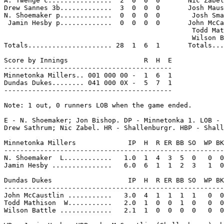
A. Twenge c................  2  0  0  0       Nic Zabel
Drew Sannes 3b.............  3  0  0  0       Josh Maus
N. Shoemaker p.............  0  0  0  0        Josh Sma
 Jamin Hesby p.............  0  0  0  0       John McCa
                                               Todd Mat
                                               Wilson B
Totals..................... 28  1  6  1       Totals...
Score by Innings                   R  H  E

------------------------------------------

Minnetonka Millers.. 001 000 00 -  1  6  1

Dundas Dukes........ 041 000 0X -  5  7  1

------------------------------------------

Note: 1 out, 0 runners LOB when the game ended.

E - N. Shoemaker; Jon Bishop. DP - Minnetonka 1. LOB - 
Drew Sathrum; Nic Zabel. HR - Shallenburgr. HBP - Shall
Minnetonka Millers             IP  H  R ER BB SO  WP BK
-------------------------------------------------------
N. Shoemaker  L............   1.0  1  4  3  5  0   0  0
Jamin Hesby ...............   6.0  6  1  1  2  3   1  0
Dundas Dukes                   IP  H  R ER BB SO  WP BK
-------------------------------------------------------
John McCaustlin ...........   3.0  4  1  1  1  1   0  0
Todd Mathison  W...........   2.0  1  0  0  1  0   0  0
Wilson Battle .............   2.1  1  0  0  0  0   0  0