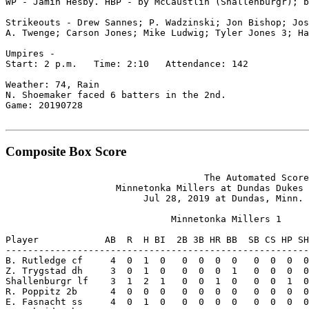
WP - Jamin Hesby. HBP - by McCaustlin (Shallenburgr); b
Strikeouts - Drew Sannes; P. Wadzinski; Jon Bishop; Jos
A. Twenge; Carson Jones; Mike Ludwig; Tyler Jones 3; Ha
Umpires -

Start: 2 p.m.   Time: 2:10   Attendance: 142

Weather: 74, Rain

N. Shoemaker faced 6 batters in the 2nd.

Game: 20190728

Composite Box Score
                                    The Automated Score
                    Minnetonka Millers at Dundas Dukes 
                         Jul 28, 2019 at Dundas, Minn. 
                              Minnetonka Millers 1

Player            AB  R  H BI  2B 3B HR BB  SB CS HP SH
-------------------------------------------------------
B. Rutledge cf     4  0  1  0   0  0  0  0   0  0  0  0
Z. Trygstad dh     3  0  1  0   0  0  0  1   0  0  0  0
Shallenburgr lf    3  1  2  1   0  0  1  0   0  0  1  0
R. Poppitz 2b      4  0  0  0   0  0  0  0   0  0  0  0
E. Fasnacht ss     4  0  1  0   0  0  0  0   0  0  0  0