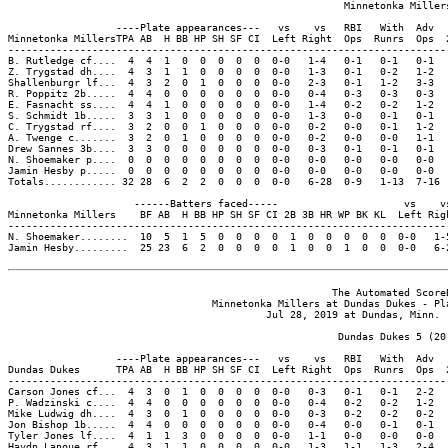
                                                        Minnetonka Millers
                  ----Plate appearances---   vs    vs   RBI   With  Adv  
Minnetonka MillersTPA AB  H BB HP SH SF CI  Left Right  Ops  Runrs  Ops  
-------------------------------------------------------------------------
B. Rutledge cf....  4  4  1  0  0  0  0  0  0-0   1-4   0-1   0-1   0-1  
Z. Trygstad dh....  4  3  1  1  0  0  0  0  0-0   1-3   0-1   0-2   1-2  
Shallenburgr lf...  4  3  2  0  1  0  0  0  0-0   2-3   0-1   1-2   3-3  
R. Poppitz 2b.....  4  4  0  0  0  0  0  0  0-0   0-4   0-3   0-3   0-3  
E. Fasnacht ss....  4  4  1  0  0  0  0  0  0-0   1-4   0-2   0-2   1-2  
S. Schmidt 1b.....  3  3  1  0  0  0  0  0  0-0   1-3   0-0   0-1   0-1  
C. Trygstad rf....  3  2  0  0  1  0  0  0  0-0   0-2   0-0   0-1   1-2  
A. Twenge c.......  3  2  0  1  0  0  0  0  0-0   0-2   0-0   0-0   1-1  
Drew Sannes 3b....  3  3  0  0  0  0  0  0  0-0   0-3   0-1   0-1   0-1  
N. Shoemaker p....  0  0  0  0  0  0  0  0  0-0   0-0   0-0   0-0   0-0  
Jamin Hesby p.....  0  0  0  0  0  0  0  0  0-0   0-0   0-0   0-0   0-0  
Totals............ 32 28  6  2  2  0  0  0  0-0   6-28  0-9   1-13  7-16 
                     ------Batters faced-----                     vs    vs
Minnetonka Millers    BF AB  H BB HP SH SF CI 2B 3B HR WP BK KL  Left Righ
--------------------------------------------------------------------------
N. Shoemaker........  10  5  1  5  0  0  0  0  1  0  0  0  0  0  0-0   1-5
Jamin Hesby.........  25 23  6  2  0  0  0  0  1  0  0  1  0  0  0-0   6-2
                                                      The Automated ScoreB
                                  Minnetonka Millers at Dundas Dukes - Pla
                                           Jul 28, 2019 at Dundas, Minn. (
                                                       Dundas Dukes 5 (20-
                  ----Plate appearances---   vs    vs   RBI   With  Adv  
Dundas Dukes      TPA AB  H BB HP SH SF CI  Left Right  Ops  Runrs  Ops  
-------------------------------------------------------------------------
Carson Jones cf...  4  3  0  1  0  0  0  0  0-0   0-3   0-1   0-1   2-2  
P. Wadzinski c....  4  4  0  0  0  0  0  0  0-0   0-4   0-2   0-2   1-2  
Mike Ludwig dh....  4  3  0  1  0  0  0  0  0-0   0-3   0-2   0-2   0-2  
Jon Bishop 1b.....  4  4  0  0  0  0  0  0  0-0   0-4   0-0   0-1   0-1  
Tyler Jones lf....  4  1  1  3  0  0  0  0  0-0   1-1   0-0   0-0   0-0  
Haydn Lanoue rf...  4  3  1  1  0  0  0  0  0-0   1-3   1-1   1-3   2-4  