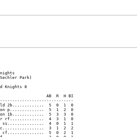
nights

Sechler Park)

d Knights 8

                   AB  R  H BI

------------------------------

ld 2b.............  5  0  1  0

on p..............  5  1  2  0

on 1b.............  5  3  3  0

r rf..............  4  3  1  0

 ss...............  4  0  1  1

c.................  3  1  2  2

 cf...............  5  0  2  1
