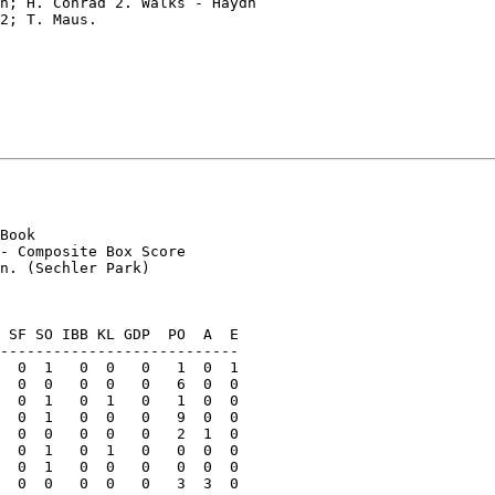
n; H. Conrad 2. Walks - Haydn

2; T. Maus.

Book

- Composite Box Score

n. (Sechler Park)

 SF SO IBB KL GDP  PO  A  E

---------------------------

  0  1   0  0   0   1  0  1

  0  0   0  0   0   6  0  0

  0  1   0  1   0   1  0  0

  0  1   0  0   0   9  0  0

  0  0   0  0   0   2  1  0

  0  1   0  1   0   0  0  0

  0  1   0  0   0   0  0  0

  0  0   0  0   0   3  3  0
