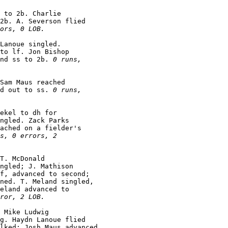
 to 2b. Charlie

2b. A. Severson flied

ors, 0 LOB.
Lanoue singled.

to lf. Jon Bishop

nd ss to 2b. 
0 runs,

Sam Maus reached

d out to ss. 
0 runs,

ekel to dh for

ngled. Zack Parks

ached on a fielder's

s, 0 errors, 2

T. McDonald

ngled; J. Mathison

f, advanced to second;

ned. T. Meland singled,

eland advanced to

ror, 2 LOB.
 Mike Ludwig

g. Haydn Lanoue flied

lked; Josh Maus advanced
