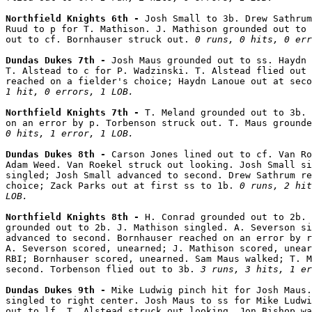
Northfield Knights 6th - 
Josh Small to 3b. Drew Sathrum
Ruud to p for T. Mathison. J. Mathison grounded out to 
out to cf. Bornhauser struck out. 
0 runs, 0 hits, 0 err
Dundas Dukes 7th - 
Josh Maus grounded out to ss. Haydn 
T. Alstead to c for P. Wadzinski. T. Alstead flied out 
reached on a fielder's choice; Haydn Lanoue out at seco
1 hit, 0 errors, 1 LOB.
Northfield Knights 7th - 
T. Meland grounded out to 3b. 
on an error by p. Torbenson struck out. T. Maus grounde
0 hits, 1 error, 1 LOB.
Dundas Dukes 8th - 
Carson Jones lined out to cf. Van Ro
Adam Weed. Van Roekel struck out looking. Josh Small si
singled; Josh Small advanced to second. Drew Sathrum re
choice; Zack Parks out at first ss to 1b. 
0 runs, 2 hit
LOB.
Northfield Knights 8th - 
H. Conrad grounded out to 2b. 
grounded out to 2b. J. Mathison singled. A. Severson si
advanced to second. Bornhauser reached on an error by r
A. Severson scored, unearned; J. Mathison scored, unear
RBI; Bornhauser scored, unearned. Sam Maus walked; T. M
second. Torbenson flied out to 3b. 
3 runs, 3 hits, 1 er
Dundas Dukes 9th - 
Mike Ludwig pinch hit for Josh Maus.
singled to right center. Josh Maus to ss for Mike Ludwi
out to lf. T. Alstead struck out looking. Jon Bishop wa