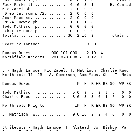
Josh Small 2b/3b...........  4  0  1  0       T. Maus l
Zack Parks lf..............  4  0  3  1       H. Conrad
Nic Zabel 3b...............  2  0  0  0

 Drew Sathrum ph/2b........  2  0  0  0

Josh Maus ss...............  3  0  0  0

 Mike Ludwig ph............  1  0  1  0

Todd Mathison p............  0  0  0  0

 Charlie Ruud p............  0  0  0  0

Totals..................... 36  2 10  2       Totals...
Score by Innings                    R  H  E

-------------------------------------------

Dundas Dukes........ 000 101 000 -  2 10  4

Northfield Knights.. 201 020 03X -  8 12  1

-------------------------------------------

E - Haydn Lanoue; Nic Zabel; T. Mathison; Charlie Ruud;
Northfield 11. 2B - A. Severson; Sam Maus. SH - T. Mela
Dundas Dukes                   IP  H  R ER BB SO  WP BK
-------------------------------------------------------
Todd Mathison  L...........   5.0  9  5  2  3  5   0  0
Charlie Ruud ..............   3.0  3  3  0  1  2   0  0
Northfield Knights             IP  H  R ER BB SO  WP BK
-------------------------------------------------------
J. Mathison  W.............   9.0 10  2  2  4  6   0  0
Strikeouts - Haydn Lanoue; T. Alstead; Jon Bishop; Van 