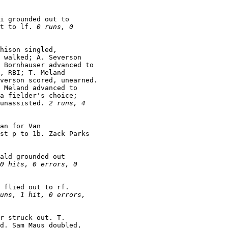
i grounded out to

t to lf. 
0 runs, 0

hison singled,

 walked; A. Severson

 Bornhauser advanced to

, RBI; T. Meland

verson scored, unearned.

 Meland advanced to

a fielder's choice;

unassisted. 
2 runs, 4

an for Van

st p to 1b. Zack Parks

ald grounded out

0 hits, 0 errors, 0

 flied out to rf.

uns, 1 hit, 0 errors,

r struck out. T.

d. Sam Maus doubled,
