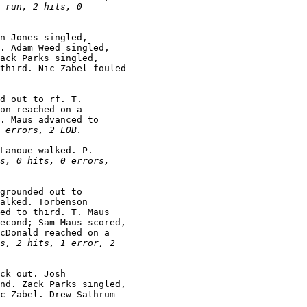
 run, 2 hits, 0

n Jones singled,

. Adam Weed singled,

ack Parks singled,

third. Nic Zabel fouled

d out to rf. T.

on reached on a

. Maus advanced to

 errors, 2 LOB.
Lanoue walked. P.

s, 0 hits, 0 errors,

grounded out to

alked. Torbenson

ed to third. T. Maus

econd; Sam Maus scored,

cDonald reached on a

s, 2 hits, 1 error, 2

ck out. Josh

nd. Zack Parks singled,

c Zabel. Drew Sathrum
