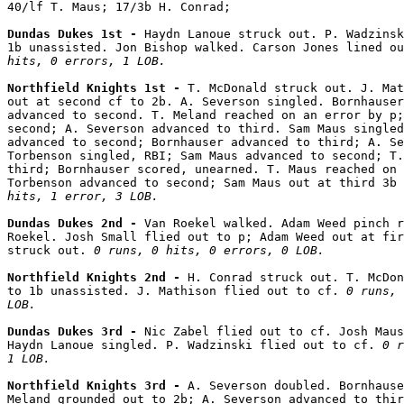
40/lf T. Maus; 17/3b H. Conrad;

Dundas Dukes 1st - 
Haydn Lanoue struck out. P. Wadzinsk
1b unassisted. Jon Bishop walked. Carson Jones lined ou
hits, 0 errors, 1 LOB.
Northfield Knights 1st - 
T. McDonald struck out. J. Mat
out at second cf to 2b. A. Severson singled. Bornhauser
advanced to second. T. Meland reached on an error by p;
second; A. Severson advanced to third. Sam Maus singled
advanced to second; Bornhauser advanced to third; A. Se
Torbenson singled, RBI; Sam Maus advanced to second; T.
third; Bornhauser scored, unearned. T. Maus reached on 
Torbenson advanced to second; Sam Maus out at third 3b 
hits, 1 error, 3 LOB.
Dundas Dukes 2nd - 
Van Roekel walked. Adam Weed pinch r
Roekel. Josh Small flied out to p; Adam Weed out at fir
struck out. 
0 runs, 0 hits, 0 errors, 0 LOB.
Northfield Knights 2nd - 
H. Conrad struck out. T. McDon
to 1b unassisted. J. Mathison flied out to cf. 
0 runs, 
LOB.
Dundas Dukes 3rd - 
Nic Zabel flied out to cf. Josh Maus
Haydn Lanoue singled. P. Wadzinski flied out to cf. 
0 r
1 LOB.
Northfield Knights 3rd - 
A. Severson doubled. Bornhause
Meland grounded out to 2b; A. Severson advanced to thir