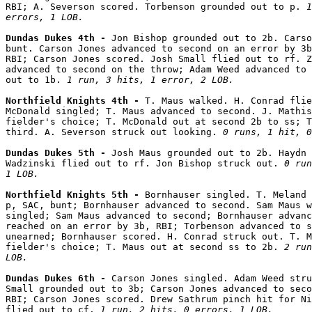
RBI; A. Severson scored. Torbenson grounded out to p. 
1
errors, 1 LOB.
Dundas Dukes 4th - 
Jon Bishop grounded out to 2b. Carso
bunt. Carson Jones advanced to second on an error by 3b
RBI; Carson Jones scored. Josh Small flied out to rf. Z
advanced to second on the throw; Adam Weed advanced to 
out to 1b. 
1 run, 3 hits, 1 error, 2 LOB.
Northfield Knights 4th - 
T. Maus walked. H. Conrad flie
McDonald singled; T. Maus advanced to second. J. Mathis
fielder's choice; T. McDonald out at second 2b to ss; T
third. A. Severson struck out looking. 
0 runs, 1 hit, 0
Dundas Dukes 5th - 
Josh Maus grounded out to 2b. Haydn 
Wadzinski flied out to rf. Jon Bishop struck out. 
0 run
1 LOB.
Northfield Knights 5th - 
Bornhauser singled. T. Meland 
p, SAC, bunt; Bornhauser advanced to second. Sam Maus w
singled; Sam Maus advanced to second; Bornhauser advanc
reached on an error by 3b, RBI; Torbenson advanced to s
unearned; Bornhauser scored. H. Conrad struck out. T. M
fielder's choice; T. Maus out at second ss to 2b. 
2 run
LOB.
Dundas Dukes 6th - 
Carson Jones singled. Adam Weed stru
Small grounded out to 3b; Carson Jones advanced to seco
RBI; Carson Jones scored. Drew Sathrum pinch hit for Ni
flied out to cf. 
1 run, 2 hits, 0 errors, 1 LOB.