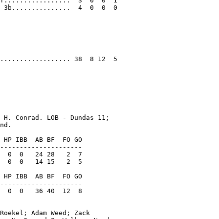
f.................  3  0  0  1

 3b...............  4  0  0  0

.................. 38  8 12  5

 H. Conrad. LOB - Dundas 11;

nd.

 HP IBB  AB BF  FO GO

---------------------

  0  0   24 28   2  7

  0  0   14 15   2  5

 HP IBB  AB BF  FO GO

---------------------

  0  0   36 40  12  8

Roekel; Adam Weed; Zack
