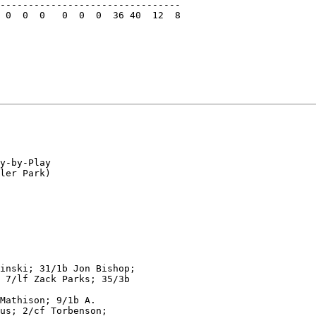
--------------------------------

 0  0  0   0  0  0  36 40  12  8

y-by-Play

ler Park)

inski; 31/1b Jon Bishop;

 7/lf Zack Parks; 35/3b

Mathison; 9/1b A.

us; 2/cf Torbenson;
