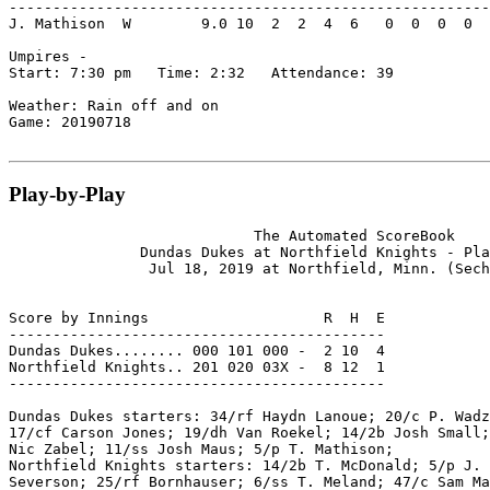
-------------------------------------------------------
J. Mathison  W        9.0 10  2  2  4  6   0  0  0  0  
Umpires -

Start: 7:30 pm   Time: 2:32   Attendance: 39

Weather: Rain off and on

Game: 20190718

Play-by-Play
                            The Automated ScoreBook

               Dundas Dukes at Northfield Knights - Pla
                Jul 18, 2019 at Northfield, Minn. (Sech
Score by Innings                    R  H  E

-------------------------------------------

Dundas Dukes........ 000 101 000 -  2 10  4

Northfield Knights.. 201 020 03X -  8 12  1

-------------------------------------------

Dundas Dukes starters: 34/rf Haydn Lanoue; 20/c P. Wadz
17/cf Carson Jones; 19/dh Van Roekel; 14/2b Josh Small;
Nic Zabel; 11/ss Josh Maus; 5/p T. Mathison;

Northfield Knights starters: 14/2b T. McDonald; 5/p J. 
Severson; 25/rf Bornhauser; 6/ss T. Meland; 47/c Sam Ma