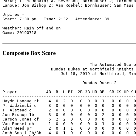
Parks; T. McDonald; A. Severson; Bornhauser 2; Torbenso
Lanoue; Jon Bishop 2; Van Roekel; Bornhauser; Sam Maus 
Umpires -

Start: 7:30 pm   Time: 2:32   Attendance: 39

Weather: Rain off and on

Game: 20190718

Composite Box Score
                                    The Automated Score
                    Dundas Dukes at Northfield Knights 
                        Jul 18, 2019 at Northfield, Min
                                 Dundas Dukes 2

Player            AB  R  H BI  2B 3B HR BB  SB CS HP SH
-------------------------------------------------------
Haydn Lanoue rf    4  0  2  0   0  0  0  1   0  0  0  0
P. Wadzinski c     3  0  0  0   0  0  0  0   0  0  0  0
T. Alstead c       2  0  0  0   0  0  0  0   0  0  0  0
Jon Bishop 1b      3  0  0  0   0  0  0  2   0  0  0  0
Carson Jones cf    5  2  2  0   0  0  0  0   0  0  0  0
Van Roekel dh      1  0  0  0   0  0  0  1   0  0  0  0
Adam Weed pr       2  0  1  1   0  0  0  0   0  0  0  0
Josh Small 2b/3b   4  0  1  0   0  0  0  0   0  0  0  0