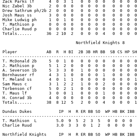
Zack Parks lf      4  0  3  1   0  0  0  0   0  0  0  0
Nic Zabel 3b       2  0  0  0   0  0  0  0   0  0  0  0
Drew Sathrum ph/2b 2  0  0  0   0  0  0  0   0  0  0  0
Josh Maus ss       3  0  0  0   0  0  0  0   0  0  0  0
Mike Ludwig ph     1  0  1  0   0  0  0  0   0  0  0  0
T. Mathison p      0  0  0  0   0  0  0  0   0  0  0  0
Charlie Ruud p     0  0  0  0   0  0  0  0   0  0  0  0
Totals......      36  2 10  2   0  0  0  4   0  0  0  0
                              Northfield Knights 8

Player            AB  R  H BI  2B 3B HR BB  SB CS HP SH
-------------------------------------------------------
T. McDonald 2b     5  0  1  0   0  0  0  0   0  0  0  0
J. Mathison p      5  1  2  0   0  0  0  0   0  0  0  0
A. Severson 1b     5  3  3  0   1  0  0  0   0  0  0  0
Bornhauser rf      4  3  1  0   0  0  0  1   0  0  0  0
T. Meland ss       4  0  1  1   0  0  0  0   0  0  0  1
Sam Maus c         3  1  2  2   1  0  0  2   0  0  0  0
Torbenson cf       5  0  2  1   0  0  0  0   0  0  0  0
T. Maus lf         3  0  0  1   0  0  0  1   0  0  0  0
H. Conrad 3b       4  0  0  0   0  0  0  0   0  0  0  0
Totals......      38  8 12  5   2  0  0  4   0  0  0  1
Dundas Dukes           IP  H  R ER BB SO  WP HB BK IBB 
-------------------------------------------------------
T. Mathison  L        5.0  9  5  2  3  5   0  0  0  0  
Charlie Ruud          3.0  3  3  0  1  2   0  0  0  0  
Northfield Knights     IP  H  R ER BB SO  WP HB BK IBB 