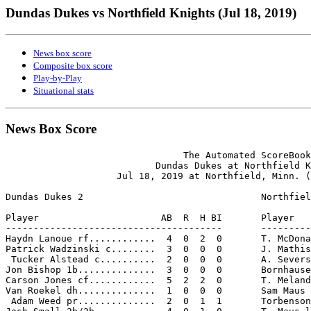
Dundas Dukes vs Northfield Knights (Jul 18, 2019)
News box score
Composite box score
Play-by-Play
Situational stats
News Box Score
                                The Automated ScoreBook

                           Dundas Dukes at Northfield K
                    Jul 18, 2019 at Northfield, Minn. (
Dundas Dukes 2                                Northfiel
Player                      AB  R  H BI       Player   
---------------------------------------       ---------
Haydn Lanoue rf............  4  0  2  0       T. McDona
Patrick Wadzinski c........  3  0  0  0       J. Mathis
 Tucker Alstead c..........  2  0  0  0       A. Severs
Jon Bishop 1b..............  3  0  0  0       Bornhause
Carson Jones cf............  5  2  2  0       T. Meland
Van Roekel dh..............  1  0  0  0       Sam Maus 
 Adam Weed pr..............  2  0  1  1       Torbenson