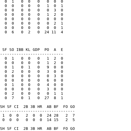
  0  1   0  0   0   0  0  0

  0  0   0  0   0   1  0  1

  0  0   0  0   0   0  3  0

  0  0   0  0   0   1  2  0

  0  0   0  0   0   0  0  0

  0  0   0  0   0   0  2  1

  0  0   0  0   0   0  0  1

  0  6   0  2   0  24 11  4

 SF SO IBB KL GDP  PO  A  E

---------------------------

  0  1   0  0   0   1  2  0

  0  0   0  0   0   1  2  0

  0  1   0  1   0   9  0  0

  0  2   0  0   0   3  0  0

  0  0   0  0   0   0  3  0

  0  0   0  0   0   6  0  0

  0  1   0  0   0   4  0  0

  0  0   0  0   0   3  0  0

  0  2   0  0   0   0  1  1

  0  7   0  1   0  27  8  1

SH SF CI  2B 3B HR  AB BF  FO GO

--------------------------------

 1  0  0   2  0  0  24 28   2  7

 0  0  0   0  0  0  14 15   2  5

SH SF CI  2B 3B HR  AB BF  FO GO
