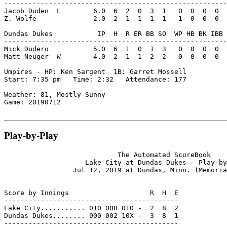
-------------------------------------------------------
Jacob Duden  L        6.0  6  2  0  3  1   0  0  0  0  
Z. Wolfe              2.0  2  1  1  1  1   1  0  0  0  
Dundas Dukes           IP  H  R ER BB SO  WP HB BK IBB 
-------------------------------------------------------
Mick Dudero           5.0  6  1  0  1  3   0  0  0  0  
Matt Neuger  W        4.0  2  1  1  2  2   0  0  0  0  
Umpires - HP: Ken Sargent  1B: Garret Mossell

Start: 7:35 pm   Time: 2:32   Attendance: 177

Weather: 81, Mostly Sunny

Game: 20190712

Play-by-Play
                            The Automated ScoreBook

                    Lake City at Dundas Dukes - Play-by
                 Jul 12, 2019 at Dundas, Minn. (Memoria
Score by Innings                    R  H  E

-------------------------------------------

Lake City........... 010 000 010 -  2  8  2

Dundas Dukes........ 000 002 10X -  3  8  1

-------------------------------------------
