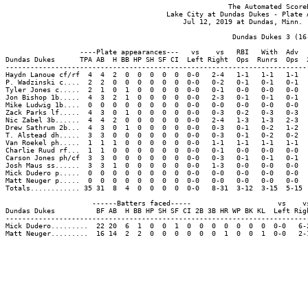
                                                      The Automated ScoreB
                                       Lake City at Dundas Dukes - Plate A
                                           Jul 12, 2019 at Dundas, Minn. (
                                                       Dundas Dukes 3 (16-
                  ----Plate appearances---   vs    vs   RBI   With  Adv  
Dundas Dukes      TPA AB  H BB HP SH SF CI  Left Right  Ops  Runrs  Ops  
-------------------------------------------------------------------------
Haydn Lanoue cf/rf  4  4  2  0  0  0  0  0  0-0   2-4   1-1   1-1   1-1  
P. Wadzinski c....  2  2  0  0  0  0  0  0  0-0   0-2   0-1   0-1   0-1  
Tyler Jones c.....  2  1  0  1  0  0  0  0  0-0   0-1   0-0   0-0   0-0  
Jon Bishop 1b.....  4  3  2  1  0  0  0  0  0-0   2-3   0-1   0-1   0-1  
Mike Ludwig 1b....  0  0  0  0  0  0  0  0  0-0   0-0   0-0   0-0   0-0  
Zack Parks lf.....  4  3  0  1  0  0  0  0  0-0   0-3   0-2   0-3   0-3  
Nic Zabel 3b......  4  4  2  0  0  0  0  0  0-0   2-4   1-3   1-3   2-3  
Drew Sathrum 2b...  4  3  0  1  0  0  0  0  0-0   0-3   0-1   0-2   1-2  
T. Alstead dh.....  3  3  0  0  0  0  0  0  0-0   0-3   0-1   0-2   0-2  
Van Roekel ph.....  1  1  1  0  0  0  0  0  0-0   1-1   1-1   1-1   1-1  
Charlie Ruud rf...  1  1  0  0  0  0  0  0  0-0   0-1   0-0   0-0   0-0  
Carson Jones ph/cf  3  3  0  0  0  0  0  0  0-0   0-3   0-1   0-1   0-1  
Josh Maus ss......  3  3  1  0  0  0  0  0  0-0   1-3   0-0   0-0   0-0  
Mick Dudero p.....  0  0  0  0  0  0  0  0  0-0   0-0   0-0   0-0   0-0  
Matt Neuger p.....  0  0  0  0  0  0  0  0  0-0   0-0   0-0   0-0   0-0  
Totals............ 35 31  8  4  0  0  0  0  0-0   8-31  3-12  3-15  5-15 
                     ------Batters faced-----                     vs    vs
Dundas Dukes          BF AB  H BB HP SH SF CI 2B 3B HR WP BK KL  Left Righ
--------------------------------------------------------------------------
Mick Dudero.........  22 20  6  1  0  0  1  0  0  0  0  0  0  0  0-0   6-2
Matt Neuger.........  16 14  2  2  0  0  0  0  0  0  1  0  0  1  0-0   2-1