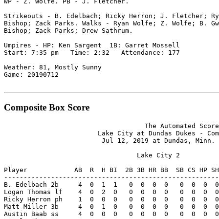
WP - Z. Wolfe. PB - J. Fletcher.

Strikeouts - B. Edelbach; Ricky Herron; J. Fletcher; Ry
Bishop; Zack Parks. Walks - Ryan Wolfe; Z. Wolfe; B. Gw
Bishop; Zack Parks; Drew Sathrum.

Umpires - HP: Ken Sargent  1B: Garret Mossell

Start: 7:35 pm   Time: 2:32   Attendance: 177

Weather: 81, Mostly Sunny

Game: 20190712

Composite Box Score
                                    The Automated Score
                        Lake City at Dundas Dukes - Com
                         Jul 12, 2019 at Dundas, Minn. 
                                  Lake City 2

Player            AB  R  H BI  2B 3B HR BB  SB CS HP SH
-------------------------------------------------------
B. Edelbach 2b     4  0  1  1   0  0  0  0   0  0  0  0
Logan Thomas lf    4  0  2  0   0  0  0  0   0  0  0  0
Ricky Herron ph    1  0  0  0   0  0  0  0   0  0  0  0
Matt Miller 3b     4  0  1  0   0  0  0  0   0  0  0  0
Austin Baab ss     4  0  0  0   0  0  0  0   0  0  0  0