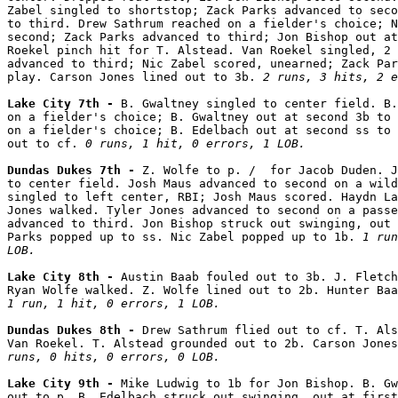
Zabel singled to shortstop; Zack Parks advanced to seco
to third. Drew Sathrum reached on a fielder's choice; N
second; Zack Parks advanced to third; Jon Bishop out at
Roekel pinch hit for T. Alstead. Van Roekel singled, 2 
advanced to third; Nic Zabel scored, unearned; Zack Par
play. Carson Jones lined out to 3b. 
2 runs, 3 hits, 2 e
Lake City 7th - 
B. Gwaltney singled to center field. B.
on a fielder's choice; B. Gwaltney out at second 3b to 
on a fielder's choice; B. Edelbach out at second ss to 
out to cf. 
0 runs, 1 hit, 0 errors, 1 LOB.
Dundas Dukes 7th - 
Z. Wolfe to p. /  for Jacob Duden. J
to center field. Josh Maus advanced to second on a wild
singled to left center, RBI; Josh Maus scored. Haydn La
Jones walked. Tyler Jones advanced to second on a passe
advanced to third. Jon Bishop struck out swinging, out 
Parks popped up to ss. Nic Zabel popped up to 1b. 
1 run
LOB.
Lake City 8th - 
Austin Baab fouled out to 3b. J. Fletch
1 run, 1 hit, 0 errors, 1 LOB.
Dundas Dukes 8th - 
Drew Sathrum flied out to cf. T. Als
Van Roekel. T. Alstead grounded out to 2b. Carson Jones
runs, 0 hits, 0 errors, 0 LOB.
Lake City 9th - 
Mike Ludwig to 1b for Jon Bishop. B. Gw
out to p. B. Edelbach struck out swinging, out at first