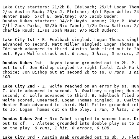
Lake City starters: 21/2b B. Edelbach; 25/lf Logan Thom
2/ss Austin Baab; 23/c J. Fletcher; 4/rf Ryan Wolfe; 24
Hunter Baab; 5/cf B. Gwaltney; 0/p Jacob Duden;

Dundas Dukes starters: 34/cf Haydn Lanoue; 20/c P. Wadz
7/lf Zack Parks; 35/3b Nic Zabel; 1/2b Drew Sathrum; 2/
Charlie Ruud; 11/ss Josh Maus; 9/p Mick Dudero;

Lake City 1st - 
B. Edelbach singled. Logan Thomas singl
advanced to second. Matt Miller singled; Logan Thomas a
Edelbach advanced to third. Austin Baab flied out to 2b
out. Ryan Wolfe struck out. 
0 runs, 3 hits, 0 errors, 3
Dundas Dukes 1st - 
Haydn Lanoue grounded out to 2b. P. 
out to cf. Jon Bishop singled to right field. Zack Park
choice; Jon Bishop out at second 2b to ss. 
0 runs, 1 hi
LOB.
Lake City 2nd - 
Z. Wolfe reached on an error by ss. Hun
Z. Wolfe advanced to second. B. Gwaltney singled; Hunte
second; Z. Wolfe advanced to third. B. Edelbach flied o
Wolfe scored, unearned. Logan Thomas singled; B. Gwaltn
Hunter Baab advanced to third. Matt Miller grounded int
to 1b; Logan Thomas out on the play. 
1 run, 3 hits, 1 e
Dundas Dukes 2nd - 
Nic Zabel singled to second base. Dr
out to cf. T. Alstead grounded into double play ss to 2
on the play. 
0 runs, 1 hit, 0 errors, 0 LOB.
Lake City 3rd - 
Austin Baab grounded out to 3b. J. Flet