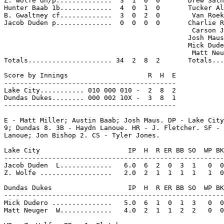
Z. Wolfe dh/p..............  3  1  0  0       Drew Sath
Hunter Baab 1b.............  4  0  1  0       Tucker Al
B. Gwaltney cf.............  3  0  2  0        Van Roek
Jacob Duden p..............  0  0  0  0       Charlie R
                                               Carson J
                                              Josh Maus
                                              Mick Dude
                                               Matt Neu
Totals..................... 34  2  8  2       Totals...
Score by Innings                    R  H  E

-------------------------------------------

Lake City........... 010 000 010 -  2  8  2

Dundas Dukes........ 000 002 10X -  3  8  1

-------------------------------------------

E - Matt Miller; Austin Baab; Josh Maus. DP - Lake City
9; Dundas 8. 3B - Haydn Lanoue. HR - J. Fletcher. SF - 
Lanoue; Jon Bishop 2. CS - Tyler Jones.

Lake City                      IP  H  R ER BB SO  WP BK
-------------------------------------------------------
Jacob Duden  L.............   6.0  6  2  0  3  1   0  0
Z. Wolfe ..................   2.0  2  1  1  1  1   1  0
Dundas Dukes                   IP  H  R ER BB SO  WP BK
-------------------------------------------------------
Mick Dudero ...............   5.0  6  1  0  1  3   0  0
Matt Neuger  W.............   4.0  2  1  1  2  2   0  0