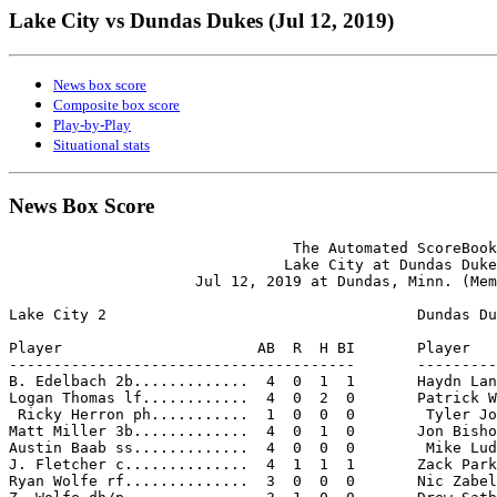
Lake City vs Dundas Dukes (Jul 12, 2019)
News box score
Composite box score
Play-by-Play
Situational stats
News Box Score
                                The Automated ScoreBook

                               Lake City at Dundas Duke
                     Jul 12, 2019 at Dundas, Minn. (Mem
Lake City 2                                   Dundas Du
Player                      AB  R  H BI       Player   
---------------------------------------       ---------
B. Edelbach 2b.............  4  0  1  1       Haydn Lan
Logan Thomas lf............  4  0  2  0       Patrick W
 Ricky Herron ph...........  1  0  0  0        Tyler Jo
Matt Miller 3b.............  4  0  1  0       Jon Bisho
Austin Baab ss.............  4  0  0  0        Mike Lud
J. Fletcher c..............  4  1  1  1       Zack Park
Ryan Wolfe rf..............  3  0  0  0       Nic Zabel