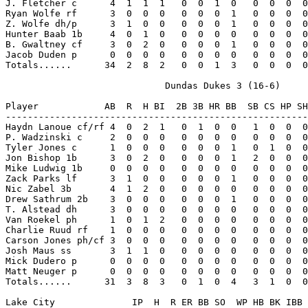
J. Fletcher c      4  1  1  1   0  0  1  0   0  0  0  0
Ryan Wolfe rf      3  0  0  0   0  0  0  1   0  0  0  0
Z. Wolfe dh/p      3  1  0  0   0  0  0  1   0  0  0  0
Hunter Baab 1b     4  0  1  0   0  0  0  0   0  0  0  0
B. Gwaltney cf     3  0  2  0   0  0  0  1   0  0  0  0
Jacob Duden p      0  0  0  0   0  0  0  0   0  0  0  0
Totals......      34  2  8  2   0  0  1  3   0  0  0  0
                             Dundas Dukes 3 (16-6)

Player            AB  R  H BI  2B 3B HR BB  SB CS HP SH
-------------------------------------------------------
Haydn Lanoue cf/rf 4  0  2  1   0  1  0  0   1  0  0  0
P. Wadzinski c     2  0  0  0   0  0  0  0   0  0  0  0
Tyler Jones c      1  0  0  0   0  0  0  1   0  1  0  0
Jon Bishop 1b      3  0  2  0   0  0  0  1   2  0  0  0
Mike Ludwig 1b     0  0  0  0   0  0  0  0   0  0  0  0
Zack Parks lf      3  1  0  0   0  0  0  1   0  0  0  0
Nic Zabel 3b       4  1  2  0   0  0  0  0   0  0  0  0
Drew Sathrum 2b    3  0  0  0   0  0  0  1   0  0  0  0
T. Alstead dh      3  0  0  0   0  0  0  0   0  0  0  0
Van Roekel ph      1  0  1  2   0  0  0  0   0  0  0  0
Charlie Ruud rf    1  0  0  0   0  0  0  0   0  0  0  0
Carson Jones ph/cf 3  0  0  0   0  0  0  0   0  0  0  0
Josh Maus ss       3  1  1  0   0  0  0  0   0  0  0  0
Mick Dudero p      0  0  0  0   0  0  0  0   0  0  0  0
Matt Neuger p      0  0  0  0   0  0  0  0   0  0  0  0
Totals......      31  3  8  3   0  1  0  4   3  1  0  0
Lake City              IP  H  R ER BB SO  WP HB BK IBB 