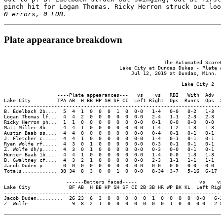
pinch hit for Logan Thomas. Ricky Herron struck out loo
0 errors, 0 LOB.
Plate appearance breakdown
                                                      The Automated ScoreB
                                       Lake City at Dundas Dukes - Plate A
                                           Jul 12, 2019 at Dundas, Minn. (
                                                            Lake City 2

                  ----Plate appearances---   vs    vs   RBI   With  Adv  
Lake City         TPA AB  H BB HP SH SF CI  Left Right  Ops  Runrs  Ops  
-------------------------------------------------------------------------
B. Edelbach 2b....  5  4  1  0  0  0  1  0  0-0   1-4   0-0   0-2   1-3  
Logan Thomas lf...  4  4  2  0  0  0  0  0  0-0   2-4   1-1   2-3   2-3  
Ricky Herron ph...  1  1  0  0  0  0  0  0  0-0   0-1   0-0   0-0   0-0  
Matt Miller 3b....  4  4  1  0  0  0  0  0  0-0   1-4   1-2   1-3   1-3  
Austin Baab ss....  4  4  0  0  0  0  0  0  0-0   0-4   0-1   0-1   0-1  
J. Fletcher c.....  4  4  1  0  0  0  0  0  0-0   1-4   0-1   0-1   0-1  
Ryan Wolfe rf.....  4  3  0  1  0  0  0  0  0-0   0-3   0-1   0-1   0-1  
Z. Wolfe dh/p.....  4  3  0  1  0  0  0  0  0-0   0-3   0-0   0-1   0-1  
Hunter Baab 1b....  4  4  1  0  0  0  0  0  0-0   1-4   0-0   1-3   1-3  
B. Gwaltney cf....  4  3  2  1  0  0  0  0  0-0   2-3   1-1   1-1   1-1  
Jacob Duden p.....  0  0  0  0  0  0  0  0  0-0   0-0   0-0   0-0   0-0  
Totals............ 38 34  8  3  0  0  1  0  0-0   8-34  3-7   5-16  6-17 
                     ------Batters faced-----                     vs    vs
Lake City             BF AB  H BB HP SH SF CI 2B 3B HR WP BK KL  Left Righ
--------------------------------------------------------------------------
Jacob Duden.........  26 23  6  3  0  0  0  0  0  1  0  0  0  0  0-0   6-2
Z. Wolfe............   9  8  2  1  0  0  0  0  0  0  0  1  0  0  0-0   2-8