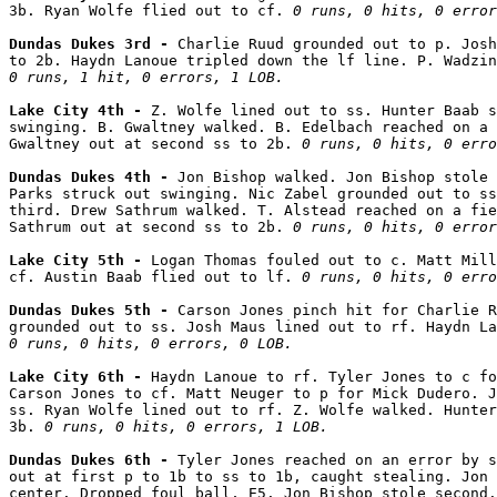
3b. Ryan Wolfe flied out to cf. 
0 runs, 0 hits, 0 error
Dundas Dukes 3rd - 
Charlie Ruud grounded out to p. Josh
0 runs, 1 hit, 0 errors, 1 LOB.
Lake City 4th - 
Z. Wolfe lined out to ss. Hunter Baab s
swinging. B. Gwaltney walked. B. Edelbach reached on a 
Gwaltney out at second ss to 2b. 
0 runs, 0 hits, 0 erro
Dundas Dukes 4th - 
Jon Bishop walked. Jon Bishop stole 
Parks struck out swinging. Nic Zabel grounded out to ss
third. Drew Sathrum walked. T. Alstead reached on a fie
Sathrum out at second ss to 2b. 
0 runs, 0 hits, 0 error
Lake City 5th - 
Logan Thomas fouled out to c. Matt Mill
cf. Austin Baab flied out to lf. 
0 runs, 0 hits, 0 erro
Dundas Dukes 5th - 
Carson Jones pinch hit for Charlie R
0 runs, 0 hits, 0 errors, 0 LOB.
Lake City 6th - 
Haydn Lanoue to rf. Tyler Jones to c fo
Carson Jones to cf. Matt Neuger to p for Mick Dudero. J
ss. Ryan Wolfe lined out to rf. Z. Wolfe walked. Hunter
3b. 
0 runs, 0 hits, 0 errors, 1 LOB.
Dundas Dukes 6th - 
Tyler Jones reached on an error by s
out at first p to 1b to ss to 1b, caught stealing. Jon 
center. Dropped foul ball, E5. Jon Bishop stole second.