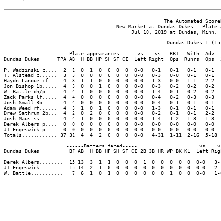
                                                      The Automated ScoreB
                                      New Market at Dundas Dukes - Plate A
                                           Jul 10, 2019 at Dundas, Minn. (
                                                       Dundas Dukes 1 (15-
                  ----Plate appearances---   vs    vs   RBI   With  Adv  
Dundas Dukes      TPA AB  H BB HP SH SF CI  Left Right  Ops  Runrs  Ops  
-------------------------------------------------------------------------
P. Wadzinski c....  2  1  0  1  0  0  0  0  0-0   0-1   0-1   0-1   0-1  
T. Alstead c......  3  3  0  0  0  0  0  0  0-0   0-3   0-0   0-1   0-1  
Haydn Lanoue cf...  4  3  1  1  0  0  0  0  0-0   1-3   0-0   1-1   2-2  
Jon Bishop 1b.....  4  3  0  0  1  0  0  0  0-0   0-3   0-2   0-2   0-2  
W. Battle dh/p....  4  4  1  0  0  0  0  0  0-0   1-4   0-1   0-2   0-2  
Zack Parks lf.....  4  4  0  0  0  0  0  0  0-0   0-4   0-2   0-3   0-3  
Josh Small 3b.....  4  4  0  0  0  0  0  0  0-0   0-4   0-1   0-1   0-1  
Adam Weed rf......  4  3  1  0  1  0  0  0  0-0   1-3   0-1   0-1   0-1  
Drew Sathrum 2b...  4  2  0  2  0  0  0  0  0-0   0-2   0-1   0-1   2-2  
Josh Maus ss......  4  4  1  0  0  0  0  0  0-0   1-4   1-2   1-3   1-3  
Derek Albers p....  0  0  0  0  0  0  0  0  0-0   0-0   0-0   0-0   0-0  
JT Engeswick p....  0  0  0  0  0  0  0  0  0-0   0-0   0-0   0-0   0-0  
Totals............ 37 31  4  4  2  0  0  0  0-0   4-31  1-11  2-16  5-18 
                     ------Batters faced-----                     vs    vs
Dundas Dukes          BF AB  H BB HP SH SF CI 2B 3B HR WP BK KL  Left Righ
--------------------------------------------------------------------------
Derek Albers........  15 13  3  1  1  0  0  0  1  0  0  0  0  0  0-0   3-1
JT Engeswick........  15 14  2  1  0  0  0  0  0  0  0  0  0  0  0-0   2-1
W. Battle...........   7  6  1  0  1  0  0  0  0  0  0  1  0  0  0-0   1-6