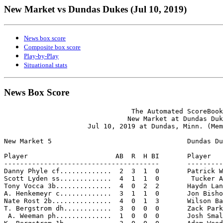
New Market vs Dundas Dukes (Jul 10, 2019)
News box score
Composite box score
Play-by-Play
Situational stats
News Box Score
                                The Automated ScoreBook

                               New Market at Dundas Duk
                     Jul 10, 2019 at Dundas, Minn. (Mem
New Market 5                                  Dundas Du
Player                      AB  R  H BI       Player   
---------------------------------------       ---------
Danny Phyle cf.............  2  3  1  0       Patrick W
Scott Lyden ss.............  4  1  1  0        Tucker A
Tony Vocca 3b..............  4  0  2  2       Haydn Lan
A. Henkemeyr c.............  3  1  1  0       Jon Bisho
Nate Rost 2b...............  4  0  1  3       Wilson Ba
T. Bergstrom dh............  3  0  0  0       Zack Park
 A. Weeman ph..............  1  0  0  0       Josh Smal