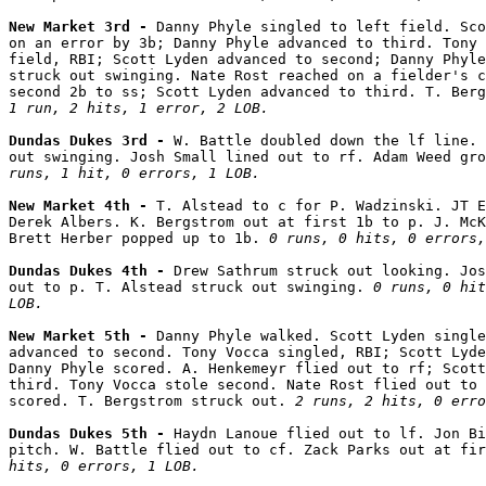
New Market 3rd - 
Danny Phyle singled to left field. Sco
on an error by 3b; Danny Phyle advanced to third. Tony 
field, RBI; Scott Lyden advanced to second; Danny Phyle
struck out swinging. Nate Rost reached on a fielder's c
1 run, 2 hits, 1 error, 2 LOB.
Dundas Dukes 3rd - 
W. Battle doubled down the lf line. 
out swinging. Josh Small lined out to rf. Adam Weed gro
runs, 1 hit, 0 errors, 1 LOB.
New Market 4th - 
T. Alstead to c for P. Wadzinski. JT E
Derek Albers. K. Bergstrom out at first 1b to p. J. McK
Brett Herber popped up to 1b. 
0 runs, 0 hits, 0 errors,
Dundas Dukes 4th - 
Drew Sathrum struck out looking. Jos
out to p. T. Alstead struck out swinging. 
0 runs, 0 hit
LOB.
New Market 5th - 
Danny Phyle walked. Scott Lyden single
advanced to second. Tony Vocca singled, RBI; Scott Lyde
Danny Phyle scored. A. Henkemeyr flied out to rf; Scott
third. Tony Vocca stole second. Nate Rost flied out to 
scored. T. Bergstrom struck out. 
2 runs, 2 hits, 0 erro
Dundas Dukes 5th - 
Haydn Lanoue flied out to lf. Jon Bi
pitch. W. Battle flied out to cf. Zack Parks out at fir
hits, 0 errors, 1 LOB.