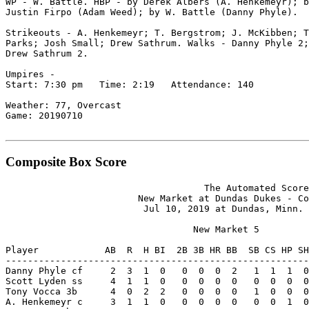
WP - W. Battle. HBP - by Derek Albers (A. Henkemeyr); b
Justin Firpo (Adam Weed); by W. Battle (Danny Phyle).

Strikeouts - A. Henkemeyr; T. Bergstrom; J. McKibben; T
Parks; Josh Small; Drew Sathrum. Walks - Danny Phyle 2;
Drew Sathrum 2.

Umpires -

Start: 7:30 pm   Time: 2:19   Attendance: 140

Weather: 77, Overcast

Game: 20190710

Composite Box Score
                                    The Automated Score
                        New Market at Dundas Dukes - Co
                         Jul 10, 2019 at Dundas, Minn. 
                                  New Market 5

Player            AB  R  H BI  2B 3B HR BB  SB CS HP SH
-------------------------------------------------------
Danny Phyle cf     2  3  1  0   0  0  0  2   1  1  1  0
Scott Lyden ss     4  1  1  0   0  0  0  0   0  0  0  0
Tony Vocca 3b      4  0  2  2   0  0  0  0   1  0  0  0
A. Henkemeyr c     3  1  1  0   0  0  0  0   0  0  1  0