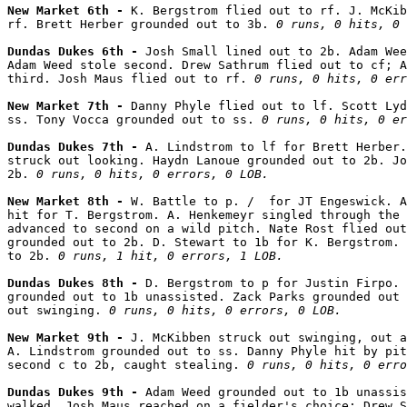
New Market 6th - 
K. Bergstrom flied out to rf. J. McKib
rf. Brett Herber grounded out to 3b. 
0 runs, 0 hits, 0 
Dundas Dukes 6th - 
Josh Small lined out to 2b. Adam Wee
Adam Weed stole second. Drew Sathrum flied out to cf; A
third. Josh Maus flied out to rf. 
0 runs, 0 hits, 0 err
New Market 7th - 
Danny Phyle flied out to lf. Scott Lyd
ss. Tony Vocca grounded out to ss. 
0 runs, 0 hits, 0 er
Dundas Dukes 7th - 
A. Lindstrom to lf for Brett Herber.
struck out looking. Haydn Lanoue grounded out to 2b. Jo
2b. 
0 runs, 0 hits, 0 errors, 0 LOB.
New Market 8th - 
W. Battle to p. /  for JT Engeswick. A
hit for T. Bergstrom. A. Henkemeyr singled through the 
advanced to second on a wild pitch. Nate Rost flied out
grounded out to 2b. D. Stewart to 1b for K. Bergstrom. 
to 2b. 
0 runs, 1 hit, 0 errors, 1 LOB.
Dundas Dukes 8th - 
D. Bergstrom to p for Justin Firpo. 
grounded out to 1b unassisted. Zack Parks grounded out 
out swinging. 
0 runs, 0 hits, 0 errors, 0 LOB.
New Market 9th - 
J. McKibben struck out swinging, out a
A. Lindstrom grounded out to ss. Danny Phyle hit by pit
second c to 2b, caught stealing. 
0 runs, 0 hits, 0 erro
Dundas Dukes 9th - 
Adam Weed grounded out to 1b unassis
walked. Josh Maus reached on a fielder's choice; Drew S