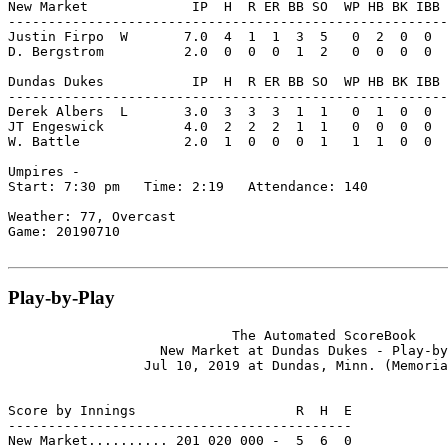
New Market             IP  H  R ER BB SO  WP HB BK IBB 
-------------------------------------------------------
Justin Firpo  W       7.0  4  1  1  3  5   0  2  0  0  
D. Bergstrom          2.0  0  0  0  1  2   0  0  0  0  
Dundas Dukes           IP  H  R ER BB SO  WP HB BK IBB 
-------------------------------------------------------
Derek Albers  L       3.0  3  3  3  1  1   0  1  0  0  
JT Engeswick          4.0  2  2  2  1  1   0  0  0  0  
W. Battle             2.0  1  0  0  0  1   1  1  0  0  
Umpires -

Start: 7:30 pm   Time: 2:19   Attendance: 140

Weather: 77, Overcast

Game: 20190710

Play-by-Play
                            The Automated ScoreBook

                   New Market at Dundas Dukes - Play-by
                 Jul 10, 2019 at Dundas, Minn. (Memoria
Score by Innings                    R  H  E

-------------------------------------------

New Market.......... 201 020 000 -  5  6  0
