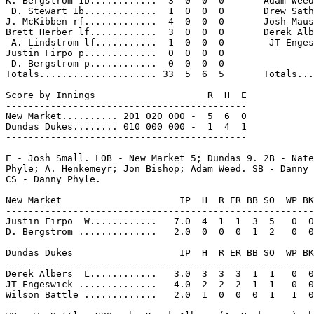
K. Bergstrom 1b............  3  0  0  0       Adam Weed
 D. Stewart 1b.............  1  0  0  0       Drew Sath
J. McKibben rf.............  4  0  0  0       Josh Maus
Brett Herber lf............  3  0  0  0       Derek Alb
 A. Lindstrom lf...........  1  0  0  0        JT Enges
Justin Firpo p.............  0  0  0  0

 D. Bergstrom p............  0  0  0  0

Totals..................... 33  5  6  5       Totals...
Score by Innings                    R  H  E

-------------------------------------------

New Market.......... 201 020 000 -  5  6  0

Dundas Dukes........ 010 000 000 -  1  4  1

-------------------------------------------

E - Josh Small. LOB - New Market 5; Dundas 9. 2B - Nate
Phyle; A. Henkemeyr; Jon Bishop; Adam Weed. SB - Danny 
CS - Danny Phyle.

New Market                     IP  H  R ER BB SO  WP BK
-------------------------------------------------------
Justin Firpo  W............   7.0  4  1  1  3  5   0  0
D. Bergstrom ..............   2.0  0  0  0  1  2   0  0
Dundas Dukes                   IP  H  R ER BB SO  WP BK
-------------------------------------------------------
Derek Albers  L............   3.0  3  3  3  1  1   0  0
JT Engeswick ..............   4.0  2  2  2  1  1   0  0
Wilson Battle .............   2.0  1  0  0  0  1   1  0