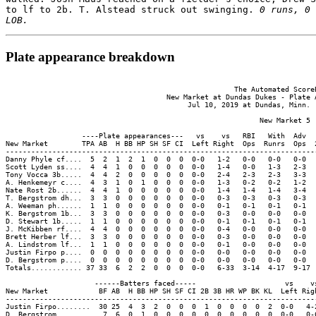
to lf to 2b. T. Alstead struck out swinging. 
0 runs, 0 
LOB.
Plate appearance breakdown
                                                      The Automated ScoreB
                                      New Market at Dundas Dukes - Plate A
                                           Jul 10, 2019 at Dundas, Minn. (
                                                            New Market 5

                  ----Plate appearances---   vs    vs   RBI   With  Adv  
New Market        TPA AB  H BB HP SH SF CI  Left Right  Ops  Runrs  Ops  
-------------------------------------------------------------------------
Danny Phyle cf....  5  2  1  2  1  0  0  0  0-0   1-2   0-0   0-0   0-0  
Scott Lyden ss....  4  4  1  0  0  0  0  0  0-0   1-4   0-0   1-3   2-3  
Tony Vocca 3b.....  4  4  2  0  0  0  0  0  0-0   2-4   2-3   2-3   3-3  
A. Henkemeyr c....  4  3  1  0  1  0  0  0  0-0   1-3   0-2   0-2   1-2  
Nate Rost 2b......  4  4  1  0  0  0  0  0  0-0   1-4   1-4   1-4   3-4  
T. Bergstrom dh...  3  3  0  0  0  0  0  0  0-0   0-3   0-3   0-3   0-3  
A. Weeman ph......  1  1  0  0  0  0  0  0  0-0   0-1   0-1   0-1   0-1  
K. Bergstrom 1b...  3  3  0  0  0  0  0  0  0-0   0-3   0-0   0-0   0-0  
D. Stewart 1b.....  1  1  0  0  0  0  0  0  0-0   0-1   0-1   0-1   0-1  
J. McKibben rf....  4  4  0  0  0  0  0  0  0-0   0-4   0-0   0-0   0-0  
Brett Herber lf...  3  3  0  0  0  0  0  0  0-0   0-3   0-0   0-0   0-0  
A. Lindstrom lf...  1  1  0  0  0  0  0  0  0-0   0-1   0-0   0-0   0-0  
Justin Firpo p....  0  0  0  0  0  0  0  0  0-0   0-0   0-0   0-0   0-0  
D. Bergstrom p....  0  0  0  0  0  0  0  0  0-0   0-0   0-0   0-0   0-0  
Totals............ 37 33  6  2  2  0  0  0  0-0   6-33  3-14  4-17  9-17 
                     ------Batters faced-----                     vs    vs
New Market            BF AB  H BB HP SH SF CI 2B 3B HR WP BK KL  Left Righ
--------------------------------------------------------------------------
Justin Firpo........  30 25  4  3  2  0  0  0  1  0  0  0  0  2  0-0   4-2
D. Bergstrom........   7  6  0  1  0  0  0  0  0  0  0  0  0  0  0-0   0-6