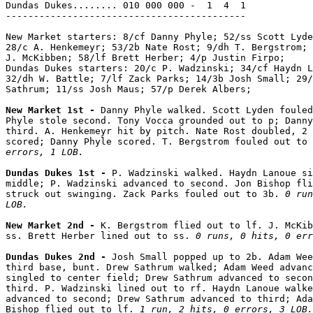
Dundas Dukes........ 010 000 000 -  1  4  1

-------------------------------------------

New Market starters: 8/cf Danny Phyle; 52/ss Scott Lyde
28/c A. Henkemeyr; 53/2b Nate Rost; 9/dh T. Bergstrom; 
J. McKibben; 58/lf Brett Herber; 4/p Justin Firpo;

Dundas Dukes starters: 20/c P. Wadzinski; 34/cf Haydn L
32/dh W. Battle; 7/lf Zack Parks; 14/3b Josh Small; 29/
Sathrum; 11/ss Josh Maus; 57/p Derek Albers;

New Market 1st - 
Danny Phyle walked. Scott Lyden fouled
Phyle stole second. Tony Vocca grounded out to p; Danny
third. A. Henkemeyr hit by pitch. Nate Rost doubled, 2 
scored; Danny Phyle scored. T. Bergstrom fouled out to 
errors, 1 LOB.
Dundas Dukes 1st - 
P. Wadzinski walked. Haydn Lanoue si
middle; P. Wadzinski advanced to second. Jon Bishop fli
struck out swinging. Zack Parks fouled out to 3b. 
0 run
LOB.
New Market 2nd - 
K. Bergstrom flied out to lf. J. McKib
ss. Brett Herber lined out to ss. 
0 runs, 0 hits, 0 err
Dundas Dukes 2nd - 
Josh Small popped up to 2b. Adam Wee
third base, bunt. Drew Sathrum walked; Adam Weed advanc
singled to center field; Drew Sathrum advanced to secon
third. P. Wadzinski lined out to rf. Haydn Lanoue walke
advanced to second; Drew Sathrum advanced to third; Ada
Bishop flied out to lf. 
1 run, 2 hits, 0 errors, 3 LOB.