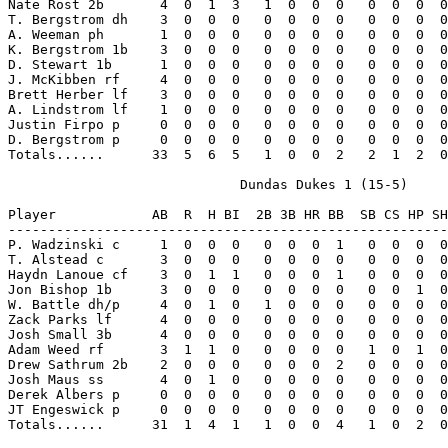
Nate Rost 2b       4  0  1  3   1  0  0  0   0  0  0  0
T. Bergstrom dh    3  0  0  0   0  0  0  0   0  0  0  0
A. Weeman ph       1  0  0  0   0  0  0  0   0  0  0  0
K. Bergstrom 1b    3  0  0  0   0  0  0  0   0  0  0  0
D. Stewart 1b      1  0  0  0   0  0  0  0   0  0  0  0
J. McKibben rf     4  0  0  0   0  0  0  0   0  0  0  0
Brett Herber lf    3  0  0  0   0  0  0  0   0  0  0  0
A. Lindstrom lf    1  0  0  0   0  0  0  0   0  0  0  0
Justin Firpo p     0  0  0  0   0  0  0  0   0  0  0  0
D. Bergstrom p     0  0  0  0   0  0  0  0   0  0  0  0
Totals......      33  5  6  5   1  0  0  2   2  1  2  0
                             Dundas Dukes 1 (15-5)

Player            AB  R  H BI  2B 3B HR BB  SB CS HP SH
-------------------------------------------------------
P. Wadzinski c     1  0  0  0   0  0  0  1   0  0  0  0
T. Alstead c       3  0  0  0   0  0  0  0   0  0  0  0
Haydn Lanoue cf    3  0  1  1   0  0  0  1   0  0  0  0
Jon Bishop 1b      3  0  0  0   0  0  0  0   0  0  1  0
W. Battle dh/p     4  0  1  0   1  0  0  0   0  0  0  0
Zack Parks lf      4  0  0  0   0  0  0  0   0  0  0  0
Josh Small 3b      4  0  0  0   0  0  0  0   0  0  0  0
Adam Weed rf       3  1  1  0   0  0  0  0   1  0  1  0
Drew Sathrum 2b    2  0  0  0   0  0  0  2   0  0  0  0
Josh Maus ss       4  0  1  0   0  0  0  0   0  0  0  0
Derek Albers p     0  0  0  0   0  0  0  0   0  0  0  0
JT Engeswick p     0  0  0  0   0  0  0  0   0  0  0  0
Totals......      31  1  4  1   1  0  0  4   1  0  2  0