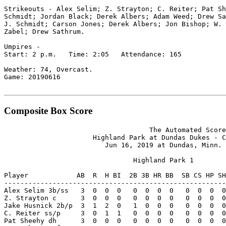
Strikeouts - Alex Selim; Z. Strayton; C. Reiter; Pat Sh
Schmidt; Jordan Black; Derek Albers; Adam Weed; Drew Sa
J. Schmidt; Carson Jones; Derek Albers; Jon Bishop; W. 
Zabel; Drew Sathrum.

Umpires -

Start: 2 p.m.   Time: 2:05   Attendance: 165

Weather: 74, Overcast.

Game: 20190616

Composite Box Score
                                    The Automated Score
                      Highland Park at Dundas Dukes - C
                         Jun 16, 2019 at Dundas, Minn. 
                                Highland Park 1

Player            AB  R  H BI  2B 3B HR BB  SB CS HP SH
-------------------------------------------------------
Alex Selim 3b/ss   3  0  0  0   0  0  0  0   0  0  0  0
Z. Strayton c      3  0  0  0   0  0  0  0   0  0  0  0
Jake Husnick 2b/p  3  1  2  0   1  0  0  0   0  0  0  0
C. Reiter ss/p     3  0  1  1   0  0  0  0   0  0  0  0
Pat Sheehy dh      3  0  0  0   0  0  0  0   0  0  0  0