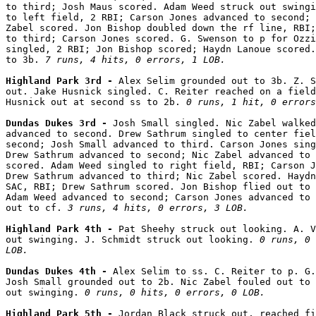
to third; Josh Maus scored. Adam Weed struck out swingi
to left field, 2 RBI; Carson Jones advanced to second; 
Zabel scored. Jon Bishop doubled down the rf line, RBI;
to third; Carson Jones scored. G. Swenson to p for Ozzi
singled, 2 RBI; Jon Bishop scored; Haydn Lanoue scored.
to 3b. 
7 runs, 4 hits, 0 errors, 1 LOB.
Highland Park 3rd - 
Alex Selim grounded out to 3b. Z. S
out. Jake Husnick singled. C. Reiter reached on a field
Husnick out at second ss to 2b. 
0 runs, 1 hit, 0 errors
Dundas Dukes 3rd - 
Josh Small singled. Nic Zabel walked
advanced to second. Drew Sathrum singled to center fiel
second; Josh Small advanced to third. Carson Jones sing
Drew Sathrum advanced to second; Nic Zabel advanced to 
scored. Adam Weed singled to right field, RBI; Carson J
Drew Sathrum advanced to third; Nic Zabel scored. Haydn
SAC, RBI; Drew Sathrum scored. Jon Bishop flied out to 
Adam Weed advanced to second; Carson Jones advanced to 
out to cf. 
3 runs, 4 hits, 0 errors, 3 LOB.
Highland Park 4th - 
Pat Sheehy struck out looking. A. V
out swinging. J. Schmidt struck out looking. 
0 runs, 0 
LOB.
Dundas Dukes 4th - 
Alex Selim to ss. C. Reiter to p. G.
Josh Small grounded out to 2b. Nic Zabel fouled out to 
out swinging. 
0 runs, 0 hits, 0 errors, 0 LOB.
Highland Park 5th - 
Jordan Black struck out, reached fi