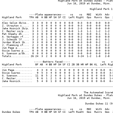
                                     Highland Park at Dundas Dukes - Plate
                                           Jun 16, 2019 at Dundas, Minn. (
                                                          Highland Park 1

                  ----Plate appearances---   vs    vs   RBI   With  Adv  
Highland Park     TPA AB  H BB HP SH SF CI  Left Right  Ops  Runrs  Ops  
-------------------------------------------------------------------------
Alex Selim 3b/ss..  3  3  0  0  0  0  0  0  0-0   0-3   0-0   0-0   0-0  
Z. Strayton c.....  3  3  0  0  0  0  0  0  0-0   0-3   0-0   0-0   0-0  
Jake Husnick 2b/p.  3  3  2  0  0  0  0  0  0-0   2-3   0-0   0-0   0-0  
C. Reiter ss/p....  3  3  1  0  0  0  0  0  0-0   1-3   1-1   1-2   1-2  
Pat Sheehy dh.....  3  3  0  0  0  0  0  0  0-0   0-3   0-0   0-1   0-1  
A. Verhagen rf....  3  2  0  1  0  0  0  0  0-0   0-2   0-0   0-0   0-0  
J. Schmidt lf.....  3  2  0  1  0  0  0  0  0-0   0-2   0-0   0-1   0-1  
Jordan Black 1b...  3  3  0  0  0  0  0  0  0-0   0-3   0-0   0-2   1-2  
J. Flemming cf....  2  2  0  0  0  0  0  0  0-0   0-2   0-1   0-2   0-2  
Jim Page p........  0  0  0  0  0  0  0  0  0-0   0-0   0-0   0-0   0-0  
Ozzie Suarez p....  0  0  0  0  0  0  0  0  0-0   0-0   0-0   0-0   0-0  
G. Swenson p/3b...  0  0  0  0  0  0  0  0  0-0   0-0   0-0   0-0   0-0  
Totals............ 26 24  3  2  0  0  0  0  0-0   3-24  1-2   1-8   2-8  
                     ------Batters faced-----                     vs    vs
Highland Park         BF AB  H BB HP SH SF CI 2B 3B HR WP BK KL  Left Righ
--------------------------------------------------------------------------
Jim Page............   4  3  0  0  1  0  0  0  0  0  0  0  0  0  0-0   0-3
Ozzie Suarez........   9  5  3  4  0  0  0  0  1  0  0  0  0  0  0-0   3-5
G. Swenson..........  11  8  5  2  0  0  1  0  0  0  0  0  0  0  0-0   5-8
C. Reiter...........   9  6  1  2  1  0  0  0  0  0  0  0  0  0  0-0   1-6
Jake Husnick........   5  4  0  1  0  0  0  0  0  0  0  0  0  0  0-0   0-4
                                                      The Automated ScoreB
                                     Highland Park at Dundas Dukes - Plate
                                           Jun 16, 2019 at Dundas, Minn. (
                                                       Dundas Dukes 11 (9-
                  ----Plate appearances---   vs    vs   RBI   With  Adv  
Dundas Dukes      TPA AB  H BB HP SH SF CI  Left Right  Ops  Runrs  Ops  