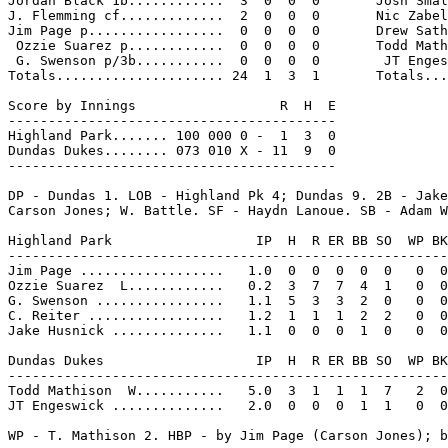
Jordan Black 1b............  3  0  0  0       Josh Smal
J. Flemming cf.............  2  0  0  0       Nic Zabel
Jim Page p.................  0  0  0  0       Drew Sath
 Ozzie Suarez p............  0  0  0  0       Todd Math
 G. Swenson p/3b...........  0  0  0  0        JT Enges
Totals..................... 24  1  3  1       Totals...
Score by Innings                  R  H  E

-----------------------------------------

Highland Park....... 100 000 0 -  1  3  0

Dundas Dukes........ 073 010 X - 11  9  0

-----------------------------------------

DP - Dundas 1. LOB - Highland Pk 4; Dundas 9. 2B - Jake
Carson Jones; W. Battle. SF - Haydn Lanoue. SB - Adam W
Highland Park                  IP  H  R ER BB SO  WP BK
-------------------------------------------------------
Jim Page ..................   1.0  0  0  0  0  0   0  0
Ozzie Suarez  L............   0.2  3  7  7  4  1   0  0
G. Swenson ................   1.1  5  3  3  2  0   0  0
C. Reiter .................   1.2  1  1  1  2  2   0  0
Jake Husnick ..............   1.1  0  0  0  1  0   0  0
Dundas Dukes                   IP  H  R ER BB SO  WP BK
-------------------------------------------------------
Todd Mathison  W...........   5.0  3  1  1  1  7   2  0
JT Engeswick ..............   2.0  0  0  0  1  1   0  0
WP - T. Mathison 2. HBP - by Jim Page (Carson Jones); b