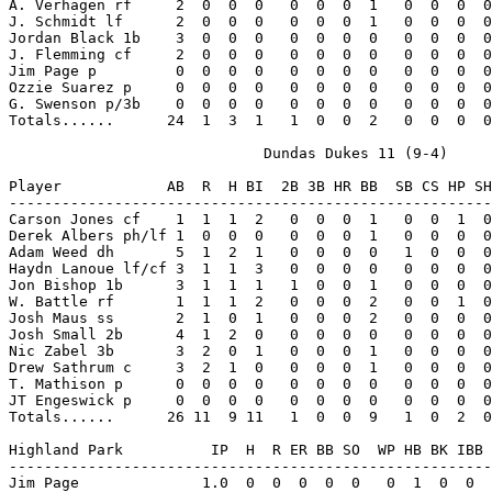
A. Verhagen rf     2  0  0  0   0  0  0  1   0  0  0  0
J. Schmidt lf      2  0  0  0   0  0  0  1   0  0  0  0
Jordan Black 1b    3  0  0  0   0  0  0  0   0  0  0  0
J. Flemming cf     2  0  0  0   0  0  0  0   0  0  0  0
Jim Page p         0  0  0  0   0  0  0  0   0  0  0  0
Ozzie Suarez p     0  0  0  0   0  0  0  0   0  0  0  0
G. Swenson p/3b    0  0  0  0   0  0  0  0   0  0  0  0
Totals......      24  1  3  1   1  0  0  2   0  0  0  0
                             Dundas Dukes 11 (9-4)

Player            AB  R  H BI  2B 3B HR BB  SB CS HP SH
-------------------------------------------------------
Carson Jones cf    1  1  1  2   0  0  0  1   0  0  1  0
Derek Albers ph/lf 1  0  0  0   0  0  0  1   0  0  0  0
Adam Weed dh       5  1  2  1   0  0  0  0   1  0  0  0
Haydn Lanoue lf/cf 3  1  1  3   0  0  0  0   0  0  0  0
Jon Bishop 1b      3  1  1  1   1  0  0  1   0  0  0  0
W. Battle rf       1  1  1  2   0  0  0  2   0  0  1  0
Josh Maus ss       2  1  0  1   0  0  0  2   0  0  0  0
Josh Small 2b      4  1  2  0   0  0  0  0   0  0  0  0
Nic Zabel 3b       3  2  0  1   0  0  0  1   0  0  0  0
Drew Sathrum c     3  2  1  0   0  0  0  1   0  0  0  0
T. Mathison p      0  0  0  0   0  0  0  0   0  0  0  0
JT Engeswick p     0  0  0  0   0  0  0  0   0  0  0  0
Totals......      26 11  9 11   1  0  0  9   1  0  2  0
Highland Park          IP  H  R ER BB SO  WP HB BK IBB 
-------------------------------------------------------
Jim Page              1.0  0  0  0  0  0   0  1  0  0  