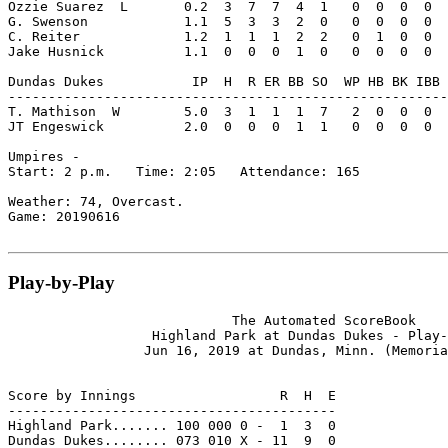
Ozzie Suarez  L       0.2  3  7  7  4  1   0  0  0  0  
G. Swenson            1.1  5  3  3  2  0   0  0  0  0  
C. Reiter             1.2  1  1  1  2  2   0  1  0  0  
Jake Husnick          1.1  0  0  0  1  0   0  0  0  0  
Dundas Dukes           IP  H  R ER BB SO  WP HB BK IBB 
-------------------------------------------------------
T. Mathison  W        5.0  3  1  1  1  7   2  0  0  0  
JT Engeswick          2.0  0  0  0  1  1   0  0  0  0  
Umpires -

Start: 2 p.m.   Time: 2:05   Attendance: 165

Weather: 74, Overcast.

Game: 20190616

Play-by-Play
                            The Automated ScoreBook

                  Highland Park at Dundas Dukes - Play-
                 Jun 16, 2019 at Dundas, Minn. (Memoria
Score by Innings                  R  H  E

-----------------------------------------

Highland Park....... 100 000 0 -  1  3  0

Dundas Dukes........ 073 010 X - 11  9  0
