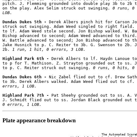
pitch. J. Flemming grounded into double play 3b to 2b t
on the play. Alex Selim struck out swinging. 
0 runs, 0 
LOB.
Dundas Dukes 5th - 
Derek Albers pinch hit for Carson Jo
struck out swinging. Adam Weed singled to right field. 
to lf. Adam Weed stole second. Jon Bishop walked. W. Ba
Bishop advanced to second; Adam Weed advanced to third.
W. Battle advanced to second; Jon Bishop advanced to th
Jake Husnick to p. C. Reiter to 3b. G. Swenson to 2b. J
2b. 
1 run, 1 hit, 0 errors, 3 LOB.
Highland Park 6th - 
Derek Albers to lf. Haydn Lanoue to
to p for T. Mathison. Z. Strayton grounded out to ss. J
to p. C. Reiter struck out swinging. 
0 runs, 0 hits, 0 
Dundas Dukes 6th - 
Nic Zabel flied out to cf. Drew Sath
to 3b. Derek Albers walked. Adam Weed flied out to cf. 
errors, 1 LOB.
Highland Park 7th - 
Pat Sheehy grounded out to ss. A. V
J. Schmidt flied out to ss. Jordan Black grounded out t
0 errors, 1 LOB.
Plate appearance breakdown
                                                      The Automated ScoreB