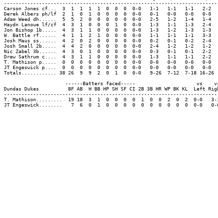
-------------------------------------------------------------------------
Carson Jones cf...  3  1  1  1  1  0  0  0  0-0   1-1   1-1   1-1   2-2  
Derek Albers ph/lf  2  1  0  1  0  0  0  0  0-0   0-1   0-0   0-0   0-0  
Adam Weed dh......  5  5  2  0  0  0  0  0  0-0   2-5   1-2   1-4   1-4  
Haydn Lanoue lf/cf  4  3  1  0  0  0  1  0  0-0   1-3   1-1   1-3   2-4  
Jon Bishop 1b.....  4  3  1  1  0  0  0  0  0-0   1-3   1-2   1-3   1-3  
W. Battle rf......  4  1  1  2  1  0  0  0  0-0   1-1   1-1   1-1   3-3  
Josh Maus ss......  4  2  0  2  0  0  0  0  0-0   0-2   0-1   0-2   2-4  
Josh Small 2b.....  4  4  2  0  0  0  0  0  0-0   2-4   1-2   1-2   1-2  
Nic Zabel 3b......  4  3  0  1  0  0  0  0  0-0   0-3   0-1   0-1   2-2  
Drew Sathrum c....  4  3  1  1  0  0  0  0  0-0   1-3   1-1   1-1   2-2  
T. Mathison p.....  0  0  0  0  0  0  0  0  0-0   0-0   0-0   0-0   0-0  
JT Engeswick p....  0  0  0  0  0  0  0  0  0-0   0-0   0-0   0-0   0-0  
Totals............ 38 26  9  9  2  0  1  0  0-0   9-26  7-12  7-18 16-26 
                     ------Batters faced-----                     vs    vs
Dundas Dukes          BF AB  H BB HP SH SF CI 2B 3B HR WP BK KL  Left Righ
--------------------------------------------------------------------------
T. Mathison.........  19 18  3  1  0  0  0  0  1  0  0  2  0  2  0-0   3-1
JT Engeswick........   7  6  0  1  0  0  0  0  0  0  0  0  0  0  0-0   0-6