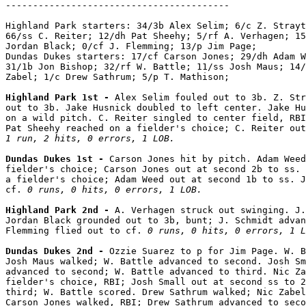
-----------------------------------------

Highland Park starters: 34/3b Alex Selim; 6/c Z. Strayt
66/ss C. Reiter; 12/dh Pat Sheehy; 5/rf A. Verhagen; 15
Jordan Black; 0/cf J. Flemming; 13/p Jim Page;

Dundas Dukes starters: 17/cf Carson Jones; 29/dh Adam W
31/1b Jon Bishop; 32/rf W. Battle; 11/ss Josh Maus; 14/
Zabel; 1/c Drew Sathrum; 5/p T. Mathison;

Highland Park 1st - 
Alex Selim fouled out to 3b. Z. Str
out to 3b. Jake Husnick doubled to left center. Jake Hu
on a wild pitch. C. Reiter singled to center field, RBI
1 run, 2 hits, 0 errors, 1 LOB.
Dundas Dukes 1st - 
Carson Jones hit by pitch. Adam Weed
fielder's choice; Carson Jones out at second 2b to ss. 
a fielder's choice; Adam Weed out at second 1b to ss. J
cf. 
0 runs, 0 hits, 0 errors, 1 LOB.
Highland Park 2nd - 
A. Verhagen struck out swinging. J.
Jordan Black grounded out to 3b, bunt; J. Schmidt advan
Flemming flied out to cf. 
0 runs, 0 hits, 0 errors, 1 L
Dundas Dukes 2nd - 
Ozzie Suarez to p for Jim Page. W. B
Josh Maus walked; W. Battle advanced to second. Josh Sm
advanced to second; W. Battle advanced to third. Nic Za
fielder's choice, RBI; Josh Small out at second ss to 2
third; W. Battle scored. Drew Sathrum walked; Nic Zabel
Carson Jones walked, RBI; Drew Sathrum advanced to seco