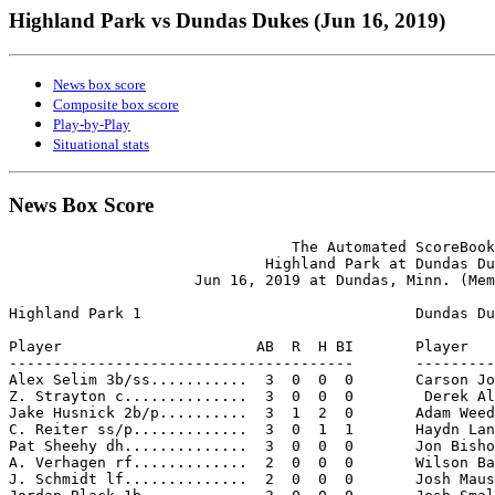
Highland Park vs Dundas Dukes (Jun 16, 2019)
News box score
Composite box score
Play-by-Play
Situational stats
News Box Score
                                The Automated ScoreBook

                             Highland Park at Dundas Du
                     Jun 16, 2019 at Dundas, Minn. (Mem
Highland Park 1                               Dundas Du
Player                      AB  R  H BI       Player   
---------------------------------------       ---------
Alex Selim 3b/ss...........  3  0  0  0       Carson Jo
Z. Strayton c..............  3  0  0  0        Derek Al
Jake Husnick 2b/p..........  3  1  2  0       Adam Weed
C. Reiter ss/p.............  3  0  1  1       Haydn Lan
Pat Sheehy dh..............  3  0  0  0       Jon Bisho
A. Verhagen rf.............  2  0  0  0       Wilson Ba
J. Schmidt lf..............  2  0  0  0       Josh Maus