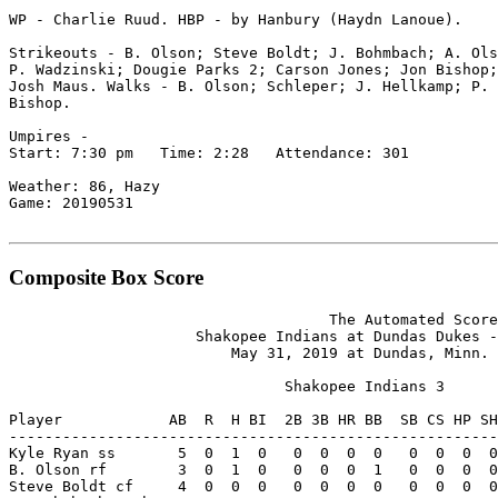
WP - Charlie Ruud. HBP - by Hanbury (Haydn Lanoue).

Strikeouts - B. Olson; Steve Boldt; J. Bohmbach; A. Ols
P. Wadzinski; Dougie Parks 2; Carson Jones; Jon Bishop;
Josh Maus. Walks - B. Olson; Schleper; J. Hellkamp; P. 
Bishop.

Umpires -

Start: 7:30 pm   Time: 2:28   Attendance: 301

Weather: 86, Hazy

Game: 20190531

Composite Box Score
                                    The Automated Score
                     Shakopee Indians at Dundas Dukes -
                         May 31, 2019 at Dundas, Minn. 
                               Shakopee Indians 3

Player            AB  R  H BI  2B 3B HR BB  SB CS HP SH
-------------------------------------------------------
Kyle Ryan ss       5  0  1  0   0  0  0  0   0  0  0  0
B. Olson rf        3  0  1  0   0  0  0  1   0  0  0  0
Steve Boldt cf     4  0  0  0   0  0  0  0   0  0  0  0