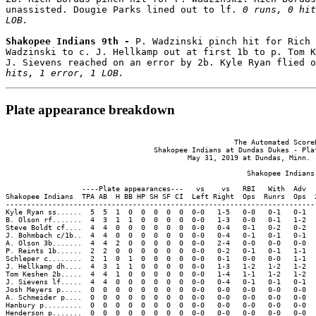
unassisted. Dougie Parks lined out to lf. 
0 runs, 0 hit
LOB.
Shakopee Indians 9th - 
P. Wadzinski pinch hit for Rich 
Wadzinski to c. J. Hellkamp out at first 1b to p. Tom K
J. Sievens reached on an error by 2b. Kyle Ryan flied o
hits, 1 error, 1 LOB.
Plate appearance breakdown
                                                      The Automated ScoreB
                                   Shakopee Indians at Dundas Dukes - Plat
                                           May 31, 2019 at Dundas, Minn. (
                                                         Shakopee Indians 
                  ----Plate appearances---   vs    vs   RBI   With  Adv  
Shakopee Indians  TPA AB  H BB HP SH SF CI  Left Right  Ops  Runrs  Ops  
-------------------------------------------------------------------------
Kyle Ryan ss......  5  5  1  0  0  0  0  0  0-0   1-5   0-0   0-1   0-1  
B. Olson rf.......  4  3  1  1  0  0  0  0  0-0   1-3   0-0   0-1   1-2  
Steve Boldt cf....  4  4  0  0  0  0  0  0  0-0   0-4   0-1   0-2   0-2  
J. Bohmbach c/1b..  4  4  0  0  0  0  0  0  0-0   0-4   0-1   0-1   0-1  
A. Olson 3b.......  4  4  2  0  0  0  0  0  0-0   2-4   0-0   0-0   0-0  
P. Reints 1b......  2  2  0  0  0  0  0  0  0-0   0-2   0-1   0-1   1-1  
Schleper c........  2  1  0  1  0  0  0  0  0-0   0-1   0-0   0-0   1-1  
J. Hellkamp dh....  4  3  1  1  0  0  0  0  0-0   1-3   1-2   1-2   1-2  
Tom Keshen 2b.....  4  4  1  0  0  0  0  0  0-0   1-4   1-1   1-2   1-2  
J. Sievens lf.....  4  4  0  0  0  0  0  0  0-0   0-4   0-1   0-1   0-1  
Josh Meyers p.....  0  0  0  0  0  0  0  0  0-0   0-0   0-0   0-0   0-0  
A. Schmeider p....  0  0  0  0  0  0  0  0  0-0   0-0   0-0   0-0   0-0  
Hanbury p.........  0  0  0  0  0  0  0  0  0-0   0-0   0-0   0-0   0-0  
Henderson p.......  0  0  0  0  0  0  0  0  0-0   0-0   0-0   0-0   0-0  