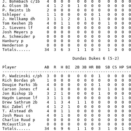
J. Bohmbach c/1b   4  0  0  0   0  0  0  0   0  0  0  0
A. Olson 3b        4  1  2  0   1  0  0  0   0  0  0  0
P. Reints 1b       2  0  0  0   0  0  0  0   0  0  0  0
Schleper c         1  1  0  0   0  0  0  1   0  0  0  0
J. Hellkamp dh     3  1  1  2   0  1  0  1   0  0  0  0
Tom Keshen 2b      4  0  1  1   0  0  0  0   1  0  0  0
J. Sievens lf      4  0  0  0   0  0  0  0   0  0  0  0
Josh Meyers p      0  0  0  0   0  0  0  0   0  0  0  0
A. Schmeider p     0  0  0  0   0  0  0  0   0  0  0  0
Hanbury p          0  0  0  0   0  0  0  0   0  0  0  0
Henderson p        0  0  0  0   0  0  0  0   0  0  0  0
Totals......      34  3  6  3   1  1  0  3   1  0  0  0
                              Dundas Dukes 6 (5-2)

Player            AB  R  H BI  2B 3B HR BB  SB CS HP SH
-------------------------------------------------------
P. Wadzinski c/ph  3  0  0  0   0  0  0  1   0  0  0  0
Rich Bordas ph     1  0  0  0   0  0  0  0   0  0  0  0
Dougie Parks 3b    4  0  0  0   0  0  0  1   0  0  0  0
Carson Jones cf    4  1  0  0   0  0  0  0   1  0  0  0
Jon Bishop 1b      3  2  1  0   0  0  0  1   0  0  0  0
Haydn Lanoue lf    3  1  1  0   0  0  0  0   0  0  1  0
Drew Sathrum 2b    4  1  3  4   1  1  0  0   0  0  0  0
Nic Zabel rf       4  1  2  1   0  0  0  0   0  0  0  0
T. Alstead dh      4  0  1  1   0  0  0  0   0  0  0  0
Josh Maus ss       4  0  1  0   0  0  0  0   0  0  0  0
Charlie Ruud p     0  0  0  0   0  0  0  0   0  0  0  0
McCaustlin p       0  0  0  0   0  0  0  0   0  0  0  0
Totals......      34  6  9  6   1  1  0  3   1  0  1  0