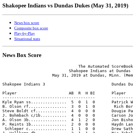
Shakopee Indians vs Dundas Dukes (May 31, 2019)
News box score
Composite box score
Play-by-Play
Situational stats
News Box Score
                                The Automated ScoreBook

                            Shakopee Indians at Dundas 
                     May 31, 2019 at Dundas, Minn. (Mem
Shakopee Indians 3                            Dundas Du
Player                      AB  R  H BI       Player   
---------------------------------------       ---------
Kyle Ryan ss...............  5  0  1  0       Patrick W
B. Olson rf................  3  0  1  0        Rich Bor
Steve Boldt cf.............  4  0  0  0       Dougie Pa
J. Bohmbach c/1b...........  4  0  0  0       Carson Jo
A. Olson 3b................  4  1  2  0       Jon Bisho
P. Reints 1b...............  2  0  0  0       Haydn Lan
 Schleper c................  1  1  0  0       Drew Sath