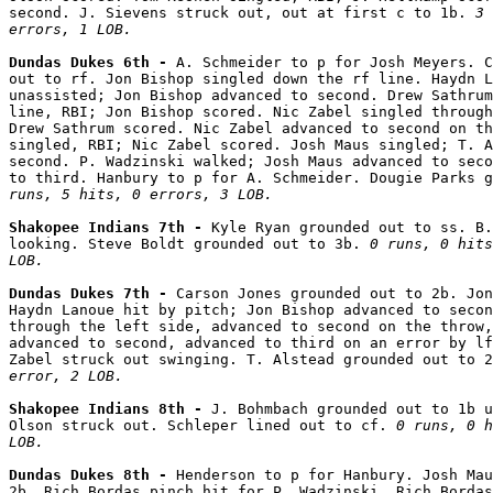
second. J. Sievens struck out, out at first c to 1b. 
3 
errors, 1 LOB.
Dundas Dukes 6th - 
A. Schmeider to p for Josh Meyers. C
out to rf. Jon Bishop singled down the rf line. Haydn L
unassisted; Jon Bishop advanced to second. Drew Sathrum
line, RBI; Jon Bishop scored. Nic Zabel singled through
Drew Sathrum scored. Nic Zabel advanced to second on th
singled, RBI; Nic Zabel scored. Josh Maus singled; T. A
second. P. Wadzinski walked; Josh Maus advanced to seco
to third. Hanbury to p for A. Schmeider. Dougie Parks g
runs, 5 hits, 0 errors, 3 LOB.
Shakopee Indians 7th - 
Kyle Ryan grounded out to ss. B.
looking. Steve Boldt grounded out to 3b. 
0 runs, 0 hits
LOB.
Dundas Dukes 7th - 
Carson Jones grounded out to 2b. Jon
Haydn Lanoue hit by pitch; Jon Bishop advanced to secon
through the left side, advanced to second on the throw,
advanced to second, advanced to third on an error by lf
Zabel struck out swinging. T. Alstead grounded out to 2
error, 2 LOB.
Shakopee Indians 8th - 
J. Bohmbach grounded out to 1b u
Olson struck out. Schleper lined out to cf. 
0 runs, 0 h
LOB.
Dundas Dukes 8th - 
Henderson to p for Hanbury. Josh Mau
2b. Rich Bordas pinch hit for P. Wadzinski. Rich Bordas