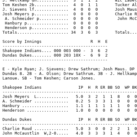
J. Hellkamp dh.............  3  1  1  2       Nic Zabel
Tom Keshen 2b..............  4  0  1  1       Tucker Al
J. Sievens lf..............  4  0  0  0       Josh Maus
Josh Meyers p..............  0  0  0  0       Charlie R
 A. Schmeider p............  0  0  0  0        John McC
 Hanbury p.................  0  0  0  0

 Henderson p...............  0  0  0  0

Totals..................... 34  3  6  3       Totals...
Score by Innings                    R  H  E

-------------------------------------------

Shakopee Indians.... 000 003 000 -  3  6  2

Dundas Dukes........ 000 203 10X -  6  9  2

-------------------------------------------

E - Kyle Ryan; J. Sievens; Drew Sathrum; Josh Maus. DP 
Dundas 8. 2B - A. Olson; Drew Sathrum. 3B - J. Hellkamp
Lanoue. SB - Tom Keshen; Carson Jones.

Shakopee Indians               IP  H  R ER BB SO  WP BK
-------------------------------------------------------
Josh Meyers  L.............   5.0  3  2  1  1  8   0  0
A. Schmeider ..............   0.2  5  3  3  1  0   0  0
Hanbury ...................   1.1  1  1  1  1  1   0  0
Henderson .................   1.0  0  0  0  0  0   0  0
Dundas Dukes                   IP  H  R ER BB SO  WP BK
-------------------------------------------------------
Charlie Ruud ..............   5.0  3  0  0  2  2   1  0
John McCaustlin  W,2-0.....   4.0  3  3  3  1  4   0  0