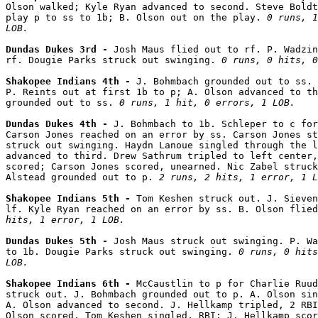
Olson walked; Kyle Ryan advanced to second. Steve Boldt
play p to ss to 1b; B. Olson out on the play. 
0 runs, 1
LOB.
Dundas Dukes 3rd - 
Josh Maus flied out to rf. P. Wadzin
rf. Dougie Parks struck out swinging. 
0 runs, 0 hits, 0
Shakopee Indians 4th - 
J. Bohmbach grounded out to ss. 
P. Reints out at first 1b to p; A. Olson advanced to th
grounded out to ss. 
0 runs, 1 hit, 0 errors, 1 LOB.
Dundas Dukes 4th - 
J. Bohmbach to 1b. Schleper to c for
Carson Jones reached on an error by ss. Carson Jones st
struck out swinging. Haydn Lanoue singled through the l
advanced to third. Drew Sathrum tripled to left center,
scored; Carson Jones scored, unearned. Nic Zabel struck
Alstead grounded out to p. 
2 runs, 2 hits, 1 error, 1 L
Shakopee Indians 5th - 
Tom Keshen struck out. J. Sieven
lf. Kyle Ryan reached on an error by ss. B. Olson flied
hits, 1 error, 1 LOB.
Dundas Dukes 5th - 
Josh Maus struck out swinging. P. Wa
to 1b. Dougie Parks struck out swinging. 
0 runs, 0 hits
LOB.
Shakopee Indians 6th - 
McCaustlin to p for Charlie Ruud
struck out. J. Bohmbach grounded out to p. A. Olson sin
A. Olson advanced to second. J. Hellkamp tripled, 2 RBI
Olson scored. Tom Keshen singled, RBI; J. Hellkamp scor