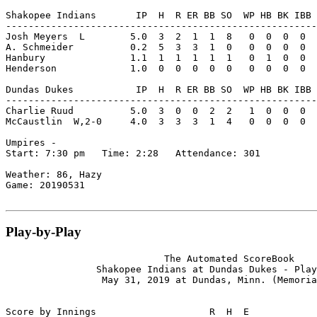
Shakopee Indians       IP  H  R ER BB SO  WP HB BK IBB 
-------------------------------------------------------
Josh Meyers  L        5.0  3  2  1  1  8   0  0  0  0  
A. Schmeider          0.2  5  3  3  1  0   0  0  0  0  
Hanbury               1.1  1  1  1  1  1   0  1  0  0  
Henderson             1.0  0  0  0  0  0   0  0  0  0  
Dundas Dukes           IP  H  R ER BB SO  WP HB BK IBB 
-------------------------------------------------------
Charlie Ruud          5.0  3  0  0  2  2   1  0  0  0  
McCaustlin  W,2-0     4.0  3  3  3  1  4   0  0  0  0  
Umpires -

Start: 7:30 pm   Time: 2:28   Attendance: 301

Weather: 86, Hazy

Game: 20190531

Play-by-Play
                            The Automated ScoreBook

                Shakopee Indians at Dundas Dukes - Play
                 May 31, 2019 at Dundas, Minn. (Memoria
Score by Innings                    R  H  E
