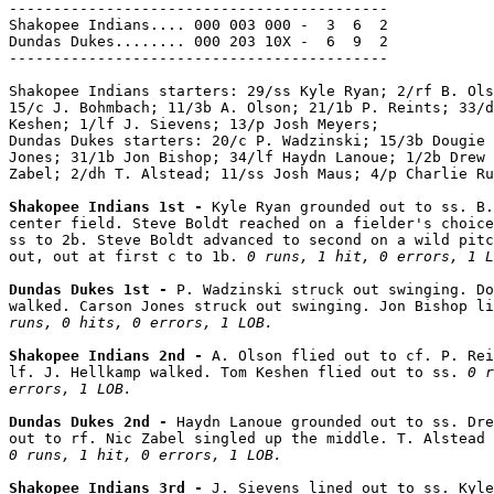
-------------------------------------------

Shakopee Indians.... 000 003 000 -  3  6  2

Dundas Dukes........ 000 203 10X -  6  9  2

-------------------------------------------

Shakopee Indians starters: 29/ss Kyle Ryan; 2/rf B. Ols
15/c J. Bohmbach; 11/3b A. Olson; 21/1b P. Reints; 33/d
Keshen; 1/lf J. Sievens; 13/p Josh Meyers;

Dundas Dukes starters: 20/c P. Wadzinski; 15/3b Dougie 
Jones; 31/1b Jon Bishop; 34/lf Haydn Lanoue; 1/2b Drew 
Zabel; 2/dh T. Alstead; 11/ss Josh Maus; 4/p Charlie Ru
Shakopee Indians 1st - 
Kyle Ryan grounded out to ss. B.
center field. Steve Boldt reached on a fielder's choice
ss to 2b. Steve Boldt advanced to second on a wild pitc
out, out at first c to 1b. 
0 runs, 1 hit, 0 errors, 1 L
Dundas Dukes 1st - 
P. Wadzinski struck out swinging. Do
walked. Carson Jones struck out swinging. Jon Bishop li
runs, 0 hits, 0 errors, 1 LOB.
Shakopee Indians 2nd - 
A. Olson flied out to cf. P. Rei
lf. J. Hellkamp walked. Tom Keshen flied out to ss. 
0 r
errors, 1 LOB.
Dundas Dukes 2nd - 
Haydn Lanoue grounded out to ss. Dre
0 runs, 1 hit, 0 errors, 1 LOB.
Shakopee Indians 3rd - 
J. Sievens lined out to ss. Kyle