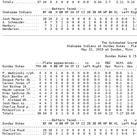
Totals............ 37 34  6  3  0  0  0  0  0-0   6-34  2-7   2-11  5-13 
                     ------Batters faced-----                     vs    vs
Shakopee Indians      BF AB  H BB HP SH SF CI 2B 3B HR WP BK KL  Left Righ
--------------------------------------------------------------------------
Josh Meyers.........  20 19  3  1  0  0  0  0  0  1  0  0  0  0  0-0   3-1
A. Schmeider........   8  7  5  1  0  0  0  0  1  0  0  0  0  0  0-0   5-7
Hanbury.............   7  5  1  1  1  0  0  0  0  0  0  0  0  0  0-0   1-5
Henderson...........   3  3  0  0  0  0  0  0  0  0  0  0  0  0  0-1   0-2
                                                      The Automated ScoreB
                                   Shakopee Indians at Dundas Dukes - Plat
                                           May 31, 2019 at Dundas, Minn. (
                                                        Dundas Dukes 6 (5-
                  ----Plate appearances---   vs    vs   RBI   With  Adv  
Dundas Dukes      TPA AB  H BB HP SH SF CI  Left Right  Ops  Runrs  Ops  
-------------------------------------------------------------------------
P. Wadzinski c/ph.  4  3  0  1  0  0  0  0  0-0   0-3   0-0   0-0   1-1  
Rich Bordas ph....  1  1  0  0  0  0  0  0  0-0   0-1   0-0   0-0   0-0  
Dougie Parks 3b...  5  4  0  1  0  0  0  0  0-0   0-4   0-1   0-1   0-1  
Carson Jones cf...  4  4  0  0  0  0  0  0  0-0   0-4   0-0   0-1   0-1  
Jon Bishop 1b.....  4  3  1  1  0  0  0  0  0-0   1-3   0-1   0-2   0-2  
Haydn Lanoue lf...  4  3  1  0  1  0  0  0  0-0   1-3   1-1   1-2   3-3  
Drew Sathrum 2b...  4  4  3  0  0  0  0  0  0-0   3-4   3-3   3-3   3-3  
Nic Zabel rf......  4  4  2  0  0  0  0  0  0-0   2-4   1-3   1-3   1-3  
T. Alstead dh.....  4  4  1  0  0  0  0  0  0-0   1-4   1-3   1-4   1-4  
Josh Maus ss......  4  4  1  0  0  0  0  0  0-0   1-4   0-0   1-1   1-1  
Charlie Ruud p....  0  0  0  0  0  0  0  0  0-0   0-0   0-0   0-0   0-0  
McCaustlin p......  0  0  0  0  0  0  0  0  0-0   0-0   0-0   0-0   0-0  
Totals............ 38 34  9  3  1  0  0  0  0-0   9-34  6-12  7-17 10-19 
                     ------Batters faced-----                     vs    vs
Dundas Dukes          BF AB  H BB HP SH SF CI 2B 3B HR WP BK KL  Left Righ
--------------------------------------------------------------------------
Charlie Ruud........  20 18  3  2  0  0  0  0  1  0  0  1  0  0  0-0   3-1
McCaustlin..........  17 16  3  1  0  0  0  0  0  1  0  0  0  1  0-0   3-1