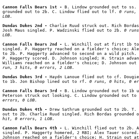
Cannon Falls Bears 1st - 
B. Lindow grounded out to ss. 
grounded out to 2b. C. Lindow flied out to lf. 
0 runs, 
LOB.
Dundas Dukes 2nd - 
Charlie Ruud struck out. Rich Bordas
Josh Maus singled. P. Wadzinski flied out to 2b. 
0 runs
LOB.
Cannon Falls Bears 2nd - 
L. Winchill out at first 1b to
singled. P. Haggerty reached on a fielder's choice; Ale
to 2b. P. Haggerty advanced to second on a wild pitch. 
P. Haggerty scored. D. Johnson singled; H. Strain advan
Williams reached on a fielder's choice; D. Johnson out
run, 3 hits, 0 errors, 2 LOB.
Dundas Dukes 3rd - 
Haydn Lanoue flied out to cf. Dougie
to 1b. Jon Bishop lined out to rf. 
0 runs, 0 hits, 0 er
Cannon Falls Bears 3rd - 
B. Lindow grounded out to 1b u
Peterson struck out looking. C. Lindow grounded out to 
errors, 0 LOB.
Dundas Dukes 4th - 
Drew Sathrum grounded out to 2b. T. 
out to 2b. Charlie Ruud singled. Rich Bordas grounded o
hit, 0 errors, 1 LOB.
Cannon Falls Bears 4th - 
L. Winchill flied out to 2b. A
singled. P. Haggerty homered, 2 RBI; Alex Tauer scored.
Johnson reached on a fielder's choice; H. Strain out at