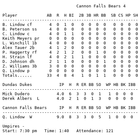
                              Cannon Falls Bears 4

Player            AB  R  H BI  2B 3B HR BB  SB CS HP SH
-------------------------------------------------------
B. Lindow cf       4  0  1  0   0  0  0  0   0  0  0  0
B. Peterson ss     4  0  0  0   0  0  0  0   0  0  0  0
C. Lindow c        4  0  1  1   0  0  0  0   0  0  0  0
Keith Meyers pr    0  0  0  0   0  0  0  0   0  0  0  0
L. Winchill 1b     4  0  0  0   0  0  0  0   0  0  0  0
Alex Tauer 2b      4  1  2  0   0  0  0  0   0  0  0  0
P. Haggerty rf     4  2  1  2   0  0  1  0   0  0  0  0
H. Strain lf       4  0  2  1   1  0  0  0   0  0  0  0
D. Johnson dh      2  1  1  0   0  0  0  1   0  0  0  0
Z. Williams 3b     3  0  0  0   0  0  0  0   0  0  0  0
Q. Lindow p        0  0  0  0   0  0  0  0   0  0  0  0
Totals......      33  4  8  4   1  0  1  1   0  0  0  0
Dundas Dukes           IP  H  R ER BB SO  WP HB BK IBB 
-------------------------------------------------------
Mick Dudero           4.0  6  3  3  0  1   1  0  0  0  
Derek Albers  L       4.0  2  1  0  1  3   0  0  0  0  
Cannon Falls Bears     IP  H  R ER BB SO  WP HB BK IBB 
-------------------------------------------------------
Q. Lindow  W          9.0  8  3  3  0  5   1  0  0  0  
Umpires -

Start: 7:30 pm   Time: 1:40   Attendance: 121
