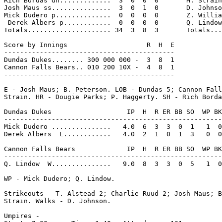
Rich Bordas dh.............  3  0  0  0       H. Strain
Josh Maus ss...............  3  0  1  0       D. Johnso
Mick Dudero p..............  0  0  0  0       Z. Willia
 Derek Albers p............  0  0  0  0       Q. Lindow
Totals..................... 34  3  8  3       Totals...
Score by Innings                    R  H  E

-------------------------------------------

Dundas Dukes........ 300 000 000 -  3  8  1

Cannon Falls Bears.. 010 200 10X -  4  8  1

-------------------------------------------

E - Josh Maus; B. Peterson. LOB - Dundas 5; Cannon Fall
Strain. HR - Dougie Parks; P. Haggerty. SH - Rich Borda
Dundas Dukes                   IP  H  R ER BB SO  WP BK
-------------------------------------------------------
Mick Dudero ...............   4.0  6  3  3  0  1   1  0
Derek Albers  L............   4.0  2  1  0  1  3   0  0
Cannon Falls Bears             IP  H  R ER BB SO  WP BK
-------------------------------------------------------
Q. Lindow  W...............   9.0  8  3  3  0  5   1  0
WP - Mick Dudero; Q. Lindow.

Strikeouts - T. Alstead 2; Charlie Ruud 2; Josh Maus; B
Strain. Walks - D. Johnson.

Umpires -
