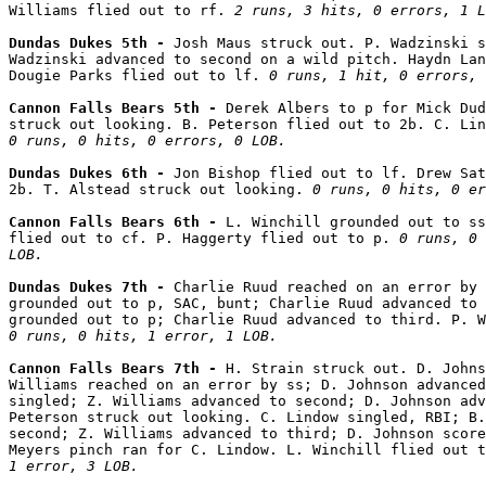
Williams flied out to rf. 
2 runs, 3 hits, 0 errors, 1 L
Dundas Dukes 5th - 
Josh Maus struck out. P. Wadzinski s
Wadzinski advanced to second on a wild pitch. Haydn Lan
Dougie Parks flied out to lf. 
0 runs, 1 hit, 0 errors, 
Cannon Falls Bears 5th - 
Derek Albers to p for Mick Dud
0 runs, 0 hits, 0 errors, 0 LOB.
Dundas Dukes 6th - 
Jon Bishop flied out to lf. Drew Sat
2b. T. Alstead struck out looking. 
0 runs, 0 hits, 0 er
Cannon Falls Bears 6th - 
L. Winchill grounded out to ss
flied out to cf. P. Haggerty flied out to p. 
0 runs, 0 
LOB.
Dundas Dukes 7th - 
Charlie Ruud reached on an error by 
grounded out to p, SAC, bunt; Charlie Ruud advanced to 
0 runs, 0 hits, 1 error, 1 LOB.
Cannon Falls Bears 7th - 
H. Strain struck out. D. Johns
Williams reached on an error by ss; D. Johnson advanced
singled; Z. Williams advanced to second; D. Johnson adv
Peterson struck out looking. C. Lindow singled, RBI; B.
second; Z. Williams advanced to third; D. Johnson score
Meyers pinch ran for C. Lindow. L. Winchill flied out t
1 error, 3 LOB.