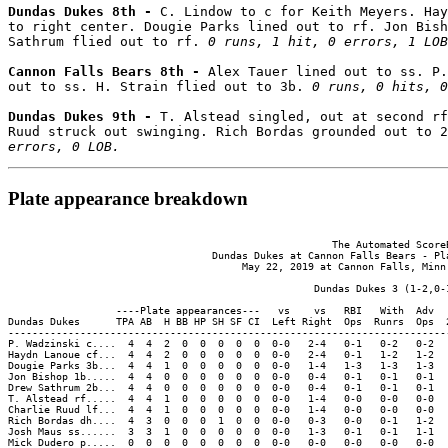
Dundas Dukes 8th - 
C. Lindow to c for Keith Meyers. Hay
to right center. Dougie Parks lined out to rf. Jon Bish
Sathrum flied out to rf. 
0 runs, 1 hit, 0 errors, 1 LOB
Cannon Falls Bears 8th - 
Alex Tauer lined out to ss. P.
out to ss. H. Strain flied out to 3b. 
0 runs, 0 hits, 0
Dundas Dukes 9th - 
T. Alstead singled, out at second rf
Ruud struck out swinging. Rich Bordas grounded out to 2
errors, 0 LOB.
Plate appearance breakdown
                                                      The Automated ScoreB
                                  Dundas Dukes at Cannon Falls Bears - Pla
                                       May 22, 2019 at Cannon Falls, Minn.
                                                   Dundas Dukes 3 (1-2,0-1
                  ----Plate appearances---   vs    vs   RBI   With  Adv  
Dundas Dukes      TPA AB  H BB HP SH SF CI  Left Right  Ops  Runrs  Ops  
-------------------------------------------------------------------------
P. Wadzinski c....  4  4  2  0  0  0  0  0  0-0   2-4   0-1   0-2   0-2  
Haydn Lanoue cf...  4  4  2  0  0  0  0  0  0-0   2-4   0-1   1-2   1-2  
Dougie Parks 3b...  4  4  1  0  0  0  0  0  0-0   1-4   1-3   1-3   1-3  
Jon Bishop 1b.....  4  4  0  0  0  0  0  0  0-0   0-4   0-1   0-1   0-1  
Drew Sathrum 2b...  4  4  0  0  0  0  0  0  0-0   0-4   0-1   0-1   0-1  
T. Alstead rf.....  4  4  1  0  0  0  0  0  0-0   1-4   0-0   0-0   0-0  
Charlie Ruud lf...  4  4  1  0  0  0  0  0  0-0   1-4   0-0   0-0   0-0  
Rich Bordas dh....  4  3  0  0  0  1  0  0  0-0   0-3   0-0   0-1   1-2  
Josh Maus ss......  3  3  1  0  0  0  0  0  0-0   1-3   0-1   0-1   1-1  
Mick Dudero p.....  0  0  0  0  0  0  0  0  0-0   0-0   0-0   0-0   0-0  