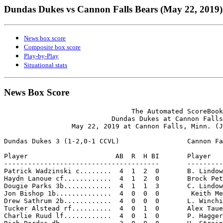
Dundas Dukes vs Cannon Falls Bears (May 22, 2019)
News box score
Composite box score
Play-by-Play
Situational stats
News Box Score
                                The Automated ScoreBook

                           Dundas Dukes at Cannon Falls
                 May 22, 2019 at Cannon Falls, Minn. (J
Dundas Dukes 3 (1-2,0-1 CCVL)                 Cannon Fa
Player                      AB  R  H BI       Player   
---------------------------------------       ---------
Patrick Wadzinski c........  4  1  2  0       B. Lindow
Haydn Lanoue cf............  4  1  2  0       Brock Pet
Dougie Parks 3b............  4  1  1  3       C. Lindow
Jon Bishop 1b..............  4  0  0  0        Keith Me
Drew Sathrum 2b............  4  0  0  0       L. Winchi
Tucker Alstead rf..........  4  0  1  0       Alex Taue
Charlie Ruud lf............  4  0  1  0       P. Hagger