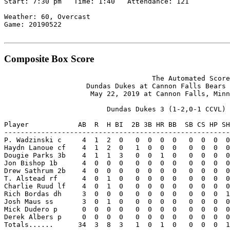
Start: 7:30 pm   Time: 1:40   Attendance: 121

Weather: 60, Overcast

Game: 20190522

Composite Box Score
                                    The Automated Score
                    Dundas Dukes at Cannon Falls Bears 
                     May 22, 2019 at Cannon Falls, Minn
                         Dundas Dukes 3 (1-2,0-1 CCVL)

Player            AB  R  H BI  2B 3B HR BB  SB CS HP SH
-------------------------------------------------------
P. Wadzinski c     4  1  2  0   0  0  0  0   0  0  0  0
Haydn Lanoue cf    4  1  2  0   1  0  0  0   0  0  0  0
Dougie Parks 3b    4  1  1  3   0  0  1  0   0  0  0  0
Jon Bishop 1b      4  0  0  0   0  0  0  0   0  0  0  0
Drew Sathrum 2b    4  0  0  0   0  0  0  0   0  0  0  0
T. Alstead rf      4  0  1  0   0  0  0  0   0  0  0  0
Charlie Ruud lf    4  0  1  0   0  0  0  0   0  0  0  0
Rich Bordas dh     3  0  0  0   0  0  0  0   0  0  0  1
Josh Maus ss       3  0  1  0   0  0  0  0   0  0  0  0
Mick Dudero p      0  0  0  0   0  0  0  0   0  0  0  0
Derek Albers p     0  0  0  0   0  0  0  0   0  0  0  0
Totals......      34  3  8  3   1  0  1  0   0  0  0  1