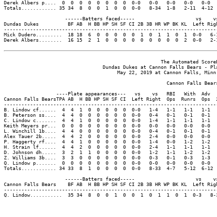
Derek Albers p....  0  0  0  0  0  0  0  0  0-0   0-0   0-0   0-0   0-0  
Totals............ 35 34  8  0  0  1  0  0  0-0   8-34  1-8   2-11  4-12 
                     ------Batters faced-----                     vs    vs
Dundas Dukes          BF AB  H BB HP SH SF CI 2B 3B HR WP BK KL  Left Righ
--------------------------------------------------------------------------
Mick Dudero.........  18 18  6  0  0  0  0  0  1  0  1  1  0  1  0-0   6-1
Derek Albers........  16 15  2  1  0  0  0  0  0  0  0  0  0  2  0-0   2-1
                                                      The Automated ScoreB
                                  Dundas Dukes at Cannon Falls Bears - Pla
                                       May 22, 2019 at Cannon Falls, Minn.
                                                        Cannon Falls Bears
                  ----Plate appearances---   vs    vs   RBI   With  Adv  
Cannon Falls BearsTPA AB  H BB HP SH SF CI  Left Right  Ops  Runrs  Ops  
-------------------------------------------------------------------------
B. Lindow cf......  4  4  1  0  0  0  0  0  0-0   1-4   1-1   1-1   1-1  
B. Peterson ss....  4  4  0  0  0  0  0  0  0-0   0-4   0-1   0-1   0-1  
C. Lindow c.......  4  4  1  0  0  0  0  0  0-0   1-4   1-1   1-1   1-1  
Keith Meyers pr...  0  0  0  0  0  0  0  0  0-0   0-0   0-0   0-0   0-0  
L. Winchill 1b....  4  4  0  0  0  0  0  0  0-0   0-4   0-1   0-1   0-1  
Alex Tauer 2b.....  4  4  2  0  0  0  0  0  0-0   2-4   0-0   0-0   0-0  
P. Haggerty rf....  4  4  1  0  0  0  0  0  0-0   1-4   0-0   1-2   1-2  
H. Strain lf......  4  4  2  0  0  0  0  0  0-0   2-4   1-1   1-1   1-1  
D. Johnson dh.....  3  2  1  1  0  0  0  0  0-0   1-2   1-1   1-2   1-2  
Z. Williams 3b....  3  3  0  0  0  0  0  0  0-0   0-3   0-1   0-3   1-3  
Q. Lindow p.......  0  0  0  0  0  0  0  0  0-0   0-0   0-0   0-0   0-0  
Totals............ 34 33  8  1  0  0  0  0  0-0   8-33  4-7   5-12  6-12 
                     ------Batters faced-----                     vs    vs
Cannon Falls Bears    BF AB  H BB HP SH SF CI 2B 3B HR WP BK KL  Left Righ
--------------------------------------------------------------------------
Q. Lindow...........  35 34  8  0  0  1  0  0  1  0  1  1  0  1  0-3   8-3