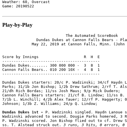
Weather: 60, Overcast

Game: 20190522

Play-by-Play
                            The Automated ScoreBook

               Dundas Dukes at Cannon Falls Bears - Pla
             May 22, 2019 at Cannon Falls, Minn. (John 
Score by Innings                    R  H  E

-------------------------------------------

Dundas Dukes........ 300 000 000 -  3  8  1

Cannon Falls Bears.. 010 200 10X -  4  8  1

-------------------------------------------

Dundas Dukes starters: 20/c P. Wadzinski; 34/cf Haydn L
Parks; 31/1b Jon Bishop; 1/2b Drew Sathrum; 2/rf T. Als
21/dh Rich Bordas; 11/ss Josh Maus; 9/p Mick Dudero;

Cannon Falls Bears starters: 21/cf B. Lindow; 11/ss B. 
7/1b L. Winchill; 4/2b Alex Tauer; 12/rf P. Haggerty; 0
Johnson; 1/3b Z. Williams; 24/p Q. Lindow;

Dundas Dukes 1st - 
P. Wadzinski singled. Haydn Lanoue s
Wadzinski advanced to second. Dougie Parks homered, 3 R
P. Wadzinski scored. Jon Bishop flied out to cf. Drew S
ss. T. Alstead struck out. 
3 runs, 3 hits, 0 errors, 0 