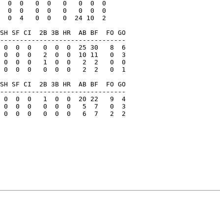
  0  0   0  0   0   0  0  0

  0  0   0  0   0   0  0  0

  0  4   0  0   0  24 10  2

SH SF CI  2B 3B HR  AB BF  FO GO

--------------------------------

 0  0  0   0  0  0  25 30   8  6

 0  0  0   2  0  0  10 11   0  3

 0  0  0   1  0  0   2  2   0  0

 0  0  0   0  0  0   2  2   0  1

SH SF CI  2B 3B HR  AB BF  FO GO

--------------------------------

 0  0  0   1  0  0  20 22   9  4

 0  0  0   0  0  0   5  7   0  3

 0  0  0   0  0  0   6  7   2  2
