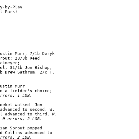
y-by-Play

l Park)

ustin Murr; 7/1b Deryk

rout; 28/3b Reed

ckmeyer;

el; 31/1b Jon Bishop;

b Drew Sathrum; 2/c T.

ustin Murr

n a fielder's choice;

rrors, 1 LOB.
oekel walked. Jon

advanced to second. W.

l advanced to third. W.

 0 errors, 2 LOB.
ian Sprout popped

d Collins advanced to

rrors, 2 LOB.