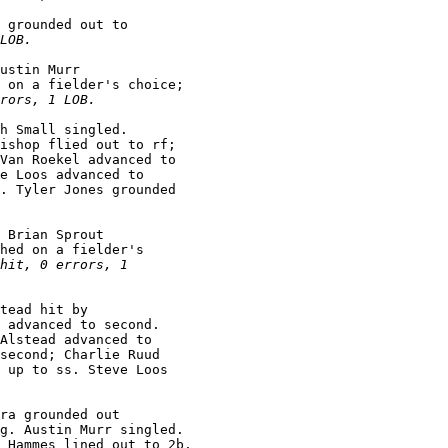
 grounded out to

LOB.
ustin Murr

 on a fielder's choice;

rors, 1 LOB.
h Small singled.

ishop flied out to rf;

Van Roekel advanced to

e Loos advanced to

. Tyler Jones grounded

 Brian Sprout

hed on a fielder's

hit, 0 errors, 1

tead hit by

 advanced to second.

Alstead advanced to

second; Charlie Ruud

 up to ss. Steve Loos

ra grounded out

g. Austin Murr singled.
