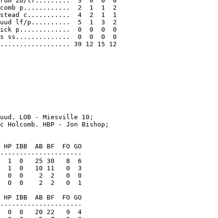
rum 2b/lf.........  3  0  0  0

comb p............  2  1  1  2

stead c...........  4  2  1  1

uud lf/p..........  5  1  3  2

ick p.............  0  0  0  0

s ss..............  0  0  0  0

.................. 39 12 15 12

uud. LOB - Miesville 10;

c Holcomb. HBP - Jon Bishop;

 HP IBB  AB BF  FO GO

---------------------

  1  0   25 30   8  6

  1  0   10 11   0  3

  0  0    2  2   0  0

  0  0    2  2   0  1

 HP IBB  AB BF  FO GO

---------------------

  0  0   20 22   9  4
