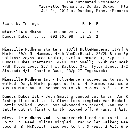
                            The Automated ScoreBook

                Miesville Mudhens at Dundas Dukes - Pla
                 Jul 24, 2018 at Dundas, Minn. (Memoria
Score by Innings                   R  H  E

------------------------------------------

Miesville Mudhens... 000 000 20 -  2  7  2

Dundas Dukes........ 002 101 08 - 12 15  2

------------------------------------------

Miesville Mudhens starters: 23/lf HolteMancera; 13/rf A
Marks; 20/c N. Hammes; 4/dh VanDerBosch; 22/2b Brian Sp
Collins; 28/ss Brad Goulet; 9/cf B. McKevitt; 5/p J. Di
Dundas Dukes starters: 14/ss Josh Small; 19/3b Van Roek
7/dh Steve Loos; 32/rf W. Battle; 3/cf Tyler Jones; 1/2
Alstead; 4/lf Charlie Ruud; 28/p JT Engeswick;

Miesville Mudhens 1st - 
HolteMancera popped up to ss. A
walked. Deryk Marks popped up to c. N. Hammes reached o
Austin Murr out at second ss to 2b. 
0 runs, 0 hits, 0 e
Dundas Dukes 1st - 
Josh Small grounded out to ss. Van R
Bishop flied out to lf. Steve Loos singled; Van Roekel 
Battle walked; Steve Loos advanced to second; Van Roeke
Battle out at first c to 1b, picked off. 
0 runs, 1 hit,
Miesville Mudhens 2nd - 
VanDerBosch lined out to rf. Br
up to 1b. Reed Collins singled. Brad Goulet walked; Ree
second. B. McKevitt flied out to lf. 
0 runs, 1 hit, 0 e