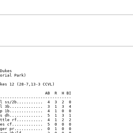
Dukes

orial Park)

kes 12 (28-7,13-3 CCVL)

                   AB  R  H BI

------------------------------

l ss/2b...........  4  3  2  0

l 3b..............  3  1  3  4

p 1b..............  4  1  0  0

s dh..............  5  1  3  1

ttle rf...........  4  1  2  2

es cf.............  5  0  0  0

ger pr............  0  1  0  0
