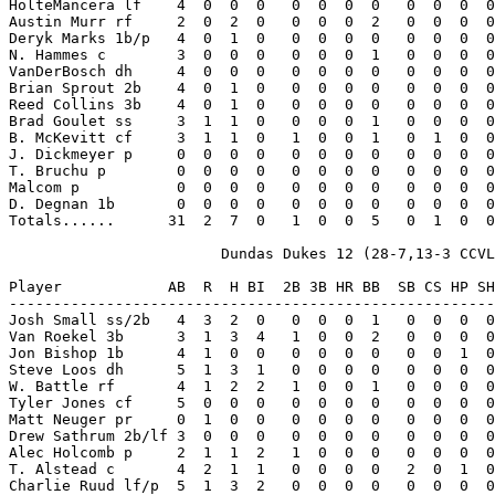
HolteMancera lf    4  0  0  0   0  0  0  0   0  0  0  0
Austin Murr rf     2  0  2  0   0  0  0  2   0  0  0  0
Deryk Marks 1b/p   4  0  1  0   0  0  0  0   0  0  0  0
N. Hammes c        3  0  0  0   0  0  0  1   0  0  0  0
VanDerBosch dh     4  0  0  0   0  0  0  0   0  0  0  0
Brian Sprout 2b    4  0  1  0   0  0  0  0   0  0  0  0
Reed Collins 3b    4  0  1  0   0  0  0  0   0  0  0  0
Brad Goulet ss     3  1  1  0   0  0  0  1   0  0  0  0
B. McKevitt cf     3  1  1  0   1  0  0  1   0  1  0  0
J. Dickmeyer p     0  0  0  0   0  0  0  0   0  0  0  0
T. Bruchu p        0  0  0  0   0  0  0  0   0  0  0  0
Malcom p           0  0  0  0   0  0  0  0   0  0  0  0
D. Degnan 1b       0  0  0  0   0  0  0  0   0  0  0  0
Totals......      31  2  7  0   1  0  0  5   0  1  0  0
                        Dundas Dukes 12 (28-7,13-3 CCVL
Player            AB  R  H BI  2B 3B HR BB  SB CS HP SH
-------------------------------------------------------
Josh Small ss/2b   4  3  2  0   0  0  0  1   0  0  0  0
Van Roekel 3b      3  1  3  4   1  0  0  2   0  0  0  0
Jon Bishop 1b      4  1  0  0   0  0  0  0   0  0  1  0
Steve Loos dh      5  1  3  1   0  0  0  0   0  0  0  0
W. Battle rf       4  1  2  2   1  0  0  1   0  0  0  0
Tyler Jones cf     5  0  0  0   0  0  0  0   0  0  0  0
Matt Neuger pr     0  1  0  0   0  0  0  0   0  0  0  0
Drew Sathrum 2b/lf 3  0  0  0   0  0  0  0   0  0  0  0
Alec Holcomb p     2  1  1  2   1  0  0  0   0  0  0  0
T. Alstead c       4  2  1  1   0  0  0  0   2  0  1  0
Charlie Ruud lf/p  5  1  3  2   0  0  0  0   0  0  0  0