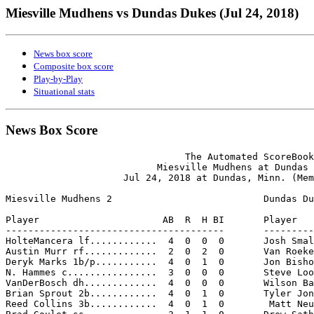
Miesville Mudhens vs Dundas Dukes (Jul 24, 2018)
News box score
Composite box score
Play-by-Play
Situational stats
News Box Score
                                The Automated ScoreBook

                           Miesville Mudhens at Dundas 
                     Jul 24, 2018 at Dundas, Minn. (Mem
Miesville Mudhens 2                           Dundas Du
Player                      AB  R  H BI       Player   
---------------------------------------       ---------
HolteMancera lf............  4  0  0  0       Josh Smal
Austin Murr rf.............  2  0  2  0       Van Roeke
Deryk Marks 1b/p...........  4  0  1  0       Jon Bisho
N. Hammes c................  3  0  0  0       Steve Loo
VanDerBosch dh.............  4  0  0  0       Wilson Ba
Brian Sprout 2b............  4  0  1  0       Tyler Jon
Reed Collins 3b............  4  0  1  0        Matt Neu