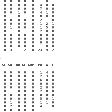
  0  0   0  0   0   1  0  1

  0  0   0  0   0   4  0  0

  0  0   0  0   0   7  0  0

  0  0   1  0   0   4  1  0

  0  1   0  1   0   0  0  0

  0  0   0  0   0   2  1  0

  0  0   0  0   0   1  2  1

  0  1   0  0   0   1  5  0

  0  1   0  1   0   2  0  0

  0  0   0  0   0   0  0  0

  0  0   0  0   0   0  0  0

  0  0   0  0   0   0  0  0

  0  0   0  0   0   1  0  0

  0  3   1  2   0  23  9  2

)

 SF SO IBB KL GDP  PO  A  E

---------------------------

  0  0   0  0   0   1  4  0

  0  0   0  0   0   2  3  0

  0  0   0  0   0   6  0  0

  0  0   0  0   0   0  0  0

  0  0   0  0   0   2  0  0

  0  1   0  0   0   2  0  0

  0  0   0  0   0   0  0  0

  0  0   0  0   0   5  0  1

  0  1   0  0   0   1  1  0

  0  2   0  0   0   4  1  0

  0  0   0  0   0   1  1  1
