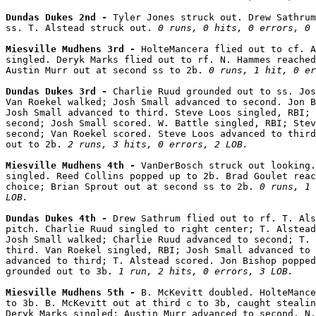
Dundas Dukes 2nd - 
Tyler Jones struck out. Drew Sathrum
ss. T. Alstead struck out. 
0 runs, 0 hits, 0 errors, 0 
Miesville Mudhens 3rd - 
HolteMancera flied out to cf. A
singled. Deryk Marks flied out to rf. N. Hammes reached
Austin Murr out at second ss to 2b. 
0 runs, 1 hit, 0 er
Dundas Dukes 3rd - 
Charlie Ruud grounded out to ss. Jos
Van Roekel walked; Josh Small advanced to second. Jon B
Josh Small advanced to third. Steve Loos singled, RBI; 
second; Josh Small scored. W. Battle singled, RBI; Stev
second; Van Roekel scored. Steve Loos advanced to third
out to 2b. 
2 runs, 3 hits, 0 errors, 2 LOB.
Miesville Mudhens 4th - 
VanDerBosch struck out looking.
singled. Reed Collins popped up to 2b. Brad Goulet reac
choice; Brian Sprout out at second ss to 2b. 
0 runs, 1 
LOB.
Dundas Dukes 4th - 
Drew Sathrum flied out to rf. T. Als
pitch. Charlie Ruud singled to right center; T. Alstead
Josh Small walked; Charlie Ruud advanced to second; T. 
third. Van Roekel singled, RBI; Josh Small advanced to 
advanced to third; T. Alstead scored. Jon Bishop popped
grounded out to 3b. 
1 run, 2 hits, 0 errors, 3 LOB.
Miesville Mudhens 5th - 
B. McKevitt doubled. HolteMance
to 3b. B. McKevitt out at third c to 3b, caught stealin