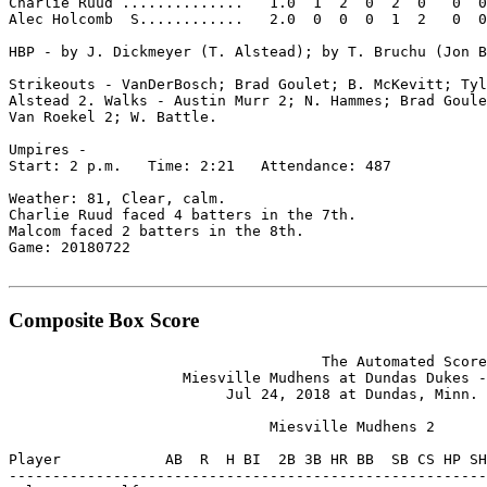
Charlie Ruud ..............   1.0  1  2  0  2  0   0  0
Alec Holcomb  S............   2.0  0  0  0  1  2   0  0
HBP - by J. Dickmeyer (T. Alstead); by T. Bruchu (Jon B
Strikeouts - VanDerBosch; Brad Goulet; B. McKevitt; Tyl
Alstead 2. Walks - Austin Murr 2; N. Hammes; Brad Goule
Van Roekel 2; W. Battle.

Umpires -

Start: 2 p.m.   Time: 2:21   Attendance: 487

Weather: 81, Clear, calm.

Charlie Ruud faced 4 batters in the 7th.

Malcom faced 2 batters in the 8th.

Game: 20180722

Composite Box Score
                                    The Automated Score
                    Miesville Mudhens at Dundas Dukes -
                         Jul 24, 2018 at Dundas, Minn. 
                              Miesville Mudhens 2

Player            AB  R  H BI  2B 3B HR BB  SB CS HP SH
-------------------------------------------------------