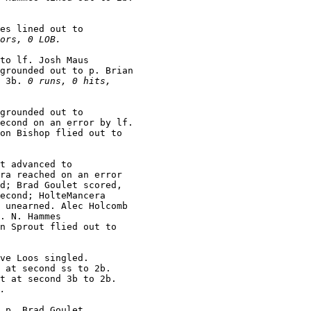
es lined out to

ors, 0 LOB.
to lf. Josh Maus

grounded out to p. Brian

 3b. 
0 runs, 0 hits,

grounded out to

econd on an error by lf.

on Bishop flied out to

t advanced to

ra reached on an error

d; Brad Goulet scored,

econd; HolteMancera

 unearned. Alec Holcomb

. N. Hammes

n Sprout flied out to

ve Loos singled.

 at second ss to 2b.

t at second 3b to 2b.

.
 p. Brad Goulet
