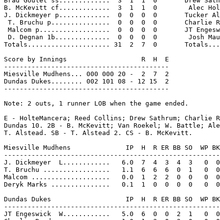
Brad Goulet ss.............  3  1  1  0       Drew Sath
B. McKevitt cf.............  3  1  1  0        Alec Hol
J. Dickmeyer p.............  0  0  0  0       Tucker Al
 T. Bruchu p...............  0  0  0  0       Charlie R
 Malcom p..................  0  0  0  0       JT Engesw
 D. Degnan 1b..............  0  0  0  0        Josh Mau
Totals..................... 31  2  7  0       Totals...
Score by Innings                   R  H  E

------------------------------------------

Miesville Mudhens... 000 000 20 -  2  7  2

Dundas Dukes........ 002 101 08 - 12 15  2

------------------------------------------

Note: 2 outs, 1 runner LOB when the game ended.

E - HolteMancera; Reed Collins; Drew Sathrum; Charlie R
Dundas 10. 2B - B. McKevitt; Van Roekel; W. Battle; Ale
T. Alstead. SB - T. Alstead 2. CS - B. McKevitt.

Miesville Mudhens              IP  H  R ER BB SO  WP BK
-------------------------------------------------------
J. Dickmeyer  L............   6.0  7  4  3  4  3   0  0
T. Bruchu .................   1.1  6  6  6  0  1   0  0
Malcom ....................   0.0  1  2  2  0  0   0  0
Deryk Marks ...............   0.1  1  0  0  0  0   0  0
Dundas Dukes                   IP  H  R ER BB SO  WP BK
-------------------------------------------------------
JT Engeswick  W............   5.0  6  0  0  2  1   0  0