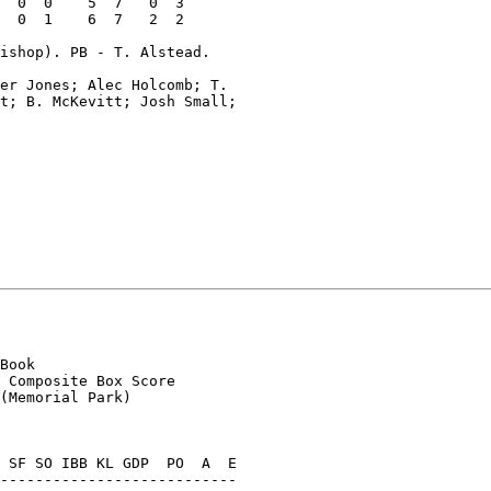
  0  0    5  7   0  3

  0  1    6  7   2  2

ishop). PB - T. Alstead.

er Jones; Alec Holcomb; T.

t; B. McKevitt; Josh Small;

Book

 Composite Box Score

(Memorial Park)

 SF SO IBB KL GDP  PO  A  E

---------------------------
