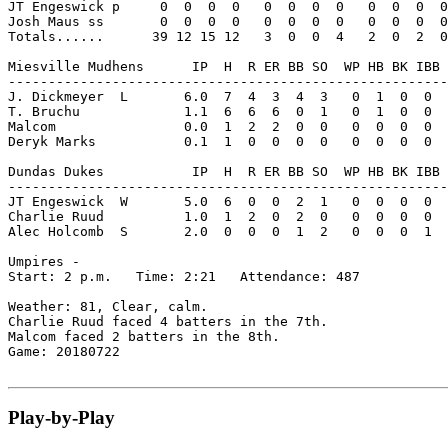
JT Engeswick p     0  0  0  0   0  0  0  0   0  0  0  0
Josh Maus ss       0  0  0  0   0  0  0  0   0  0  0  0
Totals......      39 12 15 12   3  0  0  4   2  0  2  0
Miesville Mudhens      IP  H  R ER BB SO  WP HB BK IBB 
-------------------------------------------------------
J. Dickmeyer  L       6.0  7  4  3  4  3   0  1  0  0  
T. Bruchu             1.1  6  6  6  0  1   0  1  0  0  
Malcom                0.0  1  2  2  0  0   0  0  0  0  
Deryk Marks           0.1  1  0  0  0  0   0  0  0  0  
Dundas Dukes           IP  H  R ER BB SO  WP HB BK IBB 
-------------------------------------------------------
JT Engeswick  W       5.0  6  0  0  2  1   0  0  0  0  
Charlie Ruud          1.0  1  2  0  2  0   0  0  0  0  
Alec Holcomb  S       2.0  0  0  0  1  2   0  0  0  1  
Umpires -

Start: 2 p.m.   Time: 2:21   Attendance: 487

Weather: 81, Clear, calm.

Charlie Ruud faced 4 batters in the 7th.

Malcom faced 2 batters in the 8th.

Game: 20180722

Play-by-Play