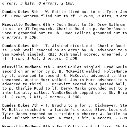
0 runs, 3 hits, 0 errors, 2 LOB.
Dundas Dukes 5th - 
W. Battle flied out to cf. Tyler Jon
cf. Drew Sathrum flied out to rf. 
0 runs, 0 hits, 0 err
Miesville Mudhens 6th - 
Josh Small to 2b. Drew Sathrum 
to ss for JT Engeswick. Charlie Ruud to p. VanDerBosch 
Sprout grounded out to 3b. Reed Collins grounded out to
0 errors, 0 LOB.
Dundas Dukes 6th - 
T. Alstead struck out. Charlie Ruud 
ss. Josh Small reached on an error by 3b, advanced to s
Van Roekel singled, RBI; Josh Small scored, unearned. J
rf. 
1 run, 1 hit, 2 errors, 1 LOB.
Miesville Mudhens 7th - 
Brad Goulet singled. Brad Goule
second on an error by p. B. McKevitt walked. HolteMance
by lf, advanced to second; B. McKevitt advanced to thir
unearned. Austin Murr walked. Austin Murr advanced to s
advanced to third; B. McKevitt scored on a passed ball,
to p. Charlie Ruud to lf. Deryk Marks grounded out to p
intentionally walked. VanDerBosch popped up to 3b. Bria
cf. 
2 runs, 1 hit, 2 errors, 3 LOB.
Dundas Dukes 7th - 
T. Bruchu to p for J. Dickmeyer. Ste
W. Battle reached on a fielder's choice; Steve Loos out
Tyler Jones reached on a fielder's choice; W. Battle ou
Alec Holcomb struck out. 
0 runs, 1 hit, 0 errors, 1 LOB
Miesville Mudhens 8th - 
Reed Collins out at first 2b to