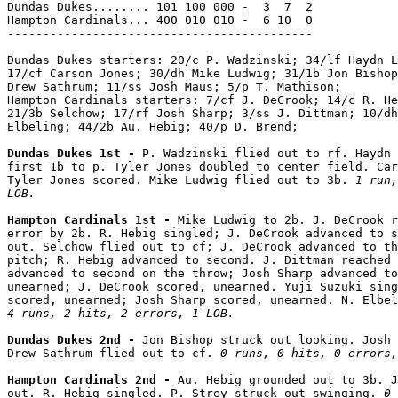
Dundas Dukes........ 101 100 000 -  3  7  2

Hampton Cardinals... 400 010 010 -  6 10  0

-------------------------------------------

Dundas Dukes starters: 20/c P. Wadzinski; 34/lf Haydn L
17/cf Carson Jones; 30/dh Mike Ludwig; 31/1b Jon Bishop
Drew Sathrum; 11/ss Josh Maus; 5/p T. Mathison;

Hampton Cardinals starters: 7/cf J. DeCrook; 14/c R. He
21/3b Selchow; 17/rf Josh Sharp; 3/ss J. Dittman; 10/dh
Elbeling; 44/2b Au. Hebig; 40/p D. Brend;

Dundas Dukes 1st - 
P. Wadzinski flied out to rf. Haydn 
first 1b to p. Tyler Jones doubled to center field. Car
Tyler Jones scored. Mike Ludwig flied out to 3b. 
1 run,
LOB.
Hampton Cardinals 1st - 
Mike Ludwig to 2b. J. DeCrook r
error by 2b. R. Hebig singled; J. DeCrook advanced to s
out. Selchow flied out to cf; J. DeCrook advanced to th
pitch; R. Hebig advanced to second. J. Dittman reached 
advanced to second on the throw; Josh Sharp advanced to
unearned; J. DeCrook scored, unearned. Yuji Suzuki sing
4 runs, 2 hits, 2 errors, 1 LOB.
Dundas Dukes 2nd - 
Jon Bishop struck out looking. Josh 
Drew Sathrum flied out to cf. 
0 runs, 0 hits, 0 errors,
Hampton Cardinals 2nd - 
Au. Hebig grounded out to 3b. J
out. R. Hebig singled. P. Strey struck out swinging. 
0 