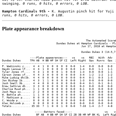
swinging. 
0 runs, 0 hits, 0 errors, 0 LOB.
Hampton Cardinals 9th - 
K. Augustin pinch hit for Yuji
runs, 0 hits, 0 errors, 0 LOB.
Plate appearance breakdown
                                                      The Automated ScoreB
                                   Dundas Dukes at Hampton Cardinals - Pla
                                                   Jun 17, 2018 at Hampton
                                                   Dundas Dukes 3 (14-5,7-
                  ----Plate appearances---   vs    vs   RBI   With  Adv  
Dundas Dukes      TPA AB  H BB HP SH SF CI  Left Right  Ops  Runrs  Ops  
-------------------------------------------------------------------------
P. Wadzinski c....  4  4  1  0  0  0  0  0  0-0   1-4   0-0   0-0   0-0  
Haydn Lanoue lf...  4  4  1  0  0  0  0  0  0-0   1-4   0-0   1-1   1-1  
Tyler Jones rf....  4  3  1  0  0  0  1  0  0-0   1-3   0-0   0-0   1-1  
Carson Jones cf...  4  4  3  0  0  0  0  0  0-0   3-4   1-2   1-2   1-2  
Mike Ludwig dh/2b.  4  4  0  0  0  0  0  0  0-0   0-4   0-1   0-3   1-3  
Jon Bishop 1b.....  4  3  1  1  0  0  0  0  0-0   1-3   0-0   0-0   0-0  
Josh Small 3b.....  4  4  0  0  0  0  0  0  0-0   0-4   0-1   0-1   0-1  
Drew Sathrum dh...  3  3  0  0  0  0  0  0  0-0   0-3   0-0   0-0   0-0  
Charlie Ruud ph...  1  1  0  0  0  0  0  0  0-0   0-1   0-0   0-0   0-0  
Josh Maus ss......  2  2  0  0  0  0  0  0  0-0   0-2   0-0   0-0   0-0  
W. Battle ph......  1  1  0  0  0  0  0  0  0-0   0-1   0-0   0-0   0-0  
T. Mathison p.....  0  0  0  0  0  0  0  0  0-0   0-0   0-0   0-0   0-0  
C. Woida p........  0  0  0  0  0  0  0  0  0-0   0-0   0-0   0-0   0-0  
Alec Holcomb p....  0  0  0  0  0  0  0  0  0-0   0-0   0-0   0-0   0-0  
Totals............ 35 33  7  1  0  0  1  0  0-0   7-33  1-4   2-7   4-8  
                     ------Batters faced-----                     vs    vs
Dundas Dukes          BF AB  H BB HP SH SF CI 2B 3B HR WP BK KL  Left Righ