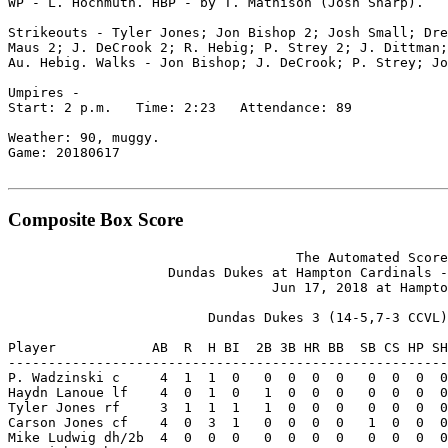
WP - L. Hochmuth. HBP - by T. Mathison (Josh Sharp).

Strikeouts - Tyler Jones; Jon Bishop 2; Josh Small; Dre
Maus 2; J. DeCrook 2; R. Hebig; P. Strey 2; J. Dittman;
Au. Hebig. Walks - Jon Bishop; J. DeCrook; P. Strey; Jo
Umpires -

Start: 2 p.m.   Time: 2:23   Attendance: 89

Weather: 90, muggy.

Game: 20180617

Composite Box Score
                                    The Automated Score
                    Dundas Dukes at Hampton Cardinals -
                                 Jun 17, 2018 at Hampto
                         Dundas Dukes 3 (14-5,7-3 CCVL)

Player            AB  R  H BI  2B 3B HR BB  SB CS HP SH
-------------------------------------------------------
P. Wadzinski c     4  1  1  0   0  0  0  0   0  0  0  0
Haydn Lanoue lf    4  0  1  0   1  0  0  0   0  0  0  0
Tyler Jones rf     3  1  1  1   1  0  0  0   0  0  0  0
Carson Jones cf    4  0  3  1   0  0  0  0   1  0  0  0
Mike Ludwig dh/2b  4  0  0  0   0  0  0  0   0  0  0  0