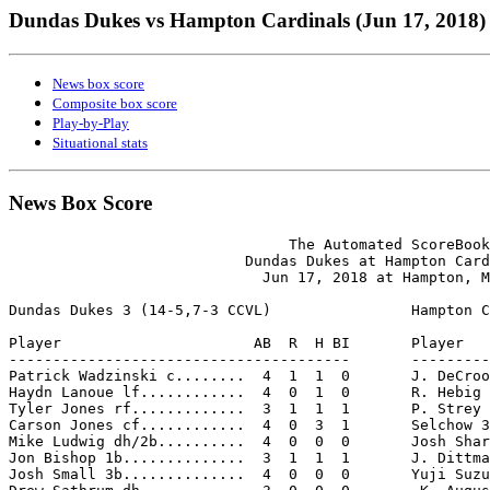
Dundas Dukes vs Hampton Cardinals (Jun 17, 2018)
News box score
Composite box score
Play-by-Play
Situational stats
News Box Score
                                The Automated ScoreBook

                           Dundas Dukes at Hampton Card
                             Jun 17, 2018 at Hampton, M
Dundas Dukes 3 (14-5,7-3 CCVL)                Hampton C
Player                      AB  R  H BI       Player   
---------------------------------------       ---------
Patrick Wadzinski c........  4  1  1  0       J. DeCroo
Haydn Lanoue lf............  4  0  1  0       R. Hebig 
Tyler Jones rf.............  3  1  1  1       P. Strey 
Carson Jones cf............  4  0  3  1       Selchow 3
Mike Ludwig dh/2b..........  4  0  0  0       Josh Shar
Jon Bishop 1b..............  3  1  1  1       J. Dittma
Josh Small 3b..............  4  0  0  0       Yuji Suzu