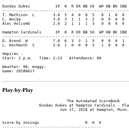
Dundas Dukes           IP  H  R ER BB SO  WP HB BK IBB 
-------------------------------------------------------
T. Mathison  L        3.0  5  4  0  0  5   0  1  0  0  
C. Woida              3.0  3  1  1  3  2   0  0  0  0  
Alec Holcomb          2.0  2  1  1  1  3   0  0  0  0  
Hampton Cardinals      IP  H  R ER BB SO  WP HB BK IBB 
-------------------------------------------------------
D. Brend  W           7.0  6  3  3  1  5   0  0  0  1  
L. Hochmuth  S        2.0  1  0  0  0  3   1  0  0  0  
Umpires -

Start: 2 p.m.   Time: 2:23   Attendance: 89

Weather: 90, muggy.

Game: 20180617

Play-by-Play
                            The Automated ScoreBook

                Dundas Dukes at Hampton Cardinals - Pla
                         Jun 17, 2018 at Hampton, Minn.

Score by Innings                    R  H  E

-------------------------------------------
