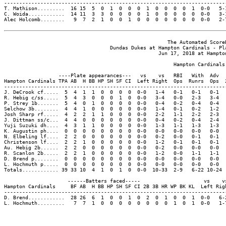
--------------------------------------------------------------------------
T. Mathison.........  16 15  5  0  1  0  0  0  1  0  0  0  0  1  0-0   5-1
C. Woida............  14 11  3  3  0  0  0  0  1  0  0  0  0  0  0-0   3-1
Alec Holcomb........   9  7  2  1  0  0  1  0  0  0  0  0  0  0  0-0   2-7
                                                      The Automated ScoreB
                                   Dundas Dukes at Hampton Cardinals - Pla
                                                   Jun 17, 2018 at Hampton
                                                        Hampton Cardinals 
                  ----Plate appearances---   vs    vs   RBI   With  Adv  
Hampton Cardinals TPA AB  H BB HP SH SF CI  Left Right  Ops  Runrs  Ops  
-------------------------------------------------------------------------
J. DeCrook cf.....  5  4  1  1  0  0  0  0  0-0   1-4   0-1   0-1   0-1  
R. Hebig c/ss.....  5  4  3  0  0  0  1  0  0-0   3-4   0-0   2-3   3-4  
P. Strey 1b.......  5  4  0  1  0  0  0  0  0-0   0-4   0-2   0-4   0-4  
Selchow 3b........  4  4  1  0  0  0  0  0  0-0   1-4   0-1   0-2   1-2  
Josh Sharp rf.....  4  2  2  1  1  0  0  0  0-0   2-2   1-1   2-2   2-3  
J. Dittman ss/c...  4  4  0  0  0  0  0  0  0-0   0-4   0-2   0-4   2-4  
Yuji Suzuki dh....  4  3  1  1  0  0  0  0  0-0   1-3   1-1   1-3   1-3  
K. Augustin ph....  0  0  0  0  0  0  0  0  0-0   0-0   0-0   0-0   0-0  
N. Elbeling lf....  2  2  0  0  0  0  0  0  0-0   0-2   0-0   0-1   0-1  
Christenson lf....  2  2  1  0  0  0  0  0  0-0   1-2   0-1   0-1   0-1  
Au. Hebig 2b......  2  2  0  0  0  0  0  0  0-0   0-2   0-0   0-0   0-0  
R. Scanlon 2b.....  2  2  1  0  0  0  0  0  0-0   1-2   0-0   1-1   1-1  
D. Brend p........  0  0  0  0  0  0  0  0  0-0   0-0   0-0   0-0   0-0  
L. Hochmuth p.....  0  0  0  0  0  0  0  0  0-0   0-0   0-0   0-0   0-0  
Totals............ 39 33 10  4  1  0  1  0  0-0  10-33  2-9   6-22 10-24 
                     ------Batters faced-----                     vs    vs
Hampton Cardinals     BF AB  H BB HP SH SF CI 2B 3B HR WP BK KL  Left Righ
--------------------------------------------------------------------------
D. Brend............  28 26  6  1  0  0  1  0  2  0  1  0  0  1  0-0   6-2
L. Hochmuth.........   7  7  1  0  0  0  0  0  0  0  0  1  0  1  0-0   1-7