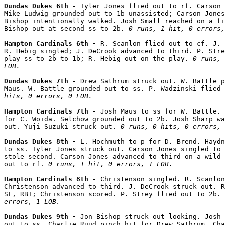
Dundas Dukes 6th - 
Tyler Jones flied out to rf. Carson 
Mike Ludwig grounded out to 1b unassisted; Carson Jones
Bishop intentionally walked. Josh Small reached on a fi
Bishop out at second ss to 2b. 
0 runs, 1 hit, 0 errors,
Hampton Cardinals 6th - 
R. Scanlon flied out to cf. J. 
R. Hebig singled; J. DeCrook advanced to third. P. Stre
play ss to 2b to 1b; R. Hebig out on the play. 
0 runs, 
LOB.
Dundas Dukes 7th - 
Drew Sathrum struck out. W. Battle p
Maus. W. Battle grounded out to ss. P. Wadzinski flied 
hits, 0 errors, 0 LOB.
Hampton Cardinals 7th - 
Josh Maus to ss for W. Battle. 
for C. Woida. Selchow grounded out to 2b. Josh Sharp wa
out. Yuji Suzuki struck out. 
0 runs, 0 hits, 0 errors, 
Dundas Dukes 8th - 
L. Hochmuth to p for D. Brend. Haydn
to ss. Tyler Jones struck out. Carson Jones singled to 
stole second. Carson Jones advanced to third on a wild 
out to rf. 
0 runs, 1 hit, 0 errors, 1 LOB.
Hampton Cardinals 8th - 
Christenson singled. R. Scanlon
Christenson advanced to third. J. DeCrook struck out. R
SF, RBI; Christenson scored. P. Strey flied out to 2b. 
errors, 1 LOB.
Dundas Dukes 9th - 
Jon Bishop struck out looking. Josh 
out to ss. Charlie Ruud pinch hit for Drew Sathrum. Cha