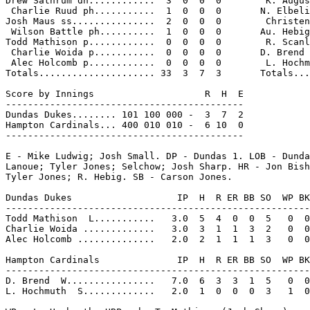
Drew Sathrum dh............  3  0  0  0        K. Augus
 Charlie Ruud ph...........  1  0  0  0       N. Elbeli
Josh Maus ss...............  2  0  0  0        Christen
 Wilson Battle ph..........  1  0  0  0       Au. Hebig
Todd Mathison p............  0  0  0  0        R. Scanl
 Charlie Woida p...........  0  0  0  0       D. Brend 
 Alec Holcomb p............  0  0  0  0        L. Hochm
Totals..................... 33  3  7  3       Totals...
Score by Innings                    R  H  E

-------------------------------------------

Dundas Dukes........ 101 100 000 -  3  7  2

Hampton Cardinals... 400 010 010 -  6 10  0

-------------------------------------------

E - Mike Ludwig; Josh Small. DP - Dundas 1. LOB - Dunda
Lanoue; Tyler Jones; Selchow; Josh Sharp. HR - Jon Bish
Tyler Jones; R. Hebig. SB - Carson Jones.

Dundas Dukes                   IP  H  R ER BB SO  WP BK
-------------------------------------------------------
Todd Mathison  L...........   3.0  5  4  0  0  5   0  0
Charlie Woida .............   3.0  3  1  1  3  2   0  0
Alec Holcomb ..............   2.0  2  1  1  1  3   0  0
Hampton Cardinals              IP  H  R ER BB SO  WP BK
-------------------------------------------------------
D. Brend  W................   7.0  6  3  3  1  5   0  0
L. Hochmuth  S.............   2.0  1  0  0  0  3   1  0