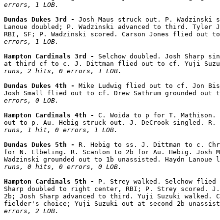
errors, 1 LOB.
Dundas Dukes 3rd - 
Josh Maus struck out. P. Wadzinski s
Lanoue doubled; P. Wadzinski advanced to third. Tyler J
RBI, SF; P. Wadzinski scored. Carson Jones flied out to
errors, 1 LOB.
Hampton Cardinals 3rd - 
Selchow doubled. Josh Sharp sin
at third cf to c. J. Dittman flied out to cf. Yuji Suzu
runs, 2 hits, 0 errors, 1 LOB.
Dundas Dukes 4th - 
Mike Ludwig flied out to cf. Jon Bis
Josh Small flied out to cf. Drew Sathrum grounded out t
errors, 0 LOB.
Hampton Cardinals 4th - 
C. Woida to p for T. Mathison. 
out to p. Au. Hebig struck out. J. DeCrook singled. R. 
runs, 1 hit, 0 errors, 1 LOB.
Dundas Dukes 5th - 
R. Hebig to ss. J. Dittman to c. Chr
for N. Elbeling. R. Scanlon to 2b for Au. Hebig. Josh M
Wadzinski grounded out to 1b unassisted. Haydn Lanoue l
runs, 0 hits, 0 errors, 0 LOB.
Hampton Cardinals 5th - 
P. Strey walked. Selchow flied 
Sharp doubled to right center, RBI; P. Strey scored. J.
2b; Josh Sharp advanced to third. Yuji Suzuki walked. C
fielder's choice; Yuji Suzuki out at second 2b unassist
errors, 2 LOB.