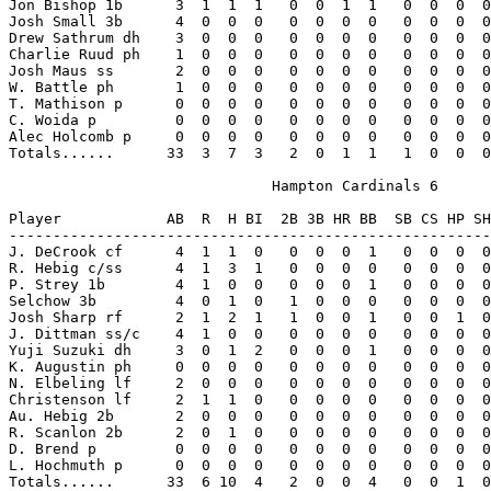
Jon Bishop 1b      3  1  1  1   0  0  1  1   0  0  0  0
Josh Small 3b      4  0  0  0   0  0  0  0   0  0  0  0
Drew Sathrum dh    3  0  0  0   0  0  0  0   0  0  0  0
Charlie Ruud ph    1  0  0  0   0  0  0  0   0  0  0  0
Josh Maus ss       2  0  0  0   0  0  0  0   0  0  0  0
W. Battle ph       1  0  0  0   0  0  0  0   0  0  0  0
T. Mathison p      0  0  0  0   0  0  0  0   0  0  0  0
C. Woida p         0  0  0  0   0  0  0  0   0  0  0  0
Alec Holcomb p     0  0  0  0   0  0  0  0   0  0  0  0
Totals......      33  3  7  3   2  0  1  1   1  0  0  0
                              Hampton Cardinals 6

Player            AB  R  H BI  2B 3B HR BB  SB CS HP SH
-------------------------------------------------------
J. DeCrook cf      4  1  1  0   0  0  0  1   0  0  0  0
R. Hebig c/ss      4  1  3  1   0  0  0  0   0  0  0  0
P. Strey 1b        4  1  0  0   0  0  0  1   0  0  0  0
Selchow 3b         4  0  1  0   1  0  0  0   0  0  0  0
Josh Sharp rf      2  1  2  1   1  0  0  1   0  0  1  0
J. Dittman ss/c    4  1  0  0   0  0  0  0   0  0  0  0
Yuji Suzuki dh     3  0  1  2   0  0  0  1   0  0  0  0
K. Augustin ph     0  0  0  0   0  0  0  0   0  0  0  0
N. Elbeling lf     2  0  0  0   0  0  0  0   0  0  0  0
Christenson lf     2  1  1  0   0  0  0  0   0  0  0  0
Au. Hebig 2b       2  0  0  0   0  0  0  0   0  0  0  0
R. Scanlon 2b      2  0  1  0   0  0  0  0   0  0  0  0
D. Brend p         0  0  0  0   0  0  0  0   0  0  0  0
L. Hochmuth p      0  0  0  0   0  0  0  0   0  0  0  0
Totals......      33  6 10  4   2  0  0  4   0  0  1  0