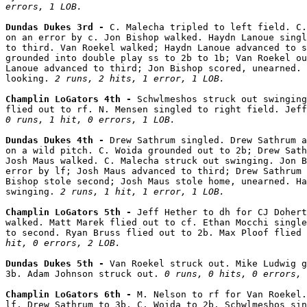
errors, 1 LOB.
Dundas Dukes 3rd - 
C. Malecha tripled to left field. C.
on an error by c. Jon Bishop walked. Haydn Lanoue singl
to third. Van Roekel walked; Haydn Lanoue advanced to s
grounded into double play ss to 2b to 1b; Van Roekel ou
Lanoue advanced to third; Jon Bishop scored, unearned. 
looking. 
2 runs, 2 hits, 1 error, 1 LOB.
Champlin LoGators 4th - 
Schwlmeshos struck out swinging
0 runs, 1 hit, 0 errors, 1 LOB.
Dundas Dukes 4th - 
Drew Sathrum singled. Drew Sathrum a
on a wild pitch. C. Woida grounded out to 2b; Drew Sath
Josh Maus walked. C. Malecha struck out swinging. Jon B
error by lf; Josh Maus advanced to third; Drew Sathrum 
Bishop stole second; Josh Maus stole home, unearned. Ha
swinging. 
2 runs, 1 hit, 1 error, 1 LOB.
Champlin LoGators 5th - 
Jeff Hether to dh for CJ Dohert
walked. Matt Marek flied out to cf. Ethan Mocchi single
to second. Ryan Bruss flied out to 2b. Max Ploof flied 
hit, 0 errors, 2 LOB.
Dundas Dukes 5th - 
Van Roekel struck out. Mike Ludwig g
3b. Adam Johnson struck out. 
0 runs, 0 hits, 0 errors, 
Champlin LoGators 6th - 
M. Nelson to rf for Van Roekel.
lf. Drew Sathrum to 3b. C. Woida to 2b. Schwlmeshos sin