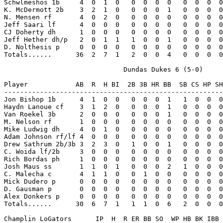
Schwlmeshos 1b     4  0  1  0   0  0  0  0   0  0  0  0
K. McDermott 2b    3  2  1  0   0  0  0  1   0  0  0  0
N. Mensen rf       4  0  2  0   0  0  0  0   0  0  0  0
Jeff Saari lf      4  0  0  0   0  0  0  0   0  0  0  0
CJ Doherty dh      1  0  0  0   0  0  0  0   0  0  0  0
Jeff Hether dh/p   2  0  1  1   1  0  0  1   0  0  0  0
D. Nolthesis p     0  0  0  0   0  0  0  0   0  0  0  0
Totals......      36  2  7  1   2  0  0  4   0  0  0  0
                              Dundas Dukes 6 (5-0)

Player            AB  R  H BI  2B 3B HR BB  SB CS HP SH
-------------------------------------------------------
Jon Bishop 1b      4  1  0  0   0  0  0  1   1  0  0  0
Haydn Lanoue cf    3  1  2  0   0  0  0  1   0  0  0  0
Van Roekel 3b      2  0  0  0   0  0  0  1   0  0  0  0
M. Nelson rf       1  0  0  0   0  0  0  0   0  0  0  0
Mike Ludwig dh     4  0  1  0   0  0  0  0   0  0  0  0
Adam Johnson rf/lf 4  0  0  0   0  0  0  0   0  0  0  0
Drew Sathrum 2b/3b 3  2  3  0   1  0  0  1   0  0  0  0
C. Woida lf/2b     3  0  0  0   0  0  0  0   0  0  0  0
Rich Bordas ph     1  0  0  0   0  0  0  0   0  0  0  0
Josh Maus ss       1  1  0  1   0  0  0  2   1  0  0  0
C. Malecha c       4  1  1  0   0  1  0  0   0  0  0  0
Mick Dudero p      0  0  0  0   0  0  0  0   0  0  0  0
D. Gausman p       0  0  0  0   0  0  0  0   0  0  0  0
Alex Donkers p     0  0  0  0   0  0  0  0   0  0  0  0
Totals......      30  6  7  1   1  1  0  6   2  0  0  0
Champlin LoGators      IP  H  R ER BB SO  WP HB BK IBB 