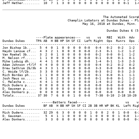
Jeff Hether.........  10  7  1  3  0  0  0  0  0  0  0  0  0  0  0-1   1-6
                                                      The Automated ScoreB
                                   Champlin LoGators at Dundas Dukes - Pla
                                           May 16, 2018 at Dundas, Minn. (
                                                        Dundas Dukes 6 (5-
                  ----Plate appearances---   vs    vs   RBI   With  Adv  
Dundas Dukes      TPA AB  H BB HP SH SF CI  Left Right  Ops  Runrs  Ops  
-------------------------------------------------------------------------
Jon Bishop 1b.....  5  4  0  1  0  0  0  0  0-0   0-4   0-2   0-2   1-2  
Haydn Lanoue cf...  4  3  2  1  0  0  0  0  0-0   2-3   0-1   1-2   1-2  
Van Roekel 3b.....  3  2  0  1  0  0  0  0  0-0   0-2   0-0   0-1   1-2  
M. Nelson rf......  1  1  0  0  0  0  0  0  0-0   0-1   0-0   0-1   0-1  
Mike Ludwig dh....  4  4  1  0  0  0  0  0  0-0   1-4   0-1   1-3   2-3  
Adam Johnson rf/lf  4  4  0  0  0  0  0  0  0-0   0-4   0-2   0-2   0-2  
Drew Sathrum 2b/3b  4  3  3  1  0  0  0  0  0-0   3-3   0-0   0-0   0-0  
C. Woida lf/2b....  3  3  0  0  0  0  0  0  0-0   0-3   0-2   0-3   2-3  
Rich Bordas ph....  1  1  0  0  0  0  0  0  0-0   0-1   0-0   0-1   1-1  
Josh Maus ss......  4  1  0  2  0  0  1  0  0-0   0-1   0-0   0-1   1-2  
C. Malecha c......  4  4  1  0  0  0  0  0  0-0   1-4   0-2   0-2   1-2  
Mick Dudero p.....  0  0  0  0  0  0  0  0  0-0   0-0   0-0   0-0   0-0  
D. Gausman p......  0  0  0  0  0  0  0  0  0-0   0-0   0-0   0-0   0-0  
Alex Donkers p....  0  0  0  0  0  0  0  0  0-0   0-0   0-0   0-0   0-0  
Totals............ 37 30  7  6  0  0  1  0  0-0   7-30  0-10  2-18 10-20 
                     ------Batters faced-----                     vs    vs
Dundas Dukes          BF AB  H BB HP SH SF CI 2B 3B HR WP BK KL  Left Righ
--------------------------------------------------------------------------
Mick Dudero.........  32 29  6  3  0  0  0  0  1  0  0  2  0  1  0-0   6-2
D. Gausman..........   5  4  1  1  0  0  0  0  1  0  0  0  0  1  0-0   1-4
Alex Donkers........   3  3  0  0  0  0  0  0  0  0  0  0  0  0  0-0   0-3