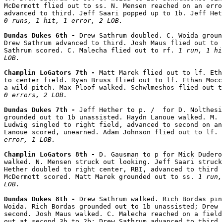
McDermott flied out to ss. N. Mensen reached on an erro
0 runs, 1 hit, 1 error, 2 LOB.
Dundas Dukes 6th - 
Drew Sathrum doubled. C. Woida groun
Drew Sathrum advanced to third. Josh Maus flied out to 
Sathrum scored. C. Malecha flied out to rf. 
1 run, 1 hi
LOB.
Champlin LoGators 7th - 
Matt Marek flied out to lf. Eth
to center field. Ryan Bruss flied out to lf. Ethan Mocc
a wild pitch. Max Ploof walked. Schwlmeshos flied out t
0 errors, 2 LOB.
Dundas Dukes 7th - 
Jeff Hether to p. /  for D. Nolthesi
grounded out to 1b unassisted. Haydn Lanoue walked. M. 
Ludwig singled to right field, advanced to second on an
Lanoue scored, unearned. Adam Johnson flied out to lf. 
error, 1 LOB.
Champlin LoGators 8th - 
D. Gausman to p for Mick Dudero
walked. N. Mensen struck out looking. Jeff Saari struck
Hether doubled to right center, RBI, advanced to third 
McDermott scored. Matt Marek grounded out to ss. 
1 run,
LOB.
Dundas Dukes 8th - 
Drew Sathrum walked. Rich Bordas pin
Woida. Rich Bordas grounded out to 1b unassisted; Drew 
second. Josh Maus walked. C. Malecha reached on a field
out at second 3b to 2b; Drew Sathrum advanced to third.