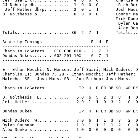
Jeff Saari lf..............  4  0  0  0       Charlie W
CJ Doherty dh..............  1  0  0  0        Rich Bor
 Jeff Hether dh/p..........  2  0  1  1       Josh Maus
D. Nolthesis p.............  0  0  0  0       Conner Ma
                                              Mick Dude
                                               Dylan Ga
                                               Alex Don
Totals..................... 36  2  7  1       Totals...
Score by Innings                    R  H  E

-------------------------------------------

Champlin LoGators... 010 000 010 -  2  7  3

Dundas Dukes........ 002 201 10X -  6  7  1

-------------------------------------------

E - Ethan Mocchi; N. Mensen; Jeff Saari; Mick Dudero. D
Champlin 11; Dundas 7. 2B - Ethan Mocchi; Jeff Hether; 
Malecha. SF - Josh Maus. SB - Jon Bishop; Josh Maus.

Champlin LoGators              IP  H  R ER BB SO  WP BK
-------------------------------------------------------
D. Nolthesis  L............   6.0  6  5  2  3  8   1  0
Jeff Hether ...............   2.0  1  1  0  3  2   0  0
Dundas Dukes                   IP  H  R ER BB SO  WP BK
-------------------------------------------------------
Mick Dudero  W.............   7.0  6  1  1  3  3   2  0
Dylan Gausman .............   1.0  1  1  1  1  2   0  0
Alex Donkers ..............   1.0  0  0  0  0  0   0  0