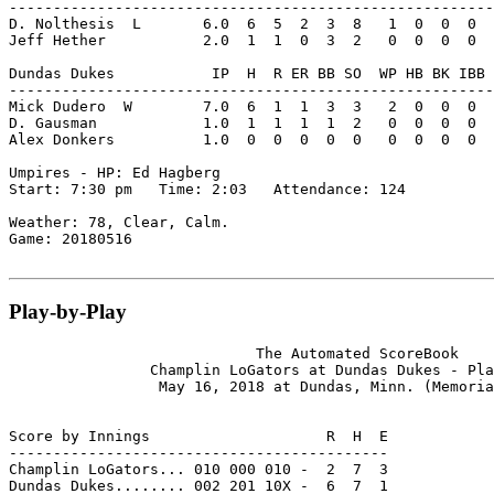
-------------------------------------------------------
D. Nolthesis  L       6.0  6  5  2  3  8   1  0  0  0  
Jeff Hether           2.0  1  1  0  3  2   0  0  0  0  
Dundas Dukes           IP  H  R ER BB SO  WP HB BK IBB 
-------------------------------------------------------
Mick Dudero  W        7.0  6  1  1  3  3   2  0  0  0  
D. Gausman            1.0  1  1  1  1  2   0  0  0  0  
Alex Donkers          1.0  0  0  0  0  0   0  0  0  0  
Umpires - HP: Ed Hagberg

Start: 7:30 pm   Time: 2:03   Attendance: 124

Weather: 78, Clear, Calm.

Game: 20180516

Play-by-Play
                            The Automated ScoreBook

                Champlin LoGators at Dundas Dukes - Pla
                 May 16, 2018 at Dundas, Minn. (Memoria
Score by Innings                    R  H  E

-------------------------------------------

Champlin LoGators... 010 000 010 -  2  7  3

Dundas Dukes........ 002 201 10X -  6  7  1
