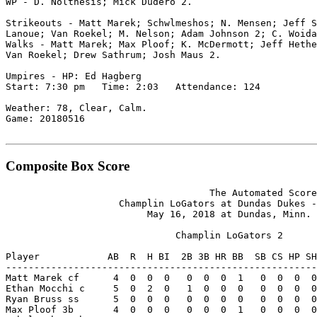
WP - D. Nolthesis; Mick Dudero 2.

Strikeouts - Matt Marek; Schwlmeshos; N. Mensen; Jeff S
Lanoue; Van Roekel; M. Nelson; Adam Johnson 2; C. Woida
Walks - Matt Marek; Max Ploof; K. McDermott; Jeff Hethe
Van Roekel; Drew Sathrum; Josh Maus 2.

Umpires - HP: Ed Hagberg

Start: 7:30 pm   Time: 2:03   Attendance: 124

Weather: 78, Clear, Calm.

Game: 20180516

Composite Box Score
                                    The Automated Score
                    Champlin LoGators at Dundas Dukes -
                         May 16, 2018 at Dundas, Minn. 
                              Champlin LoGators 2

Player            AB  R  H BI  2B 3B HR BB  SB CS HP SH
-------------------------------------------------------
Matt Marek cf      4  0  0  0   0  0  0  1   0  0  0  0
Ethan Mocchi c     5  0  2  0   1  0  0  0   0  0  0  0
Ryan Bruss ss      5  0  0  0   0  0  0  0   0  0  0  0
Max Ploof 3b       4  0  0  0   0  0  0  1   0  0  0  0