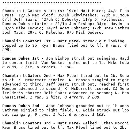
-------------------------------------------

Champlin LoGators starters: 19/cf Matt Marek; 44/c Etha
Bruss; 12/3b Max Ploof; 35/1b Schwlmeshos; 2/2b K. McDe
6/lf Jeff Saari; 42/dh CJ Doherty; 11/p D. Nolthesis;

Dundas Dukes starters: 31/1b Jon Bishop; 34/cf Haydn La
30/dh Mike Ludwig; 24/rf Adam Johnson; 1/2b Drew Sathru
Josh Maus; 29/c C. Malecha; 9/p Mick Dudero;

Champlin LoGators 1st - 
Matt Marek struck out looking. 
popped up to 3b. Ryan Bruss flied out to lf. 
0 runs, 0 
LOB.
Dundas Dukes 1st - 
Jon Bishop struck out swinging. Hayd
0 runs, 1 hit, 0 errors, 1 LOB.
Champlin LoGators 2nd - 
Max Ploof flied out to 2b. Schw
to cf. K. McDermott singled. N. Mensen singled to right
advanced to third. Jeff Saari struck out, reached first
Mensen advanced to second; K. McDermott scored. CJ Dohe
fielder's choice; Jeff Saari advanced to second; N. Men
unassisted. 
1 run, 2 hits, 0 errors, 2 LOB.
Dundas Dukes 2nd - 
Adam Johnson grounded out to 1b unas
Sathrum singled to right field. C. Woida struck out loo
out swinging. 
0 runs, 1 hit, 0 errors, 1 LOB.
Champlin LoGators 3rd - 
Matt Marek walked. Ethan Mocchi
Ryan Bruss lined out to lf. Max Ploof lined out to 2b. 