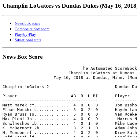
Champlin LoGators vs Dundas Dukes (May 16, 2018
News box score
Composite box score
Play-by-Play
Situational stats
News Box Score
                                The Automated ScoreBook

                           Champlin LoGators at Dundas 
                     May 16, 2018 at Dundas, Minn. (Mem
Champlin LoGators 2                           Dundas Du
Player                      AB  R  H BI       Player   
---------------------------------------       ---------
Matt Marek cf..............  4  0  0  0       Jon Bisho
Ethan Mocchi c.............  5  0  2  0       Haydn Lan
Ryan Bruss ss..............  5  0  0  0       Van Roeke
Max Ploof 3b...............  4  0  0  0        Marcus N
Schwlmeshos 1b.............  4  0  1  0       Mike Ludw
K. McDermott 2b............  3  2  1  0       Adam John
N. Mensen rf...............  4  0  2  0       Drew Sath