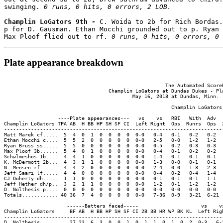
swinging. 
0 runs, 0 hits, 0 errors, 2 LOB.
Champlin LoGators 9th - 
C. Woida to 2b for Rich Bordas.
p for D. Gausman. Ethan Mocchi grounded out to p. Ryan 
Max Ploof flied out to rf. 
0 runs, 0 hits, 0 errors, 0 
Plate appearance breakdown
                                                      The Automated ScoreB
                                   Champlin LoGators at Dundas Dukes - Pla
                                           May 16, 2018 at Dundas, Minn. (
                                                        Champlin LoGators 
                  ----Plate appearances---   vs    vs   RBI   With  Adv  
Champlin LoGators TPA AB  H BB HP SH SF CI  Left Right  Ops  Runrs  Ops  
-------------------------------------------------------------------------
Matt Marek cf.....  5  4  0  1  0  0  0  0  0-0   0-4   0-1   0-2   0-2  
Ethan Mocchi c....  5  5  2  0  0  0  0  0  0-0   2-5   0-0   1-2   1-2  
Ryan Bruss ss.....  5  5  0  0  0  0  0  0  0-0   0-5   0-2   0-3   0-3  
Max Ploof 3b......  5  4  0  1  0  0  0  0  0-0   0-4   0-1   0-2   0-2  
Schwlmeshos 1b....  4  4  1  0  0  0  0  0  0-0   1-4   0-1   0-1   0-1  
K. McDermott 2b...  4  3  1  1  0  0  0  0  0-0   1-3   0-0   0-1   0-1  
N. Mensen rf......  4  4  2  0  0  0  0  0  0-0   2-4   0-0   1-3   2-3  
Jeff Saari lf.....  4  4  0  0  0  0  0  0  0-0   0-4   0-2   0-4   1-4  
CJ Doherty dh.....  1  1  0  0  0  0  0  0  0-0   0-1   0-1   0-1   1-1  
Jeff Hether dh/p..  3  2  1  1  0  0  0  0  0-0   1-2   0-1   1-2   1-2  
D. Nolthesis p....  0  0  0  0  0  0  0  0  0-0   0-0   0-0   0-0   0-0  
Totals............ 40 36  7  4  0  0  0  0  0-0   7-36  0-9   3-21  6-21 
                     ------Batters faced-----                     vs    vs
Champlin LoGators     BF AB  H BB HP SH SF CI 2B 3B HR WP BK KL  Left Righ
--------------------------------------------------------------------------
D. Nolthesis........  27 23  6  3  0  0  1  0  1  1  0  1  0  2  0-3   6-2